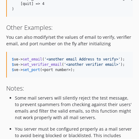
    [quit] => 4

Other Examples:
You can also modify/set the values of email to verify, verifier
email, and port number on the fly after initializing
$
ve
->
set_email
(
'
<another email Address to verify>
'
$
ve
->
set_verifier_email
(
'
<another verifier email>
'
$
ve
->
set_port
(<port number>);
Notes:
Some mail servers will silently reject the test message,
to prevent spammers from checking against their users'
emails and filter the valid emails, so this function might
not work properly with all mail servers.
You server must be configured properly as a mail server
to avoid being blocked or blacklisted. This includes