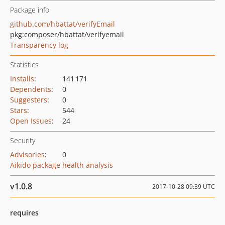
Package info
github.com/hbattat/verifyEmail
pkg:composer/hbattat/verifyemail
Transparency log
Statistics
Installs
:
141 171
Dependents
:
0
Suggesters
:
0
Stars
:
544
Open Issues
:
24
Security
Advisories
:
0
Aikido package health analysis
v1.0.8
2017-10-28 09:39 UTC
requires