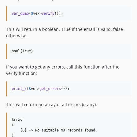
var_dump
(
$
ve
->
verify
());
This will return a boolean. True if the email is valid, false
otherwise.
bool(true)
If you want to get any errors, call this function after the
verify function:
print_r
(
$
ve
->
get_errors
());
This will return an array of all errors (if any):
Array

(

    [0] =
>
 No suitable MX records found.

)