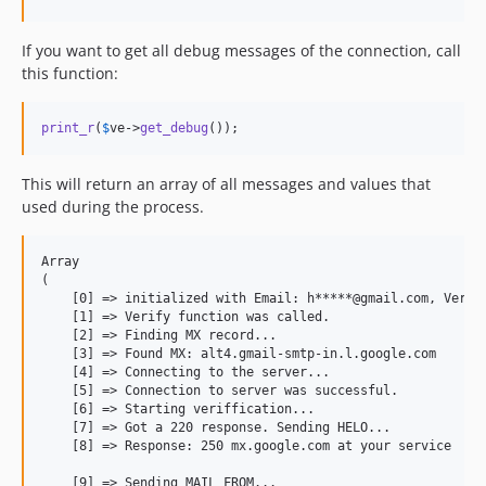
If you want to get all debug messages of the connection, call
this function:
print_r
(
$
ve
->
get_debug
());
This will return an array of all messages and values that
used during the process.
Array

(

    [0] =
>
 initialized with Email: h*****@gmail.com, Verifi
    [1] =
>
 Verify function was called.

    [2] =
>
 Finding MX record...

    [3] =
>
 Found MX: alt4.gmail-smtp-in.l.google.com

    [4] =
>
 Connecting to the server...

    [5] =
>
 Connection to server was successful.

    [6] =
>
 Starting veriffication...

    [7] =
>
 Got a 220 response. Sending HELO...

    [8] =
>
 Response: 250 mx.google.com at your service

    [9] =
>
 Sending MAIL FROM...
