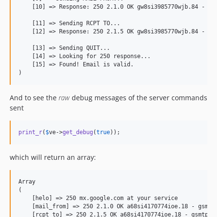
    [10] =
>
 Response: 250 2.1.0 OK gw8si3985770wjb.84 - gsm
    [11] =
>
 Sending RCPT TO...

    [12] =
>
 Response: 250 2.1.5 OK gw8si3985770wjb.84 - gsm
    [13] =
>
 Sending QUIT...

    [14] =
>
 Looking for 250 response...

    [15] =
>
 Found! Email is valid.

)
And to see the
raw
debug messages of the server commands
sent
print_r
(
$
ve
->
get_debug
(
true
));
which will return an array:
Array

(

    [helo] => 250 mx.google.com at your service

    [mail_from] => 250 2.1.0 OK a68si4170774ioe.18 - gsmtp

    [rcpt_to] => 250 2.1.5 OK a68si4170774ioe.18 - gsmtp
