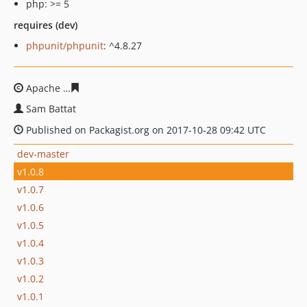
php: >= 5
requires (dev)
phpunit/phpunit
: ^4.8.27
Apache
4ec9ae613aee2be33239b9b7efb8de5383ae0c98
Sam Battat
Published on Packagist.org on 2017-10-28 09:42 UTC
dev-master
v1.0.8
v1.0.7
v1.0.6
v1.0.5
v1.0.4
v1.0.3
v1.0.2
v1.0.1