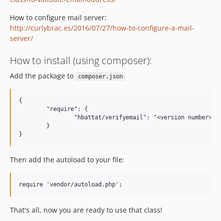
How to configure mail server:
http://curlybrac.es/2016/07/27/how-to-configure-a-mail-
server/
How to install (using composer):
Add the package to
composer.json
{

	"require": {

		"hbattat/verifyemail": "<version number>"

	}

Then add the autoload to your file:
That's all, now you are ready to use that class!