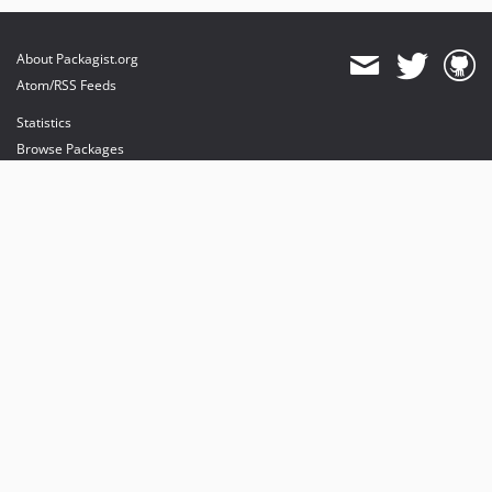
About Packagist.org
Atom/RSS Feeds
Statistics
Browse Packages
API
Mirrors
Status
Dashboard
provides maintenance and hosting
provides bandwidth and CDN
provides malware detection
Sponsor Packagist & Composer