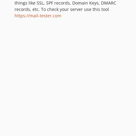
things like SSL, SPF records, Domain Keys, DMARC
records, etc. To check your server use this tool
https://mail-tester.com