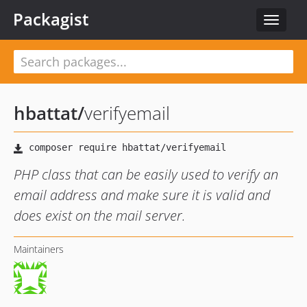
Packagist
Toggle
navigat
hbattat
/
verifyemail
PHP class that can be easily used to verify an
email address and make sure it is valid and
does exist on the mail server.
Maintainers