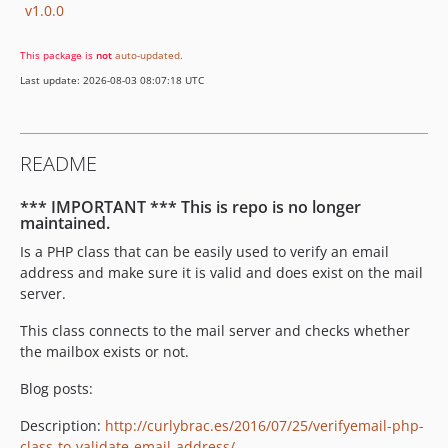
v1.0.0
This package is
not
auto-updated
.
Last update: 2026-08-03 08:07:18 UTC
README
*** IMPORTANT *** This is repo is no longer
maintained.
Is a PHP class that can be easily used to verify an email
address and make sure it is valid and does exist on the mail
server.
This class connects to the mail server and checks whether
the mailbox exists or not.
Blog posts:
Description:
http://curlybrac.es/2016/07/25/verifyemail-php-
class-to-validate-email-address/