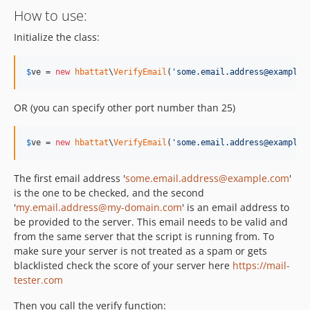
How to use:
Initialize the class:
$
ve
 = 
new
hbattat
\
VerifyEmail
(
'
some.email.address@example.
OR (you can specify other port number than 25)
$
ve
 = 
new
hbattat
\
VerifyEmail
(
'
some.email.address@example.
The first email address '
some.email.address@example.com
'
is the one to be checked, and the second
'
my.email.address@my-domain.com
' is an email address to
be provided to the server. This email needs to be valid and
from the same server that the script is running from. To
make sure your server is not treated as a spam or gets
blacklisted check the score of your server here
https://mail-
tester.com
Then you call the verify function: