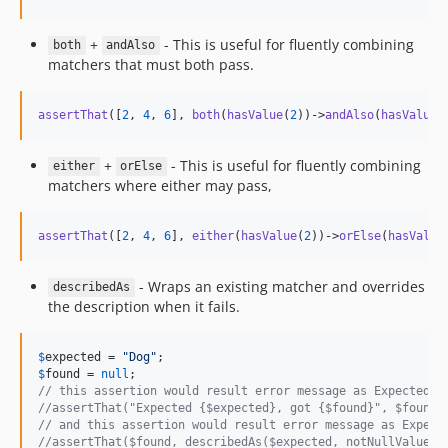
+
- This is useful for fluently combining
both
andAlso
matchers that must both pass.
assertThat
([
2
, 
4
, 
6
], 
both
(
hasValue
(
2
))->
andAlso
(
hasValue
(
+
- This is useful for fluently combining
either
orElse
matchers where either may pass,
assertThat
([
2
, 
4
, 
6
], 
either
(
hasValue
(
2
))->
orElse
(
hasValue
- Wraps an existing matcher and overrides
describedAs
the description when it fails.
$
expected
 = 
"
Dog
"
$
found
 = 
null
// this assertion would result error message as Expected: 
//assertThat("Expected {$expected}, got {$found}", $found,
// and this assertion would result error message as Expect
//assertThat($found, describedAs($expected, notNullValue()