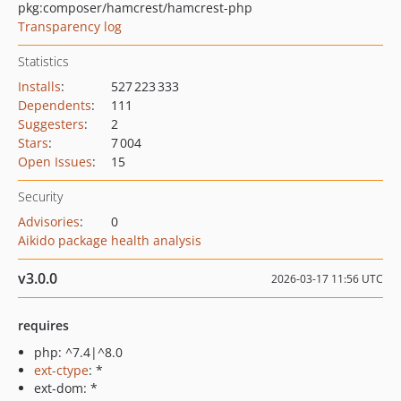
pkg:composer/hamcrest/hamcrest-php
Transparency log
Statistics
Installs
:
527 223 333
Dependents
:
111
Suggesters
:
2
Stars
:
7 004
Open Issues
:
15
Security
Advisories
:
0
Aikido package health analysis
v3.0.0
2026-03-17 11:56 UTC
requires
php: ^7.4|^8.0
ext-ctype
: *
ext-dom: *