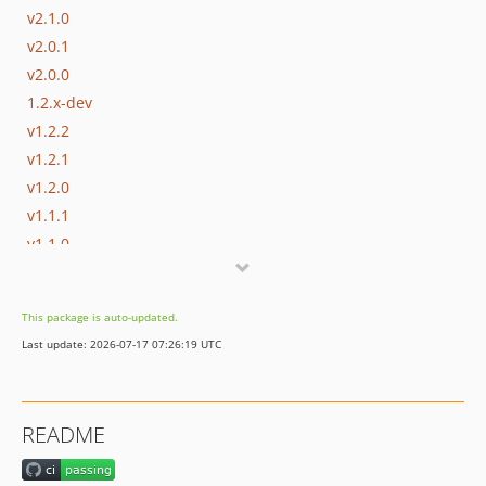
v2.1.0
v2.0.1
v2.0.0
1.2.x-dev
v1.2.2
v1.2.1
v1.2.0
v1.1.1
v1.1.0
dev-drop-php-less-than-73
This package is auto-updated.
Last update: 2026-07-17 07:26:19 UTC
README