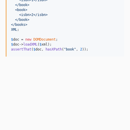
  </book>
  <book>
    <isbn>2</isbn>   
  </book>
</books>
XML
;

$
doc
 = 
new
DOMDocument
$
doc
->
loadXML
(
$
xml
assertThat
(
$
doc
, 
hasXPath
(
"
book
"
, 
2
));