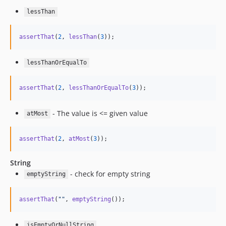
lessThan
assertThat
(
2
, 
lessThan
(
3
));
lessThanOrEqualTo
assertThat
(
2
, 
lessThanOrEqualTo
(
3
));
- The value is <= given value
atMost
assertThat
(
2
, 
atMost
(
3
));
String
- check for empty string
emptyString
assertThat
(
""
, 
emptyString
());
isEmptyOrNullString