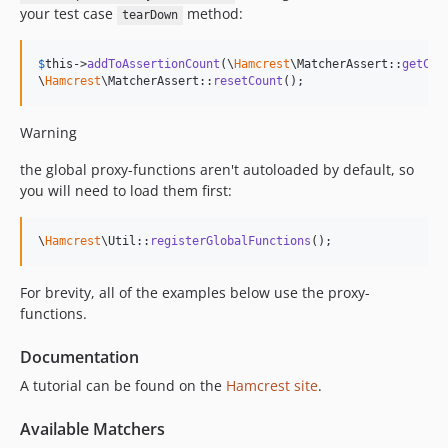
your test case
method:
tearDown
$
this
->
addToAssertionCount
(\
Hamcrest
\MatcherAssert::
getCou
\
Hamcrest
\MatcherAssert::
resetCount
();
Warning
the global proxy-functions aren't autoloaded by default, so
you will need to load them first:
\
Hamcrest
\Util::
registerGlobalFunctions
();
For brevity, all of the examples below use the proxy-
functions.
Documentation
A tutorial can be found on the
Hamcrest site
.
Available Matchers