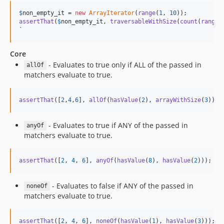
$
non_empty_it
 = 
new
ArrayIterator
(
range
(
1
, 
10
assertThat
(
$
non_empty_it
, 
traversableWithSize
(
count
(
range
(
`
Core
- Evaluates to true only if ALL of the passed in
allOf
matchers evaluate to true.
assertThat
([
2
,
4
,
6
], 
allOf
(
hasValue
(
2
), 
arrayWithSize
(
3
)));
- Evaluates to true if ANY of the passed in
anyOf
matchers evaluate to true.
assertThat
([
2
, 
4
, 
6
], 
anyOf
(
hasValue
(
8
), 
hasValue
(
2
)));
- Evaluates to false if ANY of the passed in
noneOf
matchers evaluate to true.
assertThat
([
2
, 
4
, 
6
], 
noneOf
(
hasValue
(
1
), 
hasValue
(
3
)));