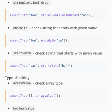
stringContainsInOrder
assertThat
(
"
foo
"
, 
stringContainsInOrder
(
"
foo
"
));
- check string that ends with given value
endsWith
assertThat
(
"
foo
"
, 
endsWith
(
"
oo
"
));
- check string that starts with given value
startsWith
assertThat
(
"
bar
"
, 
startsWith
(
"
ba
"
));
Type-checking
- check array type
arrayValue
assertThat
([], 
arrayValue
());
booleanValue