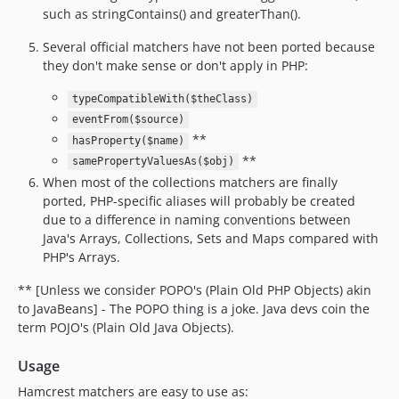
such as stringContains() and greaterThan().
Several official matchers have not been ported because
they don't make sense or don't apply in PHP:
typeCompatibleWith($theClass)
eventFrom($source)
**
hasProperty($name)
**
samePropertyValuesAs($obj)
When most of the collections matchers are finally
ported, PHP-specific aliases will probably be created
due to a difference in naming conventions between
Java's Arrays, Collections, Sets and Maps compared with
PHP's Arrays.
** [Unless we consider POPO's (Plain Old PHP Objects) akin
to JavaBeans] - The POPO thing is a joke. Java devs coin the
term POJO's (Plain Old Java Objects).
Usage
Hamcrest matchers are easy to use as: