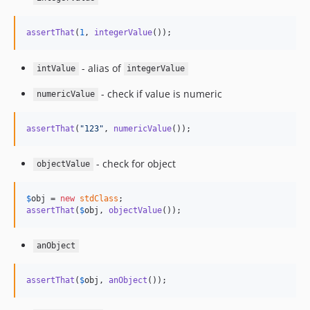
assertThat
(
1
, 
integerValue
());
- alias of
intValue
integerValue
- check if value is numeric
numericValue
assertThat
(
"
123
"
, 
numericValue
());
- check for object
objectValue
$
obj
 = 
new
stdClass
assertThat
(
$
obj
, 
objectValue
());
anObject
assertThat
(
$
obj
, 
anObject
());