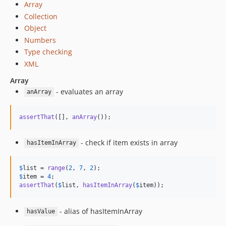
Array
Collection
Object
Numbers
Type checking
XML
Array
- evaluates an array
anArray
assertThat
([], 
anArray
());
- check if item exists in array
hasItemInArray
$
list
 = 
range
(
2
, 
7
, 
2
$
item
 = 
4
assertThat
(
$
list
, 
hasItemInArray
(
$
item
));
- alias of hasItemInArray
hasValue