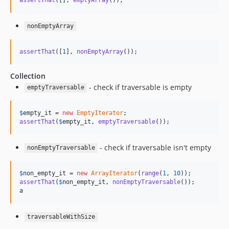
nonEmptyArray
assertThat
([
1
], 
nonEmptyArray
());
Collection
- check if traversable is empty
emptyTraversable
$
empty_it
 = 
new
EmptyIterator
assertThat
(
$
empty_it
, 
emptyTraversable
());
- check if traversable isn't empty
nonEmptyTraversable
$
non_empty_it
 = 
new
ArrayIterator
(
range
(
1
, 
10
assertThat
(
$
non_empty_it
, 
nonEmptyTraversable
());

a
traversableWithSize