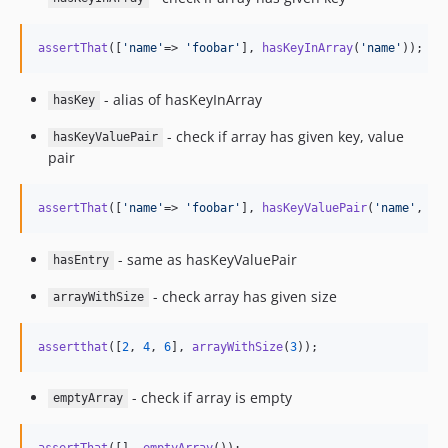
assertThat
([
'
name
'
=> 
'
foobar
'
], 
hasKeyInArray
(
'
name
'
));
- alias of hasKeyInArray
hasKey
- check if array has given key, value
hasKeyValuePair
pair
assertThat
([
'
name
'
=> 
'
foobar
'
], 
hasKeyValuePair
(
'
name
'
, 
'
f
- same as hasKeyValuePair
hasEntry
- check array has given size
arrayWithSize
assertthat
([
2
, 
4
, 
6
], 
arrayWithSize
(
3
));
- check if array is empty
emptyArray
assertThat
([], 
emptyArray
());