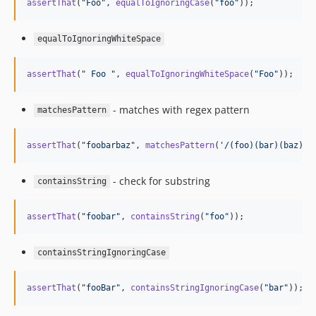
assertThat
(
"
Foo
"
, 
equalToIgnoringCase
(
"
foo
"
));
equalToIgnoringWhiteSpace
assertThat
(
"
 Foo 
"
, 
equalToIgnoringWhiteSpace
(
"
Foo
"
));
- matches with regex pattern
matchesPattern
assertThat
(
"
foobarbaz
"
, 
matchesPattern
(
'
/(foo)(bar)(baz)/
'
- check for substring
containsString
assertThat
(
"
foobar
"
, 
containsString
(
"
foo
"
));
containsStringIgnoringCase
assertThat
(
"
fooBar
"
, 
containsStringIgnoringCase
(
"
bar
"
));