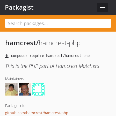
Packagist
Toggle
navigat
hamcrest
/
hamcrest-php
This is the PHP port of Hamcrest Matchers
Maintainers
Package info
github.com/hamcrest/hamcrest-php