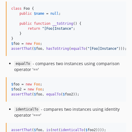
class
 Foo {

public
$
name
 = 
null
;

public
function
__toString
() {

return
"
[Foo]Instance
"
;

    }

$
foo
 = 
new
Foo
assertThat
(
$
foo
, 
hasToString
(
equalTo
(
"
[Foo]Instance
"
)));
- compares two instances using comparison
equalTo
operator '=='
$
foo
 = 
new
Foo
$
foo2
 = 
new
Foo
assertThat
(
$
foo
, 
equalTo
(
$
foo2
));
- compares two instances using identity
identicalTo
operator '==='
assertThat
(
$
foo
, 
is
(
not
(
identicalTo
(
$
foo2
))));