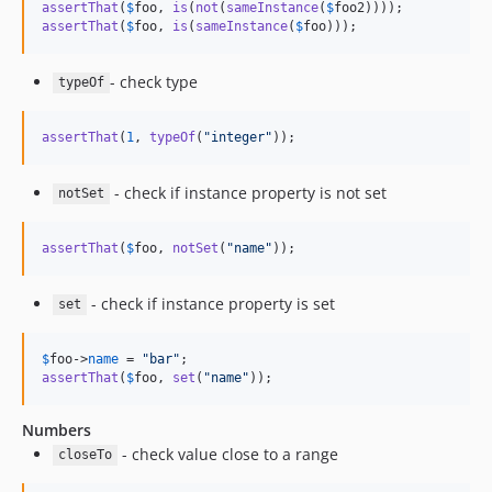
assertThat
(
$
foo
, 
is
(
not
(
sameInstance
(
$
foo2
assertThat
(
$
foo
, 
is
(
sameInstance
(
$
foo
)));
- check type
typeOf
assertThat
(
1
, 
typeOf
(
"
integer
"
));
- check if instance property is not set
notSet
assertThat
(
$
foo
, 
notSet
(
"
name
"
));
- check if instance property is set
set
$
foo
->
name
 = 
"
bar
"
assertThat
(
$
foo
, 
set
(
"
name
"
));
Numbers
- check value close to a range
closeTo