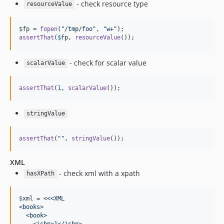
- check resource type
resourceValue
$
fp
 = 
fopen
(
"
/tmp/foo
"
, 
"
w+
"
assertThat
(
$
fp
, 
resourceValue
());
- check for scalar value
scalarValue
assertThat
(
1
, 
scalarValue
());
stringValue
assertThat
(
""
, 
stringValue
());
XML
- check xml with a xpath
hasXPath
$
xml
 = 
<<<XML
<books>
  <book>
    <isbn>1</isbn>   