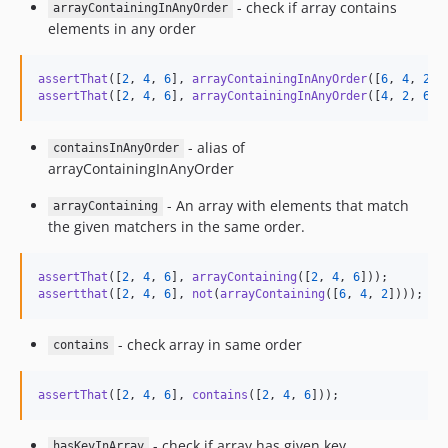
- check if array contains
arrayContainingInAnyOrder
elements in any order
assertThat
([
2
, 
4
, 
6
], 
arrayContainingInAnyOrder
([
6
, 
4
, 
2
assertThat
([
2
, 
4
, 
6
], 
arrayContainingInAnyOrder
([
4
, 
2
, 
6
])
- alias of
containsInAnyOrder
arrayContainingInAnyOrder
- An array with elements that match
arrayContaining
the given matchers in the same order.
assertThat
([
2
, 
4
, 
6
], 
arrayContaining
([
2
, 
4
, 
6
assertthat
([
2
, 
4
, 
6
], 
not
(
arrayContaining
([
6
, 
4
, 
2
])));
- check array in same order
contains
assertThat
([
2
, 
4
, 
6
], 
contains
([
2
, 
4
, 
6
]));
- check if array has given key
hasKeyInArray