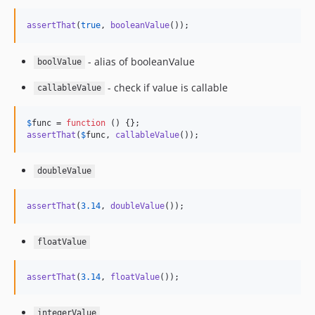
assertThat
(
true
, 
booleanValue
());
- alias of booleanValue
boolValue
- check if value is callable
callableValue
$
func
 = 
function
assertThat
(
$
func
, 
callableValue
());
doubleValue
assertThat
(
3.14
, 
doubleValue
());
floatValue
assertThat
(
3.14
, 
floatValue
());
integerValue