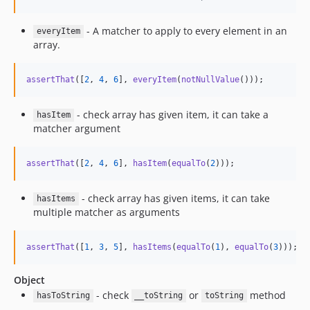
- A matcher to apply to every element in an
everyItem
array.
assertThat
([
2
, 
4
, 
6
], 
everyItem
(
notNullValue
()));
- check array has given item, it can take a
hasItem
matcher argument
assertThat
([
2
, 
4
, 
6
], 
hasItem
(
equalTo
(
2
)));
- check array has given items, it can take
hasItems
multiple matcher as arguments
assertThat
([
1
, 
3
, 
5
], 
hasItems
(
equalTo
(
1
), 
equalTo
(
3
)));
Object
- check
or
method
hasToString
__toString
toString