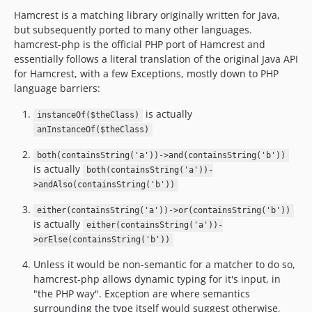
Hamcrest is a matching library originally written for Java,
but subsequently ported to many other languages.
hamcrest-php is the official PHP port of Hamcrest and
essentially follows a literal translation of the original Java API
for Hamcrest, with a few Exceptions, mostly down to PHP
language barriers:
is actually
instanceOf($theClass)
anInstanceOf($theClass)
both(containsString('a'))->and(containsString('b'))
is actually
both(containsString('a'))-
>andAlso(containsString('b'))
either(containsString('a'))->or(containsString('b'))
is actually
either(containsString('a'))-
>orElse(containsString('b'))
Unless it would be non-semantic for a matcher to do so,
hamcrest-php allows dynamic typing for it's input, in
"the PHP way". Exception are where semantics
surrounding the type itself would suggest otherwise,