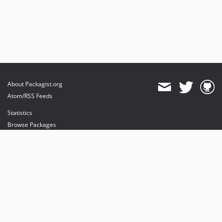
About Packagist.org
Atom/RSS Feeds
Statistics
Browse Packages
API
Mirrors
Status
Dashboard
provides maintenance and hosting