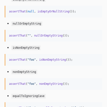
assertThat
(
null
, 
isEmptyOrNullString
());
nullOrEmptyString
assertThat
(
""
, 
nullOrEmptyString
());
isNonEmptyString
assertThat
(
"
foo
"
, 
isNonEmptyString
());
nonEmptyString
assertThat
(
"
foo
"
, 
nonEmptyString
());
equalToIgnoringCase