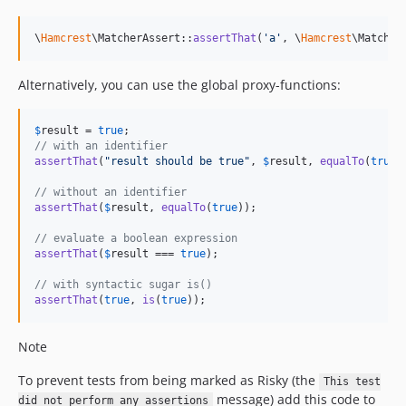
\
Hamcrest
\MatcherAssert::
assertThat
(
'
a
'
, \
Hamcrest
\Matcher
Alternatively, you can use the global proxy-functions:
$
result
 = 
true
// with an identifier
assertThat
(
"
result should be true
"
, 
$
result
, 
equalTo
(
true
))
// without an identifier
assertThat
(
$
result
, 
equalTo
(
true
));

// evaluate a boolean expression
assertThat
(
$
result
 === 
true
);

// with syntactic sugar is()
assertThat
(
true
, 
is
(
true
));
Note
To prevent tests from being marked as Risky (the
This test
message) add this code to
did not perform any assertions