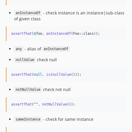
- check instance is an instance|sub-class
anInstanceOf
of given class
assertThat
(
$
foo
, 
anInstanceOf
(Foo::class));
- alias of
any
anInstanceOf
check null
nullValue
assertThat
(
null
, 
is
(
nullValue
()));
check not null
notNullValue
assertThat
(
""
, 
notNullValue
());
- check for same instance
sameInstance