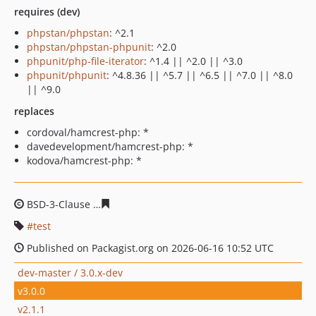
requires (dev)
phpstan/phpstan
: ^2.1
phpstan/phpstan-phpunit
: ^2.0
phpunit/php-file-iterator
: ^1.4 || ^2.0 || ^3.0
phpunit/phpunit
: ^4.8.36 || ^5.7 || ^6.5 || ^7.0 || ^8.0
|| ^9.0
replaces
cordoval/hamcrest-php: *
davedevelopment/hamcrest-php: *
kodova/hamcrest-php: *
BSD-3-Clause
b61cd040da1a4925bc90a51c074f5297e7c0
test
Published on Packagist.org on 2026-06-16 10:52 UTC
dev-master / 3.0.x-dev
v3.0.0
v2.1.1