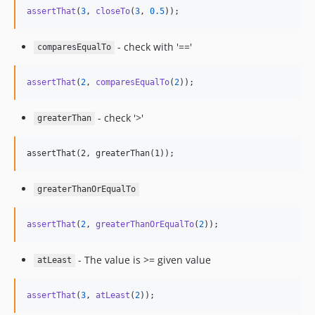
assertThat
(
3
, 
closeTo
(
3
, 
0.5
));
- check with '=='
comparesEqualTo
assertThat
(
2
, 
comparesEqualTo
(
2
));
- check '>'
greaterThan
greaterThanOrEqualTo
assertThat
(
2
, 
greaterThanOrEqualTo
(
2
));
- The value is >= given value
atLeast
assertThat
(
3
, 
atLeast
(
2
));