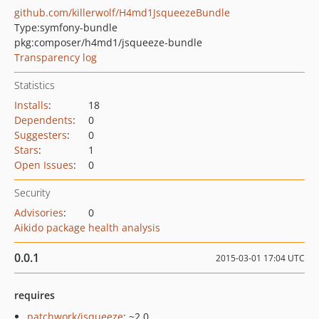
github.com/killerwolf/H4md1JsqueezeBundle
Type:
symfony-bundle
pkg:composer/h4md1/jsqueeze-bundle
Transparency log
Statistics
Installs
:
18
Dependents
:
0
Suggesters
:
0
Stars
:
1
Open Issues
:
0
Security
Advisories
:
0
Aikido package health analysis
0.0.1
2015-03-01 17:04 UTC
requires
patchwork/jsqueeze
: ~2.0