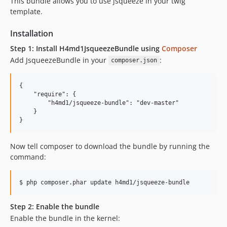
This bundle allows you to use jsqueeze in your twig
template.
Installation
Step 1: Install H4md1JsqueezeBundle using
Composer
Add JsqueezeBundle in your
:
composer.json
{

    "require": {

        "h4md1/jsqueeze-bundle": "dev-master"

    }

Now tell composer to download the bundle by running the
command:
Step 2: Enable the bundle
Enable the bundle in the kernel: