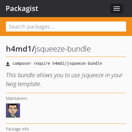
Packagist
Toggle
navigat
h4md1
/
jsqueeze-bundle
This bundle allows you to use jsqueeze in your
twig template.
Maintainers
Package info