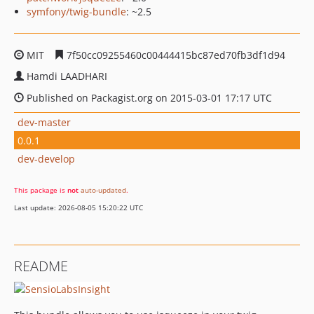
symfony/twig-bundle
: ~2.5
MIT
7f50cc09255460c00444415bc87ed70fb3df1d94
Hamdi LAADHARI
Published on Packagist.org on 2015-03-01 17:17 UTC
dev-master
0.0.1
dev-develop
This package is
not
auto-updated
.
Last update: 2026-08-05 15:20:22 UTC
README