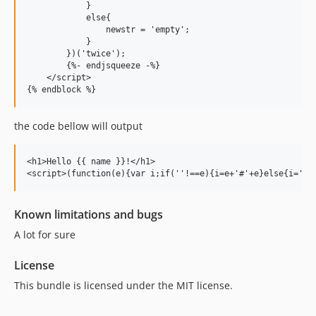
            }

            else{

                newstr = 'empty';

            }

        })('twice');

        {%- endjsqueeze -%}

    </script>

the code bellow will output
<h1>Hello {{ name }}!</h1>

Known limitations and bugs
A lot for sure
License
This bundle is licensed under the MIT license.