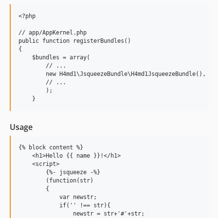
<?php

// app/AppKernel.php

public function registerBundles()

{

    $bundles = array(

        // ...

        new H4md1\JsqueezeBundle\H4md1JsqueezeBundle(),

        // ...

        );

Usage
{% block content %}

    <h1>Hello {{ name }}!</h1>

    <script>

        {%- jsqueeze -%}

        (function(str)

        {

            var newstr;

            if('' !== str){

                newstr = str+'#'+str;
