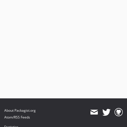
About Packagist.org
Atom/RSS Feeds
Statistics