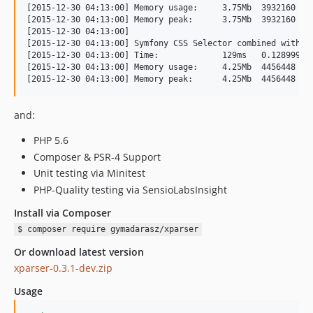
[2015-12-30 04:13:00] Memory usage:	3.75Mb	3932160

[2015-12-30 04:13:00] Memory peak:	3.75Mb	3932160

[2015-12-30 04:13:00] 

[2015-12-30 04:13:00] Symfony CSS Selector combined with DO
[2015-12-30 04:13:00] Time:		129ms	0.12899994850159

[2015-12-30 04:13:00] Memory usage:	4.25Mb	4456448

and:
PHP 5.6
Composer & PSR-4 Support
Unit testing via Minitest
PHP-Quality testing via SensioLabsInsight
Install via Composer
$ composer require gymadarasz/xparser
Or download latest version
xparser-0.3.1-dev.zip
Usage