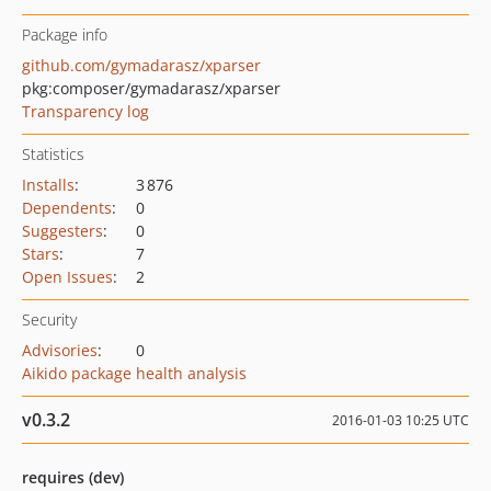
Package info
github.com/gymadarasz/xparser
pkg:composer/gymadarasz/xparser
Transparency log
Statistics
Installs
:
3 876
Dependents
:
0
Suggesters
:
0
Stars
:
7
Open Issues
:
2
Security
Advisories
:
0
Aikido package health analysis
v0.3.2
2016-01-03 10:25 UTC
requires (dev)