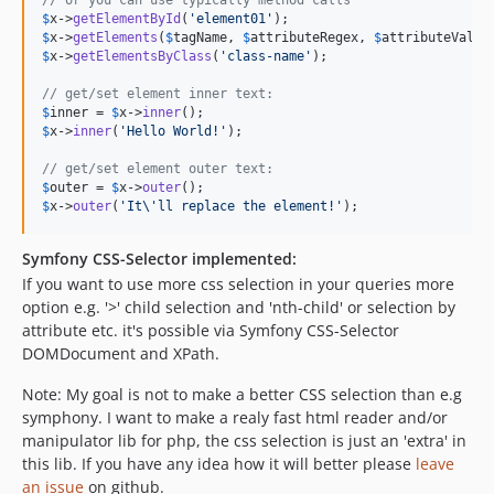
$
x
->
getElementById
(
'
element01
'
$
x
->
getElements
(
$
tagName
, 
$
attributeRegex
, 
$
attributeValue
$
x
->
getElementsByClass
(
'
class-name
'
);

// get/set element inner text:
$
inner
 = 
$
x
->
inner
$
x
->
inner
(
'
Hello World!
'
);

// get/set element outer text:
$
outer
 = 
$
x
->
outer
$
x
->
outer
(
'
It
\'
ll replace the element!
'
);
Symfony CSS-Selector implemented:
If you want to use more css selection in your queries more
option e.g. '>' child selection and 'nth-child' or selection by
attribute etc. it's possible via Symfony CSS-Selector
DOMDocument and XPath.
Note: My goal is not to make a better CSS selection than e.g
symphony. I want to make a realy fast html reader and/or
manipulator lib for php, the css selection is just an 'extra' in
this lib. If you have any idea how it will better please
leave
an issue
on github.