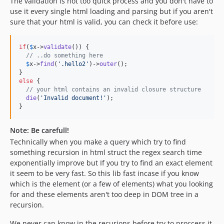
The validation is not too quick process and you don't have to
use it every single html loading and parsing but if you aren't
sure that your html is valid, you can check it before use:
if
(
$
x
->
validate
()) {

// ..do something here
$
x
->
find
(
'
.hello2
'
)->
outer
();

else
 {

// your html contains an invalid closure structure
die
(
'
Invalid document!
'
);

}
Note: Be carefull!
Technically when you make a query which try to find
something recursion in html struct the regex search time
exponentially improve but If you try to find an exact element
it seem to be very fast. So this lib fast incase if you know
which is the element (or a few of elements) what you looking
for and these elements aren't too deep in DOM tree in a
recursion.
We never can know in the recurions before try to proccess it,