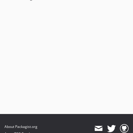
About Packagist.org