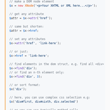
// make a DOM node element
$
x
 = 
new
XNode
(
'
<p>Your XHTML or XML here...</p>
'
);

// get any attribute
$
attr
 = 
$
x
->
attr
(
'
href
'
);

// same but shorten:
$
attr
 = 
$
x
->
href
;

// set any attributes
$
x
->
attr
(
'
href
'
, 
'
link-here
'
);

// or just:
$
x
->
href
 = 
'
link-here
'
;

// find elements in the dom struct, e.g. find all <div> el
$
x
->
find
(
'
div
'
// or find an n-th element only:
$
x
->
find
(
'
div
'
, 
3
);

// or sort format:
$
x
(
'
div
'
);

// here, you can use complex css selection e.g:
$
x
(
'
div#first, div#sixth, div.selected
'
)

// or you can use typically method calls