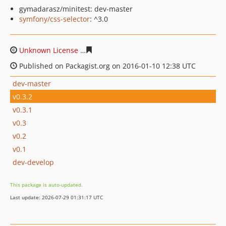
gymadarasz/minitest: dev-master
symfony/css-selector
: ^3.0
Unknown License
1c81aa10afee2941a24092791b98a195
Published on Packagist.org on 2016-01-10 12:38 UTC
dev-master
v0.3.2
v0.3.1
v0.3
v0.2
v0.1
dev-develop
This package is auto-updated.
Last update: 2026-07-29 01:31:17 UTC