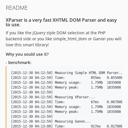
README
XParser is a very fast XHTML DOM Parser and easy
to use.
If you like the jQuery style DOM selection at the PHP
backend side or you like simple_html_dom or Ganon you will
love this smart library!
Why you sould use it?
- benchmark:
[2015-12-30 04:12:58] Measuring Simple HTML DOM Parser...

[2015-12-30 04:12:59] Time:		855ms	0.85500001907349

[2015-12-30 04:12:59] Memory usage:	1.75Mb	1835008

[2015-12-30 04:12:59] Memory peak:	1.75Mb	1835008

[2015-12-30 04:12:59] 

[2015-12-30 04:12:59] Measuring XParser...

[2015-12-30 04:12:59] Time:		67ms	0.067000150680542

[2015-12-30 04:12:59] Memory usage:	1.75Mb	1835008

[2015-12-30 04:12:59] Memory peak:	1.75Mb	1835008

[2015-12-30 04:12:59] 

[2015-12-30 04:12:59] Measuring Ganon...

[2015-12-30 04:13:00] Time:		917ms	0.91700005531311
