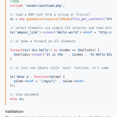
<?php
include
'
vendor/autoload.php
'
;

// load a DOM root form a string or file/url
$
x
 = 
new
gymadarasz
\
xparser
\
XNode
(
file_get_contents
(
'
http:
// select elements via simple CSS selector and read attrib
$
x
(
'
a#your_link
'
)->
inner
(
'
Hello world
'
)->
href
 = 
'
http://yo
// or make a foreach on all elements
foreach
(
$
x
(
'
div.hello
'
) 
as
$
index
 => 
$
hellodiv
) {

$
hellodiv
->
inner
(
'
It is the 
'
 . 
$
index
 . 
'
th Hello DIV!
'
}

// or just use jQuery style 'each' function, it's same
$
x
(
'
#nav a
'
, 
function
(
$
elem
) {

$
elem
->
href
 = 
'
//myurl/
'
 . 
$
elem
->
href
;

});

// show document
echo
$
x
;
Validation