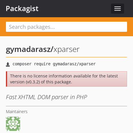
Packagist
Toggle
navigat
gymadarasz
/
xparser
There is no license information available for the latest
version (v0.3.2) of this package.
Fast XHTML DOM parser in PHP
Maintainers