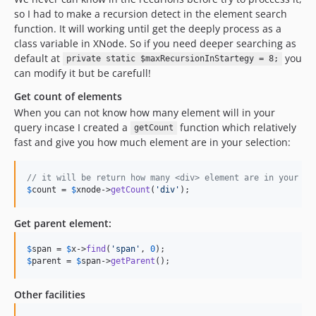
so I had to make a recursion detect in the element search
function. It will working until get the deeply process as a
class variable in XNode. So if you need deeper searching as
default at
you
private static $maxRecursionInStartegy = 8;
can modify it but be carefull!
Get count of elements
When you can not know how many element will in your
query incase I created a
function which relatively
getCount
fast and give you how much element are in your selection:
// it will be return how many <div> element are in your xh
$
count
 = 
$
xnode
->
getCount
(
'
div
'
); 
Get parent element:
$
span
 = 
$
x
->
find
(
'
span
'
, 
0
$
parent
 = 
$
span
->
getParent
();
Other facilities