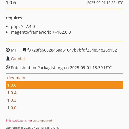
1.0.6
2025-09-01 13:33 UTC
requires
php: >=7.4.0
magento/framework: >=102.0.0
MIT
f9728fa6682845aa51047b7bfdf234854e26e152
Gumlet
Published on Packagist.org on 2025-09-01 13:39 UTC
dev-main
1.0.6
1.0.4
1.0.3
1.0.0
This package is
not
auto-updated
.
Last update: 2026-07-29 13:18:10 UTC