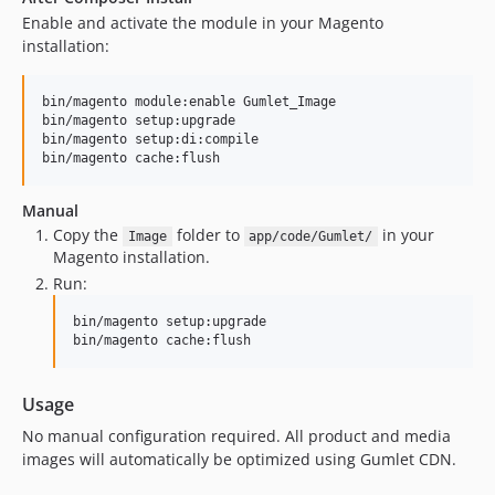
Enable and activate the module in your Magento
installation:
bin/magento module:enable Gumlet_Image

bin/magento setup:upgrade

bin/magento setup:di:compile

Manual
Copy the
folder to
in your
Image
app/code/Gumlet/
Magento installation.
Run:
bin/magento setup:upgrade

Usage
No manual configuration required. All product and media
images will automatically be optimized using Gumlet CDN.