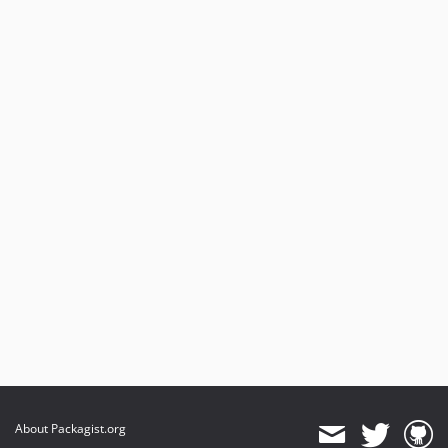
About Packagist.org