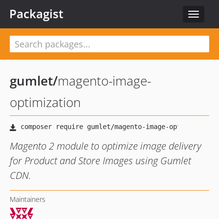
Packagist
Toggle
navigat
gumlet
/
magento-image-
optimization
Magento 2 module to optimize image delivery
for Product and Store Images using Gumlet
CDN.
Maintainers