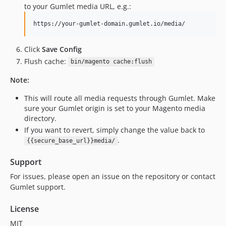
to your Gumlet media URL, e.g.:
Click
Save Config
Flush cache:
bin/magento cache:flush
Note:
This will route all media requests through Gumlet. Make
sure your Gumlet origin is set to your Magento media
directory.
If you want to revert, simply change the value back to
.
{{secure_base_url}}media/
Support
For issues, please open an issue on the repository or contact
Gumlet support.
License
MIT