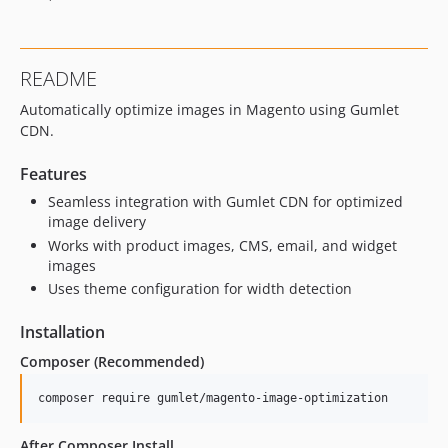
README
Automatically optimize images in Magento using Gumlet
CDN.
Features
Seamless integration with Gumlet CDN for optimized
image delivery
Works with product images, CMS, email, and widget
images
Uses theme configuration for width detection
Installation
Composer (Recommended)
After Composer Install