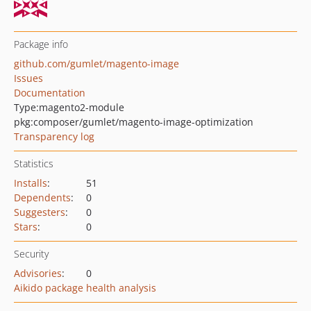
Package info
github.com/gumlet/magento-image
Issues
Documentation
Type:
magento2-module
pkg:composer/gumlet/magento-image-optimization
Transparency log
Statistics
Installs
:
51
Dependents
:
0
Suggesters
:
0
Stars
:
0
Security
Advisories
:
0
Aikido package health analysis