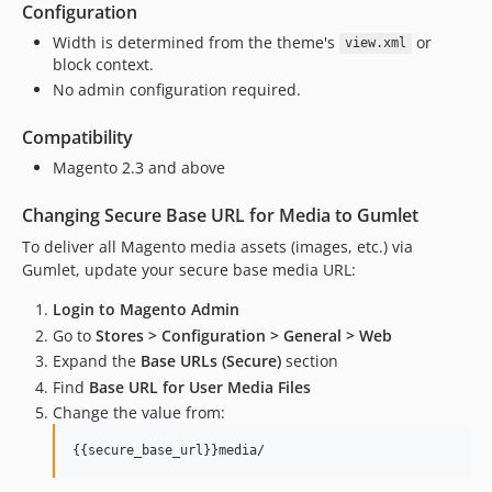
Configuration
Width is determined from the theme's
or
view.xml
block context.
No admin configuration required.
Compatibility
Magento 2.3 and above
Changing Secure Base URL for Media to Gumlet
To deliver all Magento media assets (images, etc.) via
Gumlet, update your secure base media URL:
Login to Magento Admin
Go to
Stores > Configuration > General > Web
Expand the
Base URLs (Secure)
section
Find
Base URL for User Media Files
Change the value from: