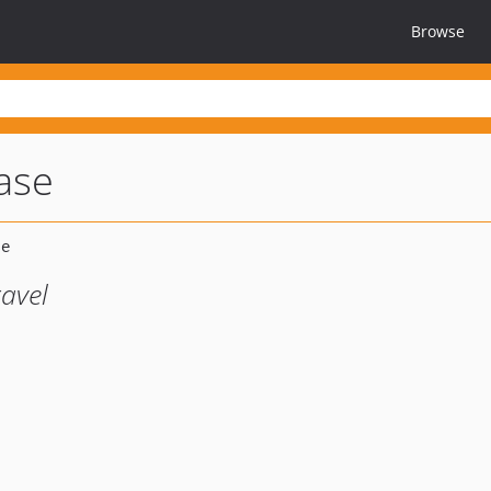
Browse
base
avel