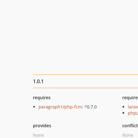
1.0.1
requires
require
paragraph1/php-fcm
: ^0.7.0
larav
phpu
provides
conflic
None
None