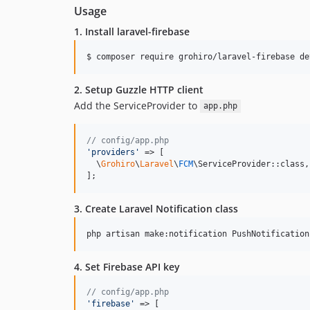
Usage
1. Install laravel-firebase
$ composer require grohiro/laravel-firebase de
2. Setup Guzzle HTTP client
Add the ServiceProvider to
app.php
// config/app.php
'
providers
'
 => [

  \
Grohiro
\
Laravel
\
FCM
\ServiceProvider::class,

];
3. Create Laravel Notification class
4. Set Firebase API key
// config/app.php
'
firebase
'
 => [
