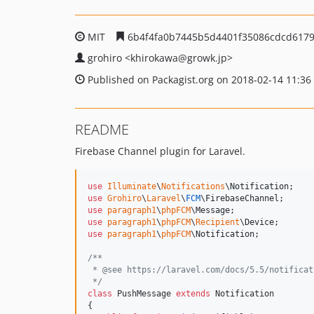
MIT
6b4f4fa0b7445b5d4401f35086cdcd6179
grohiro
<khirokawa
@growk.jp>
Published on Packagist.org on 2018-02-14 11:36
README
Firebase Channel plugin for Laravel.
use
Illuminate
\
Notifications
\
Notification
use
Grohiro
\
Laravel
\
FCM
\
FirebaseChannel
use
paragraph1
\
phpFCM
\
Message
use
paragraph1
\
phpFCM
\
Recipient
\
Device
use
paragraph1
\
phpFCM
\
Notification
;

/**
 * @see https://laravel.com/docs/5.5/notificat
 */
class
 PushMessage 
extends
 Notification

{
