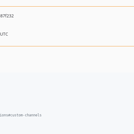
87f232
 UTC
ions#custom-channels