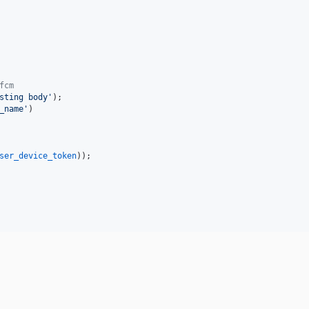
fcm
sting body
'
);

_name
'
)

ser_device_token
));
