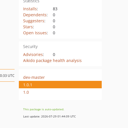
Statistics
Installs
:
83
Dependents
:
0
Suggesters
:
0
Stars
:
0
Open Issues
:
0
Security
Advisories
:
0
Aikido package health analysis
10:33 UTC
dev-master
1.0.1
1.0
This package is auto-updated.
Last update: 2026-07-29 01:44:09 UTC