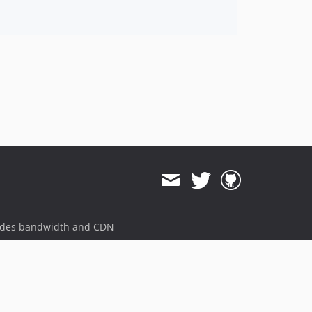
ides bandwidth and CDN