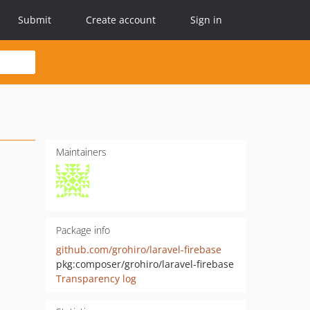
Submit
Create account
Sign in
Maintainers
Package info
github.com/grohiro/laravel-firebase
pkg:composer/grohiro/laravel-firebase
Transparency log