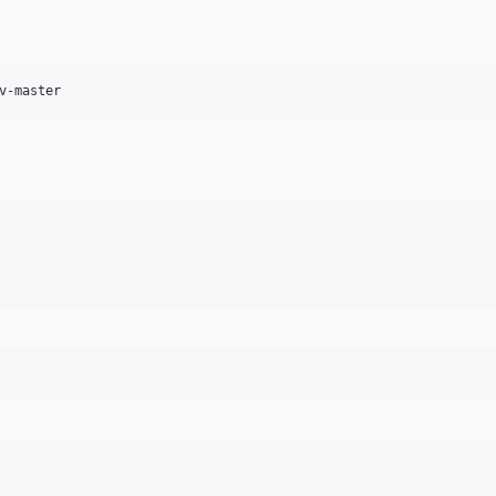
v-master