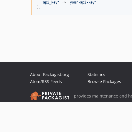
'
api_key
'
 => 
'
your-api-key
'
],
About Packagist.org
Statistics
Atom/RSS Feeds
Browse Packages
provides maintenance and ho
provides malware detection