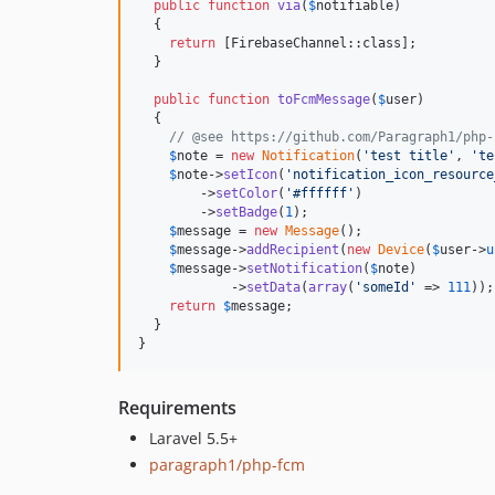
public
function
via
(
$
notifiable
)

  {

return
 [FirebaseChannel::class];

  }

public
function
toFcmMessage
(
$
user
)

  {

// @see https://github.com/Paragraph1/php-
$
note
 = 
new
Notification
(
'
test title
'
, 
'
te
$
note
->
setIcon
(
'
notification_icon_resource
        ->
setColor
(
'
#ffffff
'
)

        ->
setBadge
(
1
);

$
message
 = 
new
Message
();

$
message
->
addRecipient
(
new
Device
(
$
user
->
u
$
message
->
setNotification
(
$
note
)

            ->
setData
(
array
(
'
someId
'
 => 
111
));

return
$
message
;

  }

}
Requirements
Laravel 5.5+
paragraph1/php-fcm