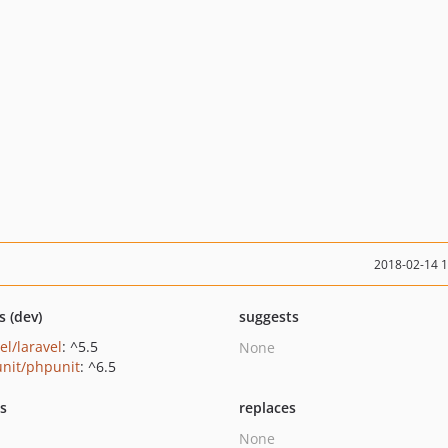
2018-02-14 
s (dev)
suggests
el/laravel
: ^5.5
None
nit/phpunit
: ^6.5
ts
replaces
None