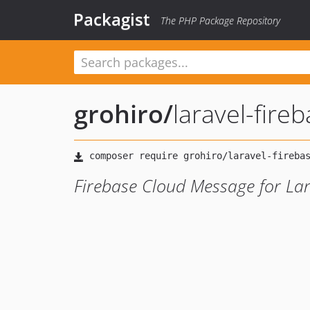
Packagist
The PHP Package Repository
grohiro
/
laravel-fire
Firebase Cloud Message for Lar