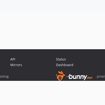
API
Status
Mirrors
Dashboard
sting
prov
Sponsor Packagist & Composer