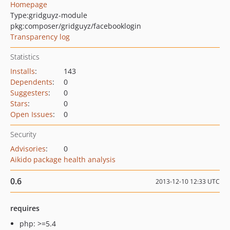
Homepage
Type:
gridguyz-module
pkg:composer/gridguyz/facebooklogin
Transparency log
Statistics
Installs
:
143
Dependents
:
0
Suggesters
:
0
Stars
:
0
Open Issues
:
0
Security
Advisories
:
0
Aikido package health analysis
0.6
2013-12-10 12:33 UTC
requires
php: >=5.4