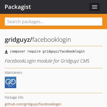
Packagist
Toggle
navigat
gridguyz
/
facebooklogin
FacebookLogin module for Gridguyz CMS
Maintainers
Package info
github.com/gridguyz/facebooklogin