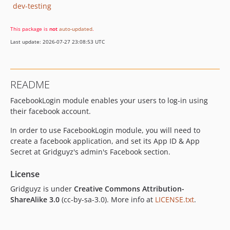
dev-testing
This package is
not
auto-updated
.
Last update: 2026-07-27 23:08:53 UTC
README
FacebookLogin module enables your users to log-in using
their facebook account.
In order to use FacebookLogin module, you will need to
create a facebook application, and set its App ID & App
Secret at Gridguyz's admin's Facebook section.
License
Gridguyz is under
Creative Commons Attribution-
ShareAlike 3.0
(cc-by-sa-3.0). More info at
LICENSE.txt
.