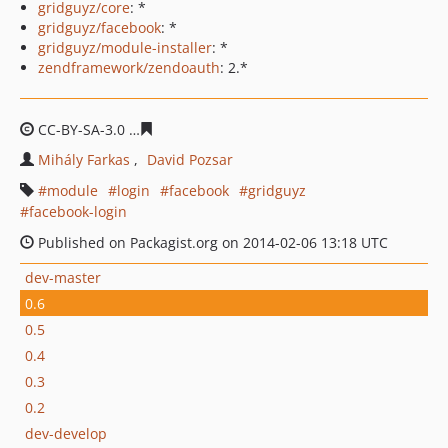
gridguyz/core
: *
gridguyz/facebook
: *
gridguyz/module-installer
: *
zendframework/zendoauth
: 2.*
CC-BY-SA-3.0
ee2baf78cb5197289b8df5da51f6c46249b59
Mihály Farkas
David Pozsar
module
login
facebook
gridguyz
facebook-login
Published on Packagist.org on 2014-02-06 13:18 UTC
dev-master
0.6
0.5
0.4
0.3
0.2
dev-develop