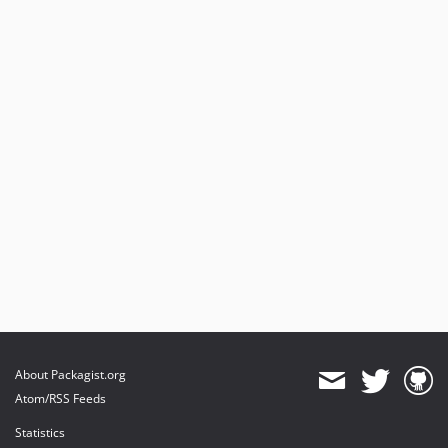
About Packagist.org
Atom/RSS Feeds
Statistics