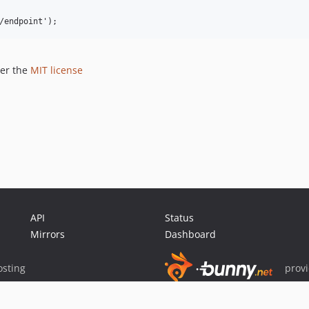
der the
MIT license
API
Status
Mirrors
Dashboard
sting
prov