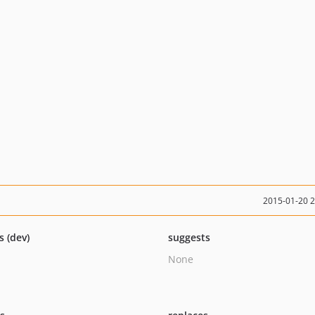
2015-01-20 
s (dev)
suggests
None