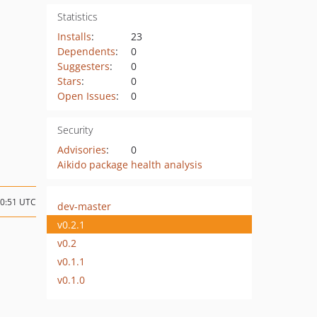
Statistics
Installs
:
23
Dependents
:
0
Suggesters
:
0
Stars
:
0
Open Issues
:
0
Security
Advisories
:
0
Aikido package health analysis
20:51 UTC
dev-master
v0.2.1
v0.2
v0.1.1
v0.1.0