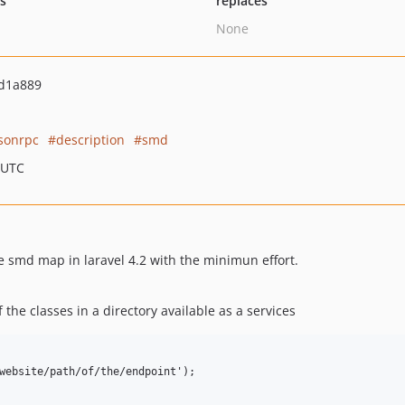
ts
replaces
None
d1a889
jsonrpc
description
smd
 UTC
he smd map in laravel 4.2 with the minimun effort.
the classes in a directory available as a services
website/path/of/the/endpoint');
