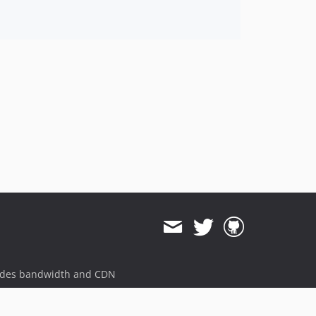
ides bandwidth and CDN