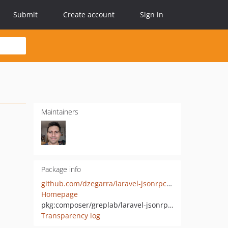
Submit
Create account
Sign in
Maintainers
Package info
github.com/dzegarra/laravel-jsonrpcsmd
Homepage
pkg:composer/greplab/laravel-jsonrpcsmd
Transparency log