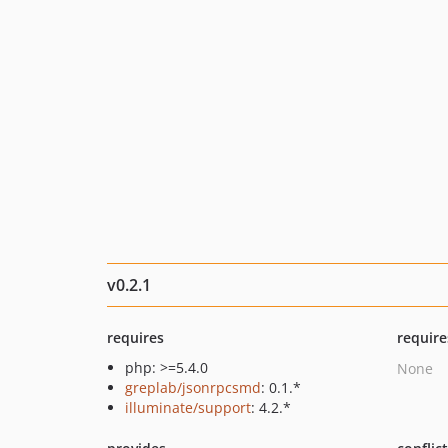
v0.2.1
requires
require
php: >=5.4.0
None
greplab/jsonrpcsmd
: 0.1.*
illuminate/support
: 4.2.*