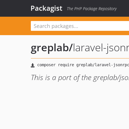
Packagist
The PHP Package Repository
greplab
/
laravel-jso
This is a port of the greplab/js