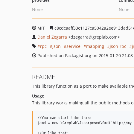
provides
conflic
None
None
MIT
c8cdcaaff33c1127ca5042a2ee913dad51
Daniel Zegarra
<dzegarra
@greplab.com>
rpc
json
service
mapping
json-rpc
Published on Packagist.org on 2015-01-20 21:08
README
This library function as a port to make available t
Usage
This library works making all the public methods of 
//You can start like this:

$smd = new \Greplab\Jsonrpcsmd\Smd('http://my-
//Or like that:
