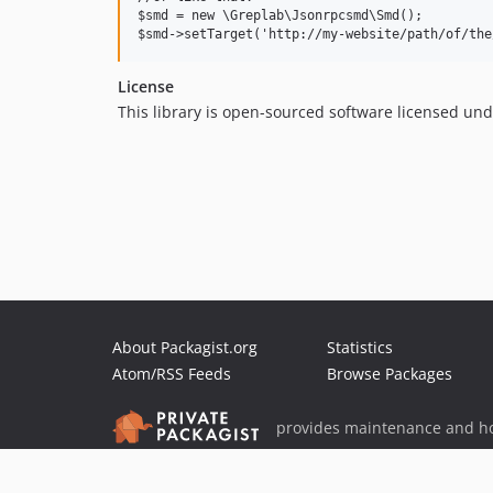
$smd = new \Greplab\Jsonrpcsmd\Smd();

License
This library is open-sourced software licensed un
About Packagist.org
Statistics
Atom/RSS Feeds
Browse Packages
provides maintenance and ho
provides malware detection