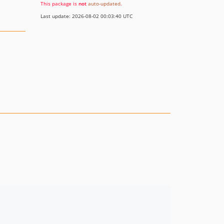
This package is
not
auto-updated
.
Last update: 2026-08-02 00:03:40 UTC