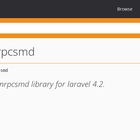
Browse
nrpcsmd
onrpcsmd library for laravel 4.2.