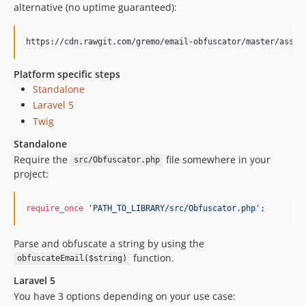
alternative (no uptime guaranteed):
https://cdn.rawgit.com/gremo/email-obfuscator/master/asset
Platform specific steps
Standalone
Laravel 5
Twig
Standalone
Require the
file somewhere in your
src/Obfuscator.php
project:
require_once
'
PATH_TO_LIBRARY/src/Obfuscator.php
'
;
Parse and obfuscate a string by using the
function.
obfuscateEmail($string)
Laravel 5
You have 3 options depending on your use case: