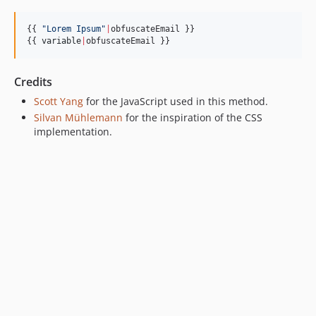
{{ 
"
Lorem Ipsum
"
|
obfuscateEmail }}

{{ 
variable
|
obfuscateEmail }}
Credits
Scott Yang
for the JavaScript used in this method.
Silvan Mühlemann
for the inspiration of the CSS
implementation.