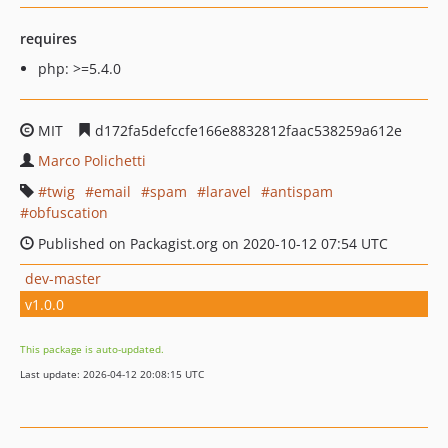
requires
php: >=5.4.0
MIT
d172fa5defccfe166e8832812faac538259a612e
Marco Polichetti
twig
email
spam
laravel
antispam
obfuscation
Published on Packagist.org on 2020-10-12 07:54 UTC
dev-master
v1.0.0
This package is auto-updated.
Last update: 2026-04-12 20:08:15 UTC