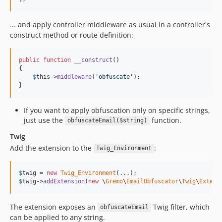
... and apply controller middleware as usual in a controller's
construct method or route definition:
public
function
__construct
()

{

$
this
->
middleware
(
'
obfuscate
'
);

}
If you want to apply obfuscation only on specific strings,
just use the
function.
obfuscateEmail($string)
Twig
Add the extension to the
:
Twig_Environment
$
twig
 = 
new
Twig_Environment
$
twig
->
addExtension
(
new
 \
Gremo
\
EmailObfuscator
\
Twig
\
Extens
The extension exposes an
Twig filter, which
obfuscateEmail
can be applied to any string.