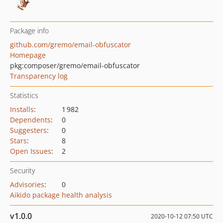
Package info
github.com/gremo/email-obfuscator
Homepage
pkg:composer/gremo/email-obfuscator
Transparency log
Statistics
Installs
:
1 982
Dependents
:
0
Suggesters
:
0
Stars
:
8
Open Issues
:
2
Security
Advisories
:
0
Aikido package health analysis
v1.0.0
2020-10-12 07:50 UTC