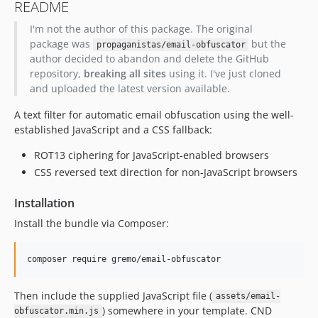
README
I'm not the author of this package. The original
package was
but the
propaganistas/email-obfuscator
author decided to abandon and delete the GitHub
repository,
breaking all sites
using it. I've just cloned
and uploaded the latest version available.
A text filter for automatic email obfuscation using the well-
established JavaScript and a CSS fallback:
ROT13 ciphering for JavaScript-enabled browsers
CSS reversed text direction for non-JavaScript browsers
Installation
Install the bundle via Composer:
composer require gremo/email-obfuscator
Then include the supplied JavaScript file (
assets/email-
) somewhere in your template. CND
obfuscator.min.js