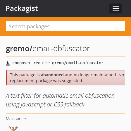
Packagist
Toggle
navigat
gremo
/
email-obfuscator
This package is
abandoned
and no longer maintained. No
replacement package was suggested.
A text filter for automatic email obfuscation
using Javascript or CSS fallback
Maintainers