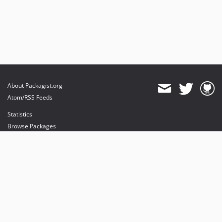
About Packagist.org
Atom/RSS Feeds
Statistics
Browse Packages
API
Mirrors
Status
Dashboard
provides maintenance and hosting