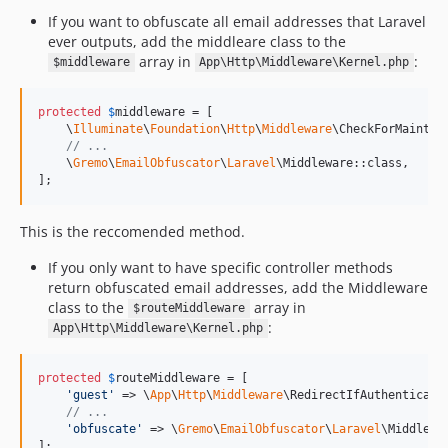
If you want to obfuscate all email addresses that Laravel
ever outputs, add the middleare class to the
array in
:
$middleware
App\Http\Middleware\Kernel.php
protected
$
middleware
 = [

    \
Illuminate
\
Foundation
\
Http
\
Middleware
\CheckForMaintena
// ...
    \
Gremo
\
EmailObfuscator
\
Laravel
\Middleware::class,

];
This is the reccomended method.
If you only want to have specific controller methods
return obfuscated email addresses, add the Middleware
class to the
array in
$routeMiddleware
:
App\Http\Middleware\Kernel.php
protected
$
routeMiddleware
 = [

'
guest
'
 => \
App
\
Http
\
Middleware
\RedirectIfAuthenticated
// ...
'
obfuscate
'
 => \
Gremo
\
EmailObfuscator
\
Laravel
\Middlewar
];