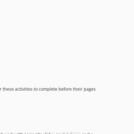
 these activities to complete before their pages