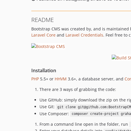
README
Bootstrap CMS was created by, and is maintained
Laravel Core
and
Laravel Credentials
. Feel free to
Installation
PHP
5.5+ or
HHVM
3.6+, a database server, and
Co
There are 3 ways of grabbing the code:
Use GitHub: simply download the zip on the ri
Use Git:
git clone git@github.com:BootstrapCM
Use Composer:
composer create-project graha
From a command line open in the folder, run
Enter your database details into