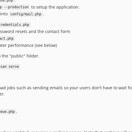
ase.php
to setup the application.
p --production
 into
.
config/mail.php
credentials.php
 password resets and the contact form
act.php
ater performance (see below)
 the "public" folder.
isan serve
ad jobs such as sending emails so your users don't have to wait for
er.
.
ueue.php