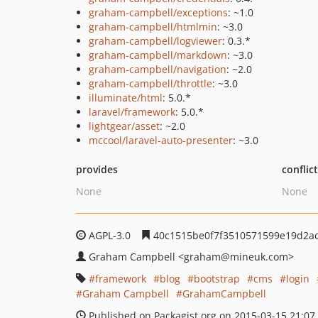
graham-campbell/exceptions
: ~1.0
graham-campbell/htmlmin
: ~3.0
graham-campbell/logviewer
: 0.3.*
graham-campbell/markdown
: ~3.0
graham-campbell/navigation
: ~2.0
graham-campbell/throttle
: ~3.0
illuminate/html
: 5.0.*
laravel/framework
: 5.0.*
lightgear/asset
: ~2.0
mccool/laravel-auto-presenter
: ~3.0
provides
conflic
None
None
AGPL-3.0
40c1515be0f7f3510571599e19d2a
Graham Campbell
<graham
@mineuk.com>
framework
blog
bootstrap
cms
login
Graham Campbell
GrahamCampbell
Published on Packagist.org on 2015-03-15 21:07