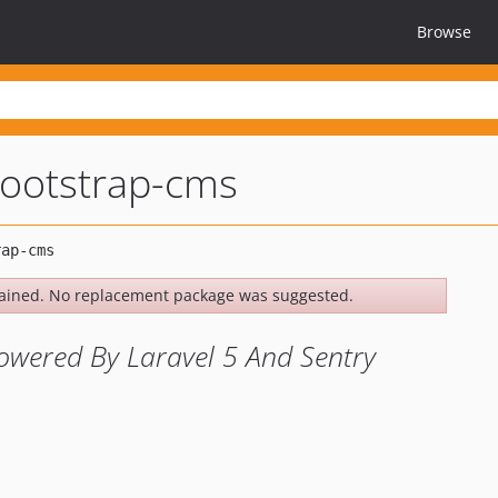
Browse
ootstrap-cms
ained. No replacement package was suggested.
wered By Laravel 5 And Sentry