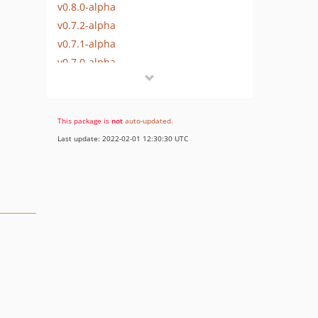
v0.8.0-alpha
v0.7.2-alpha
v0.7.1-alpha
v0.7.0-alpha
v0.6.0-alpha
v0.5.0-alpha
v0.4.0-alpha
This package is
not
auto-updated
.
v0.3.1-alpha
Last update: 2022-02-01 12:30:30 UTC
v0.3.0-alpha
v0.2.0-alpha
v0.1.1-alpha
v0.1.0-alpha