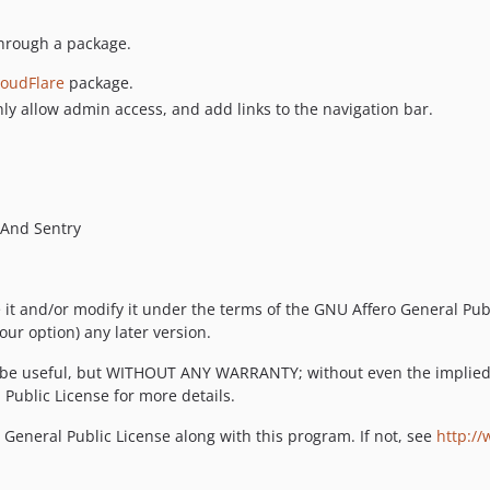
through a package.
loudFlare
package.
ly allow admin access, and add links to the navigation bar.
 And Sentry
e it and/or modify it under the terms of the GNU Affero General Pub
our option) any later version.
will be useful, but WITHOUT ANY WARRANTY; without even the impl
ublic License for more details.
General Public License along with this program. If not, see
http://