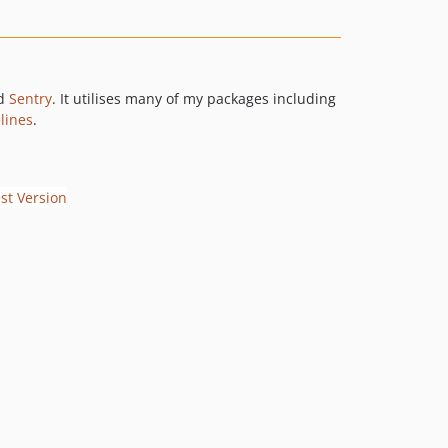
d
Sentry
. It utilises many of my packages including
lines
.