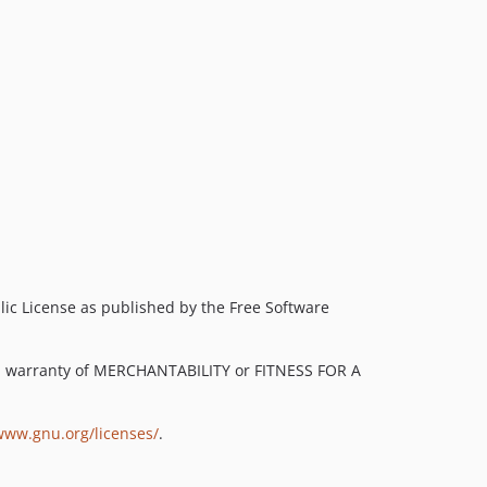
lic License as published by the Free Software
ied warranty of MERCHANTABILITY or FITNESS FOR A
www.gnu.org/licenses/
.