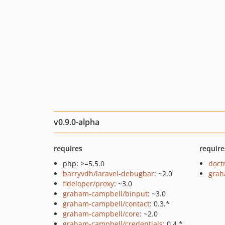
v0.9.0-alpha
requires
require
php: >=5.5.0
doct
barryvdh/laravel-debugbar
: ~2.0
grah
fideloper/proxy
: ~3.0
graham-campbell/binput
: ~3.0
graham-campbell/contact
: 0.3.*
graham-campbell/core
: ~2.0
graham-campbell/credentials
: 0.4.*