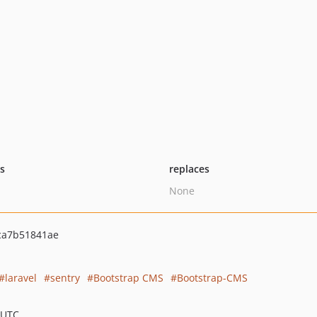
ts
replaces
None
ca7b51841ae
laravel
sentry
Bootstrap CMS
Bootstrap-CMS
 UTC