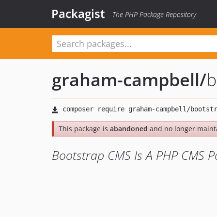
Packagist
The PHP Package Repository
graham-campbell
/
b
This package is
abandoned
and no longer maint
Bootstrap CMS Is A PHP CMS Po