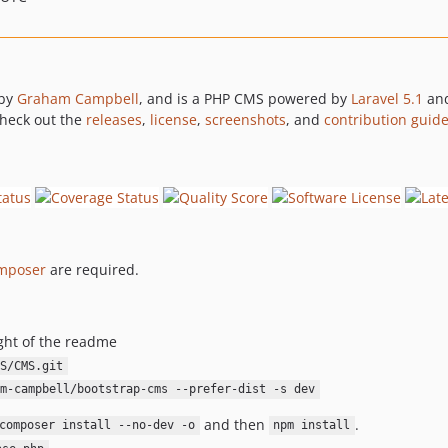
 by
Graham Campbell
, and is a PHP CMS powered by
Laravel 5.1
an
 check out the
releases
,
license
,
screenshots
, and
contribution guide
mposer
are required.
ght of the readme
S/CMS.git
m-campbell/bootstrap-cms --prefer-dist -s dev
and then
.
composer install --no-dev -o
npm install
.