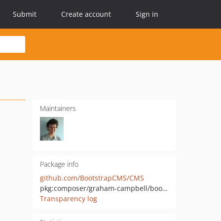
Submit
Create account
Sign in
Maintainers
Package info
github.com/BootstrapCMS/CMS
pkg:composer/graham-campbell/bootstrap-cms
Transparency log