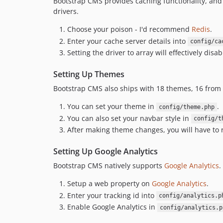
Bootstrap CMS provides caching functionality, and 
drivers.
Choose your poison - I'd recommend
Redis
.
Enter your cache server details into
config/ca
Setting the driver to array will effectively dis
Setting Up Themes
Bootstrap CMS also ships with 18 themes, 16 from
You can set your theme in
.
config/theme.php
You can also set your navbar style in
config/t
After making theme changes, you will have to
Setting Up Google Analytics
Bootstrap CMS natively supports
Google Analytics
.
Setup a web property on
Google Analytics
.
Enter your tracking id into
config/analytics.p
Enable Google Analytics in
config/analytics.p