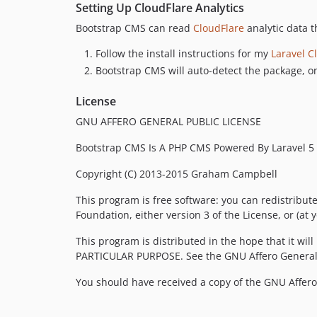
Setting Up CloudFlare Analytics
Bootstrap CMS can read
CloudFlare
analytic data 
Follow the install instructions for my
Laravel C
Bootstrap CMS will auto-detect the package, on
License
GNU AFFERO GENERAL PUBLIC LICENSE
Bootstrap CMS Is A PHP CMS Powered By Laravel 5
Copyright (C) 2013-2015 Graham Campbell
This program is free software: you can redistribut
Foundation, either version 3 of the License, or (at y
This program is distributed in the hope that it 
PARTICULAR PURPOSE. See the GNU Affero General P
You should have received a copy of the GNU Affero 