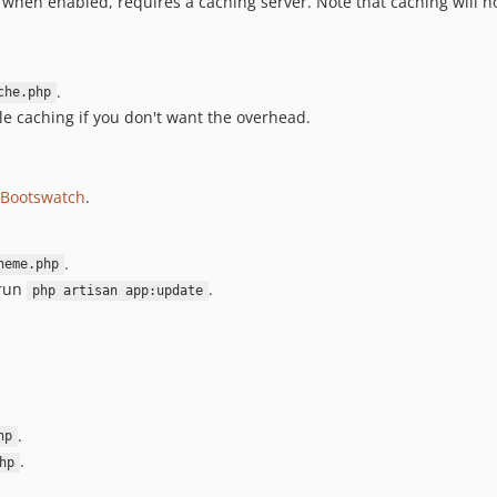
when enabled, requires a caching server. Note that caching will n
.
che.php
able caching if you don't want the overhead.
Bootswatch
.
.
heme.php
 run
.
php artisan app:update
.
hp
.
hp