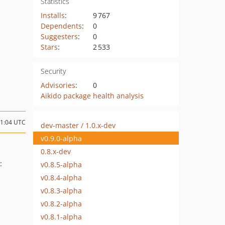
Statistics
Installs
:
9 767
Dependents
:
0
Suggesters
:
0
Stars
:
2 533
Security
Advisories
:
0
Aikido package health analysis
21:04 UTC
dev-master / 1.0.x-dev
v0.9.0-alpha
0.8.x-dev
:
v0.8.5-alpha
v0.8.4-alpha
v0.8.3-alpha
v0.8.2-alpha
v0.8.1-alpha