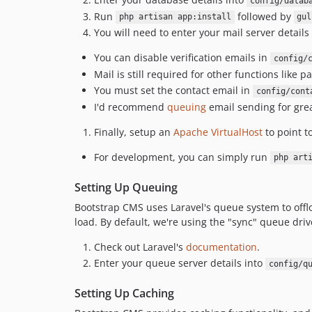
config/datab
Run
followed by
php artisan app:install
gul
You will need to enter your mail server details
You can disable verification emails in
config/
Mail is still required for other functions like
You must set the contact email in
config/cont
I'd recommend
queuing
email sending for gre
Finally, setup an
Apache VirtualHost
to point to
For development, you can simply run
php art
Setting Up Queuing
Bootstrap CMS uses Laravel's queue system to offlo
load. By default, we're using the "sync" queue driv
Check out Laravel's
documentation
.
Enter your queue server details into
config/q
Setting Up Caching