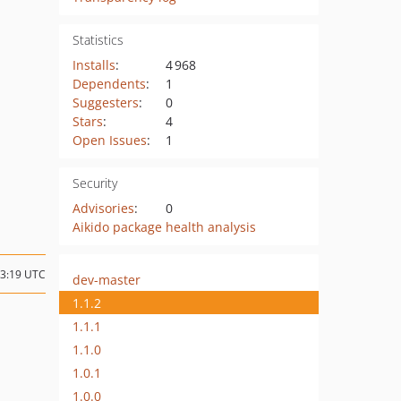
Statistics
Installs
:
4 968
Dependents
:
1
Suggesters
:
0
Stars
:
4
Open Issues
:
1
Security
Advisories
:
0
Aikido package health analysis
23:19 UTC
dev-master
1.1.2
1.1.1
1.1.0
1.0.1
1.0.0