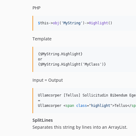
PHP
$
this
->
obj
(
'
MyString
'
)->
Highlight
()
Template
{$MyString.Highlight}

or

Input = Output
Ullamcorper [Tellus] Sollicitudin Bibendum Eges
=

Ullamcorper 
<
span
class
="
highlight
"
>
Tellus
</
sp
SplitLines
Separates this string by lines into an ArrayList.