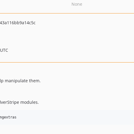
None
43a116bb9a14c5c
 UTC
elp manipulate them.
lverStripe modules.