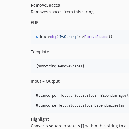
RemoveSpaces
Removes spaces from this string.
PHP
$
this
->
obj
(
'
MyString
'
)->
RemoveSpaces
()
Template
Input = Output
Ullamcorper Tellus Sollicitudin Bibendum Egesta
=

Highlight
Converts square brackets [] within this string to a 