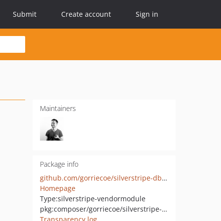
Submit
Create account
Sign in
Maintainers
Package info
github.com/gorriecoe/silverstripe-dbstringextras
Homepage
Type:
silverstripe-vendormodule
pkg:composer/gorriecoe/silverstripe-dbstringextras
Transparency log