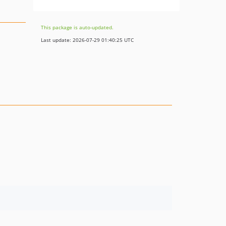
This package is auto-updated.
Last update: 2026-07-29 01:40:25 UTC