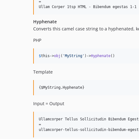
=

Hyphenate
Converts this camel case string to a hyphenated, k
PHP
$
this
->
obj
(
'
MyString
'
)->
Hyphenate
()
Template
Input = Output
Ullamcorper Tellus Sollicitudin Bibendum Egesta
=
