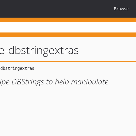
Browse
pe-dbstringextras
ripe DBStrings to help manipulate