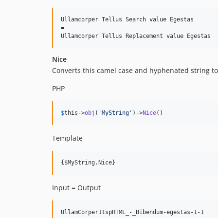
Ullamcorper Tellus Search value Egestas

=

Nice
Converts this camel case and hyphenated string to
PHP
$
this
->
obj
(
'
MyString
'
)->
Nice
()
Template
Input = Output
UllamCorper1tspHTML_-_Bibendum-egestas-1-1
