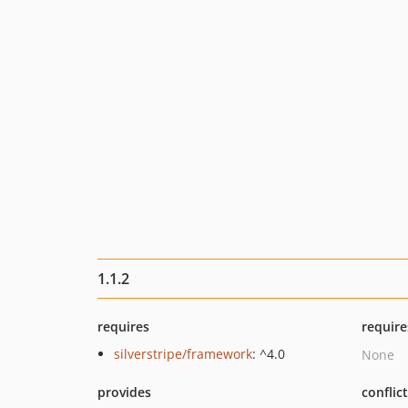
1.1.2
requires
require
silverstripe/framework
: ^4.0
None
provides
conflic