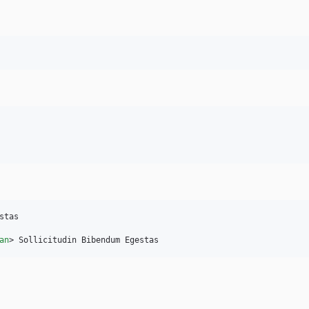
tas

an
>
 Sollicitudin Bibendum Egestas