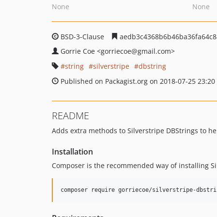
None
None
BSD-3-Clause
aedb3c4368b6b46ba36fa64c8
Gorrie Coe
<gorriecoe
@gmail.com>
string
silverstripe
dbstring
Published on Packagist.org on 2018-07-25 23:20
README
Adds extra methods to Silverstripe DBStrings to h
Installation
Composer is the recommended way of installing Si