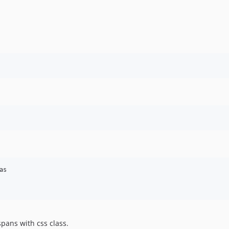
s

spans with css class.