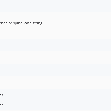
ebab or spinal case string.
s
