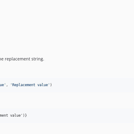
the replacement string.
ue
'
, 
'
Replacement value
'
)