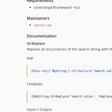
Requirements
silverstripe/framework ^4.0
Maintainers
Gorrie Coe
Documentation
StrReplace
Replace all occurrences of the search string with 
PHP
$
this
->
obj
(
'
MyString
'
)->
StrReplace
(
'
Search val
Template
Input = Output