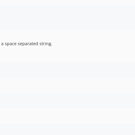
 a space separated string.