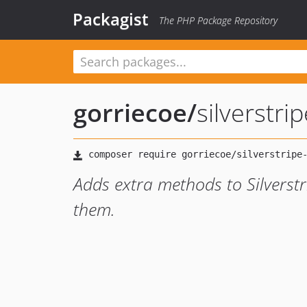
Packagist
The PHP Package Repository
gorriecoe
/
silverstri
Adds extra methods to Silverst
them.