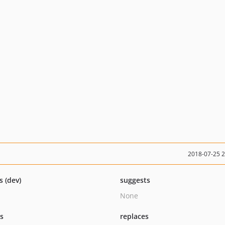
2018-07-25 
s (dev)
suggests
None
ts
replaces