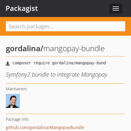
Packagist
Toggle
navigat
gordalina
/
mangopay-bundle
Symfony2 bundle to integrate Mangopay
Maintainers
Package info
github.com/gordalina/MangopayBundle