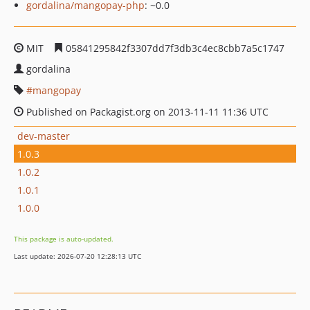
gordalina/mangopay-php
: ~0.0
MIT
05841295842f3307dd7f3db3c4ec8cbb7a5c1747
gordalina
mangopay
Published on Packagist.org on 2013-11-11 11:36 UTC
dev-master
1.0.3
1.0.2
1.0.1
1.0.0
This package is auto-updated.
Last update: 2026-07-20 12:28:13 UTC