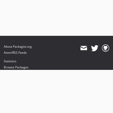
About Packagist.org
Atom/RSS Feeds
Statistics
Browse Packages
API
Mirrors
Status
Dashboard
provides maintenance and hosting