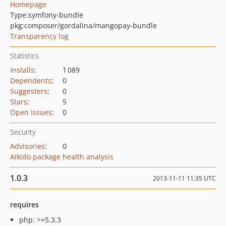
Homepage
Type:
symfony-bundle
pkg:composer/gordalina/mangopay-bundle
Transparency log
Statistics
Installs
:
1 089
Dependents
:
0
Suggesters
:
0
Stars
:
5
Open Issues
:
0
Security
Advisories
:
0
Aikido package health analysis
1.0.3
2013-11-11 11:35 UTC
requires
php: >=5.3.3