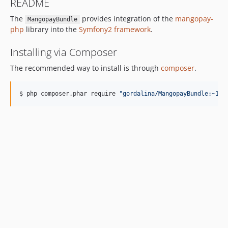
README
The
provides integration of the
mangopay-
MangopayBundle
php
library into the
Symfony2 framework
.
Installing via Composer
The recommended way to install is through
composer
.
$ php composer.phar require 
"
gordalina/MangopayBundle:~1.0