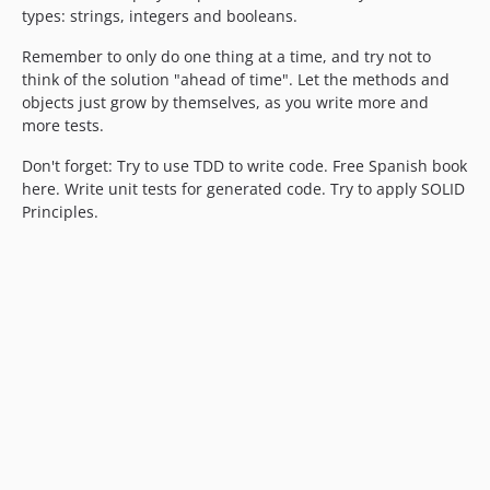
types: strings, integers and booleans.
Remember to only do one thing at a time, and try not to
think of the solution "ahead of time". Let the methods and
objects just grow by themselves, as you write more and
more tests.
Don't forget: Try to use TDD to write code. Free Spanish book
here. Write unit tests for generated code. Try to apply SOLID
Principles.