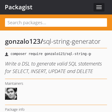
Packagist
Toggle
navigat
gonzalo123
/
sql-string-generator
Write a DSL to generate valid SQL statements
for SELECT, INSERT, UPDATE and DELETE
Maintainers
Package info