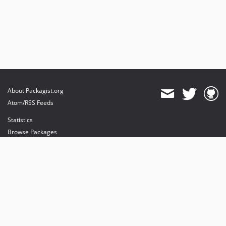
About Packagist.org
Atom/RSS Feeds
Statistics
Browse Packages
API
Mirrors
Status
Dashboard
provides maintenance and hosting