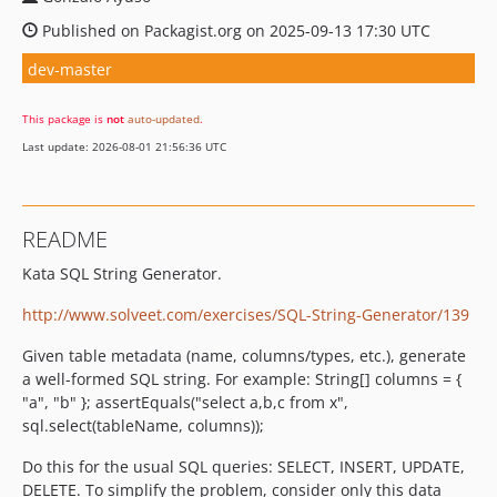
Published on Packagist.org on 2025-09-13 17:30 UTC
dev-master
This package is
not
auto-updated
.
Last update: 2026-08-01 21:56:36 UTC
README
Kata SQL String Generator.
http://www.solveet.com/exercises/SQL-String-Generator/139
Given table metadata (name, columns/types, etc.), generate
a well-formed SQL string. For example: String[] columns = {
"a", "b" }; assertEquals("select a,b,c from x",
sql.select(tableName, columns));
Do this for the usual SQL queries: SELECT, INSERT, UPDATE,
DELETE. To simplify the problem, consider only this data