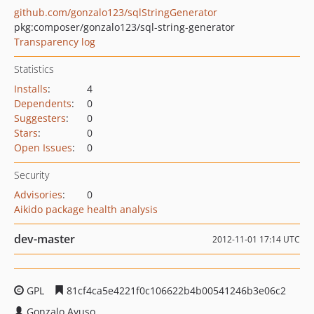
github.com/gonzalo123/sqlStringGenerator
pkg:composer/gonzalo123/sql-string-generator
Transparency log
Statistics
Installs
:
4
Dependents
:
0
Suggesters
:
0
Stars
:
0
Open Issues
:
0
Security
Advisories
:
0
Aikido package health analysis
dev-master
2012-11-01 17:14 UTC
GPL
81cf4ca5e4221f0c106622b4b00541246b3e06c2
Gonzalo Ayuso