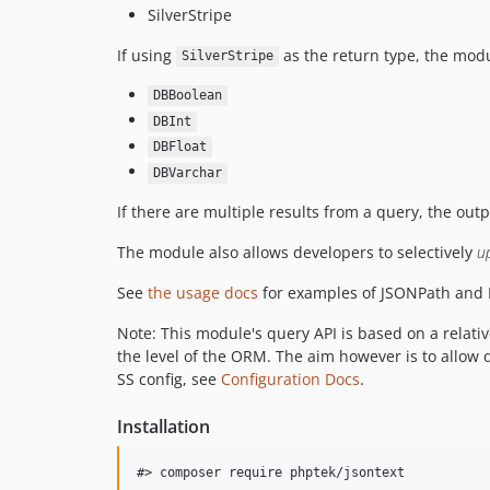
SilverStripe
If using
as the return type, the modul
SilverStripe
DBBoolean
DBInt
DBFloat
DBVarchar
If there are multiple results from a query, the out
The module also allows developers to selectively
u
See
the usage docs
for examples of JSONPath and 
Note: This module's query API is based on a relativ
the level of the ORM. The aim however is to allow 
SS config, see
Configuration Docs
.
Installation