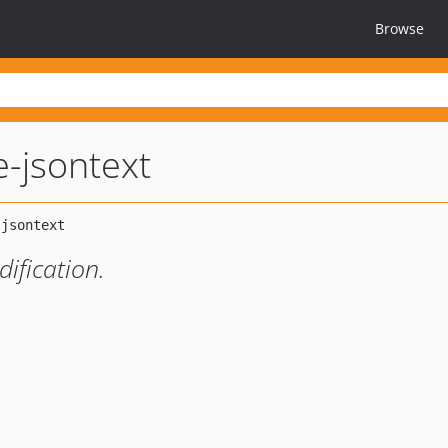
Browse
pe-jsontext
ification.