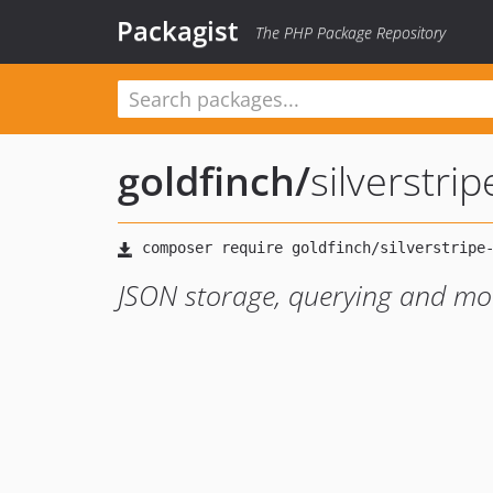
Packagist
The PHP Package Repository
goldfinch
/
silverstri
JSON storage, querying and mod