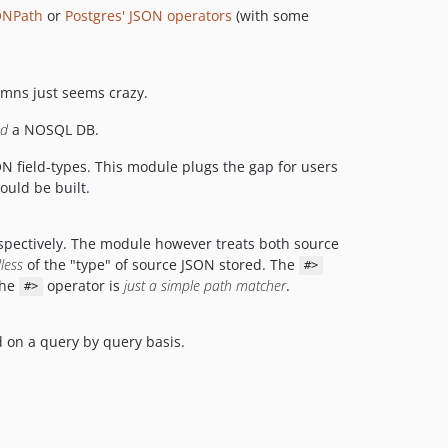
ONPath
or
Postgres' JSON operators
(with some
umns just seems crazy.
d
a NOSQL DB.
ON field-types. This module plugs the gap for users
ould be built.
espectively. The module however treats both source
less
of the "type" of source JSON stored. The
#>
the
operator is
just a simple path matcher
.
#>
on a query by query basis.