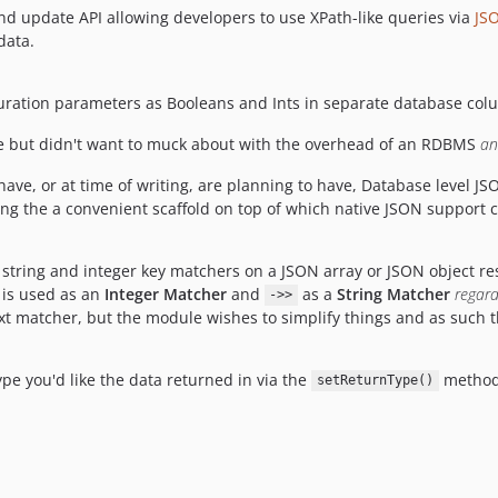
d update API allowing developers to use XPath-like queries via
JS
data.
iguration parameters as Booleans and Ints in separate database col
re but didn't want to muck about with the overhead of an RDBMS
an
ve, or at time of writing, are planning to have, Database level JS
ng the a convenient scaffold on top of which native JSON support c
 string and integer key matchers on a JSON array or JSON object r
is used as an
Integer Matcher
and
as a
String Matcher
regard
->>
ext matcher, but the module wishes to simplify things and as such 
pe you'd like the data returned in via the
method 
setReturnType()