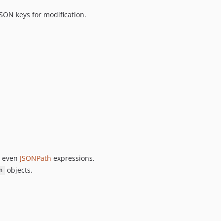
JSON keys for modification.
 even
JSONPath
expressions.
objects.
n