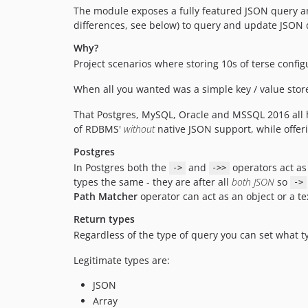
The module exposes a fully featured JSON query an
differences, see below) to query and update JSON 
Why?
Project scenarios where storing 10s of terse conf
When all you wanted was a simple key / value sto
That Postgres, MySQL, Oracle and MSSQL 2016 all ha
of RDBMS'
without
native JSON support, while offeri
Postgres
In Postgres both the
and
operators act as
->
->>
types the same - they are after all
both JSON
so
->
Path Matcher
operator can act as an object or a t
Return types
Regardless of the type of query you can set what ty
Legitimate types are:
JSON
Array