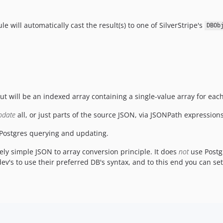
e will automatically cast the result(s) to one of SilverStripe's
DBOb
put will be an indexed array containing a single-value array for eac
pdate
all, or just parts of the source JSON, via JSONPath expressio
Postgres querying and updating.
ely simple JSON to array conversion principle. It does
not
use Postg
dev's to use their preferred DB's syntax, and to this end you can s