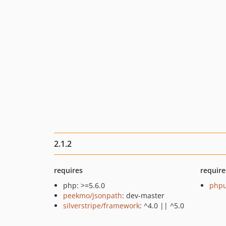
2.1.2
requires
require
php: >=5.6.0
phpu
peekmo/jsonpath
: dev-master
silverstripe/framework
: ^4.0 || ^5.0