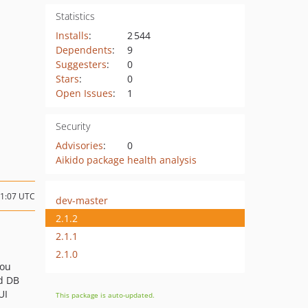
Statistics
Installs
:
2 544
Dependents
:
9
Suggesters
:
0
Stars
:
0
Open Issues
:
1
Security
Advisories
:
0
Aikido package health analysis
21:07 UTC
dev-master
2.1.2
2.1.1
2.1.0
you
d DB
UI
This package is auto-updated.