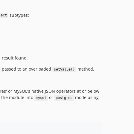
subtypes:
ject
h result found.
ns passed to an overloaded
method.
setValue()
res' or MySQL's native JSON operators at or below
et the module into
or
mode using
mysql
postgres