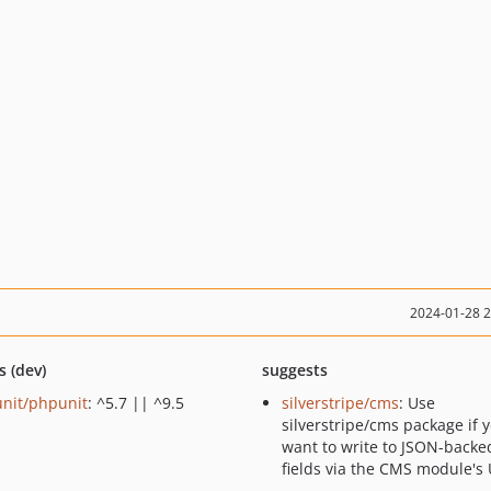
2024-01-28 
s (dev)
suggests
nit/phpunit
: ^5.7 || ^9.5
silverstripe/cms
: Use
silverstripe/cms package if 
want to write to JSON-backe
fields via the CMS module's 