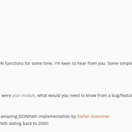
SON functions for some time, I'm keen to hear from you. Some simpl
it were
your module
, what would you need to know from a bug/featur
ty amazing JSONPath implementation by
Stefan Goessner
Path dating back to 2005!