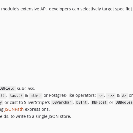
module's extensive API, developers can selectively target specific 
subclass.
DBField
,
&
or Postgres-like operators:
,
&
or
t()
last()
nth()
->
->>
#>
or cast to SilverStripe's
,
,
or
y
DBVarchar
DBInt
DBFloat
DBBoolea
ing
JSONPath
expressions.
lds, to write to a single JSON store.