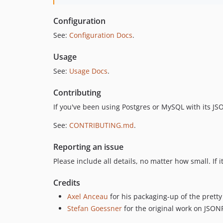
Configuration
See:
Configuration Docs
.
Usage
See:
Usage Docs
.
Contributing
If you've been using Postgres or MySQL with its J
See:
CONTRIBUTING.md
.
Reporting an issue
Please include all details, no matter how small. If 
Credits
Axel Anceau
for his packaging-up of the pret
Stefan Goessner
for the original work on JSON