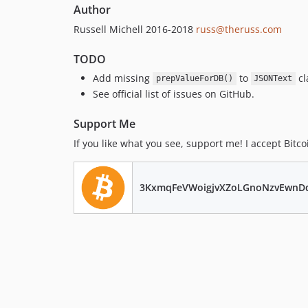
Author
Russell Michell 2016-2018
russ@theruss.com
TODO
Add missing
to
cl
prepValueForDB()
JSONText
See official list of issues on GitHub.
Support Me
If you like what you see, support me! I accept Bitco
3KxmqFeVWoigjvXZoLGnoNzvEwnD