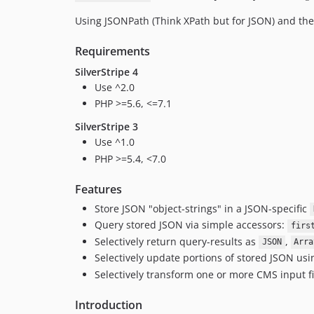
Using JSONPath (Think XPath but for JSON) and the 
Requirements
SilverStripe 4
Use ^2.0
PHP >=5.6, <=7.1
SilverStripe 3
Use ^1.0
PHP >=5.4, <7.0
Features
Store JSON "object-strings" in a JSON-specific
Query stored JSON via simple accessors:
firs
Selectively return query-results as
,
JSON
Arra
Selectively update portions of stored JSON us
Selectively transform one or more CMS input fie
Introduction