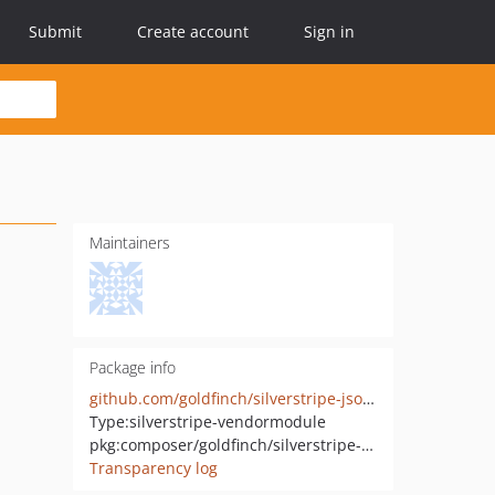
Submit
Create account
Sign in
Maintainers
Package info
github.com/goldfinch/silverstripe-jsontext
Type:
silverstripe-vendormodule
pkg:composer/goldfinch/silverstripe-jsontext
Transparency log