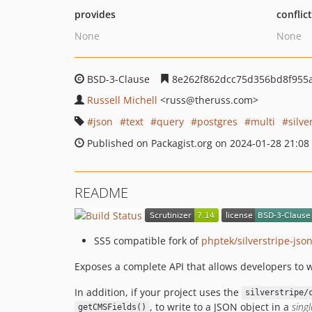
provides
conflic
None
None
BSD-3-Clause
8e262f862dcc75d356bd8f955
Russell Michell
<russ
@theruss.com>
json
text
query
postgres
multi
silve
Published on Packagist.org on 2024-01-28 21:08
README
SS5 compatible fork of
phptek/silverstripe-json
Exposes a complete API that allows developers to 
In addition, if your project uses the
silverstripe/
, to write to a JSON object in a
singl
getCMSFields()