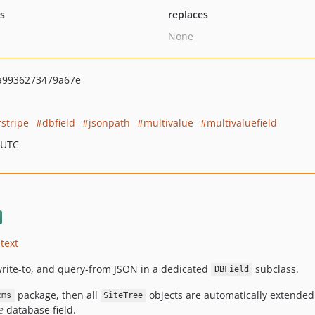
ts
replaces
None
a9936273479a67e
rstripe
dbfield
jsonpath
multivalue
multivaluefield
 UTC
text
write-to, and query-from JSON in a dedicated
subclass.
DBField
package, then all
objects are automatically extended t
cms
SiteTree
e
database field.