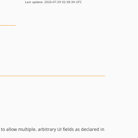
Last update: 2026-07-29 02:38:34 UTC
o allow multiple, arbitrary UI fields as declared in