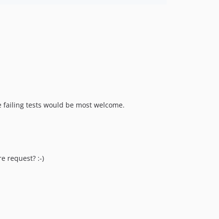
e failing tests would be most welcome.
e request? :-)