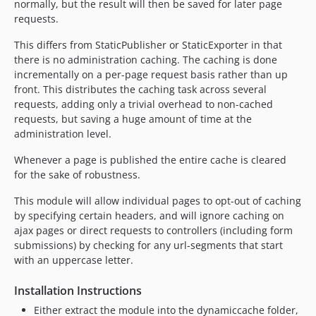
normally, but the result will then be saved for later page
requests.
This differs from StaticPublisher or StaticExporter in that
there is no administration caching. The caching is done
incrementally on a per-page request basis rather than up
front. This distributes the caching task across several
requests, adding only a trivial overhead to non-cached
requests, but saving a huge amount of time at the
administration level.
Whenever a page is published the entire cache is cleared
for the sake of robustness.
This module will allow individual pages to opt-out of caching
by specifying certain headers, and will ignore caching on
ajax pages or direct requests to controllers (including form
submissions) by checking for any url-segments that start
with an uppercase letter.
Installation Instructions
Either extract the module into the dynamiccache folder,