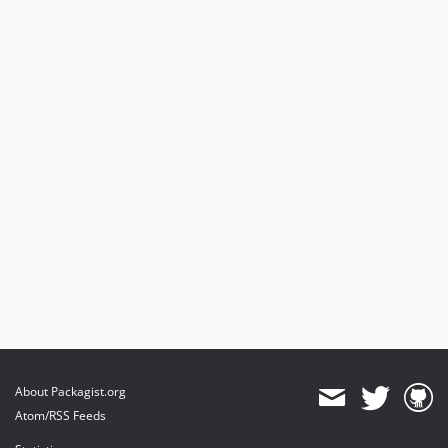
About Packagist.org
Atom/RSS Feeds