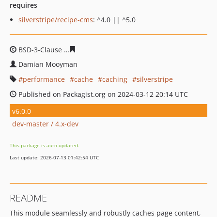
requires
silverstripe/recipe-cms
: ^4.0 || ^5.0
BSD-3-Clause
18bb3999f7463a90644cbd7c2780fae9ba72
Damian Mooyman
performance
cache
caching
silverstripe
Published on Packagist.org on 2024-03-12 20:14 UTC
v6.0.0
dev-master / 4.x-dev
This package is auto-updated.
Last update: 2026-07-13 01:42:54 UTC
README
This module seamlessly and robustly caches page content,