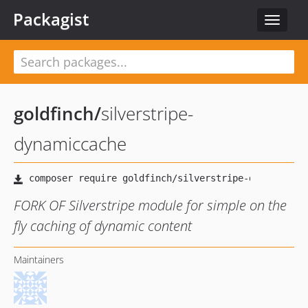
Packagist
Toggle
navigat
goldfinch
/
silverstripe-
dynamiccache
FORK OF Silverstripe module for simple on the
fly caching of dynamic content
Maintainers