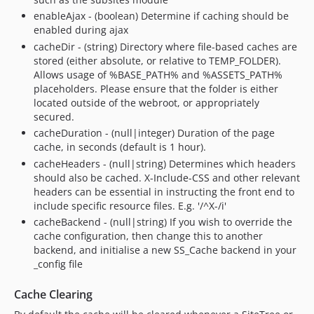
enableAjax - (boolean) Determine if caching should be
enabled during ajax
cacheDir - (string) Directory where file-based caches are
stored (either absolute, or relative to TEMP_FOLDER).
Allows usage of %BASE_PATH% and %ASSETS_PATH%
placeholders. Please ensure that the folder is either
located outside of the webroot, or appropriately
secured.
cacheDuration - (null|integer) Duration of the page
cache, in seconds (default is 1 hour).
cacheHeaders - (null|string) Determines which headers
should also be cached. X-Include-CSS and other relevant
headers can be essential in instructing the front end to
include specific resource files. E.g. '/^X-/i'
cacheBackend - (null|string) If you wish to override the
cache configuration, then change this to another
backend, and initialise a new SS_Cache backend in your
_config file
Cache Clearing