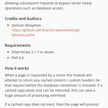
allowing subsequent requests to bypass server heavy
operations such as database access.
Credits and Authors
Damian Mooyman -
https://github.com/tractorcow/silverstripe-
dynamiccache
Requirements
SilverStripe 3.1.7 or above
PHP 5.4
How it works
When a page is requested by a visitor the module will
attempt to return any cached content / custom headers for
that request before the database connection is initiated. If a
cached copy exists and can be returned, this can save a
huge amount of processing overhead.
If a cached copy does not exist, then the page will process