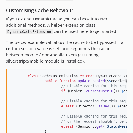
Customising Cache Behaviour
If you extend DynamicCache you can hook into two
additional methods. A helper extension class
can be used here to get started.
DynamicCacheExtension
The below example will allow the cache to be bypassed if a
certain session value is set, and segments the cache
between mobile / non-mobile users (assuming
silverstripe/mobile module is installed).
class
 CacheCustomisation 
extends
 DynamicCacheExtens
public
function
updateEnabled
(&
$
enabled
) {

// Disable caching for this reques
if
 (Member::
currentUserID
()) 
$
enab
// Disable caching for this reques
elseif
 (Director::
isDev
()) 
$
enable
// Disable caching for this reques
// or the request shouldn't be cac
elseif
 (Session::
get
(
'
StatusMessag
		}
