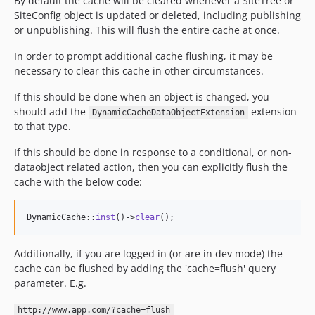
By default the cache will be cleared whenever a SiteTree or
SiteConfig object is updated or deleted, including publishing
or unpublishing. This will flush the entire cache at once.
In order to prompt additional cache flushing, it may be
necessary to clear this cache in other circumstances.
If this should be done when an object is changed, you
should add the
extension
DynamicCacheDataObjectExtension
to that type.
If this should be done in response to a conditional, or non-
dataobject related action, then you can explicitly flush the
cache with the below code:
DynamicCache::
inst
()->
clear
();
Additionally, if you are logged in (or are in dev mode) the
cache can be flushed by adding the 'cache=flush' query
parameter. E.g.
http://www.app.com/?cache=flush