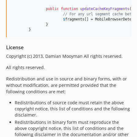
public
function
updateCacheKeyFragments
(
ar
// For any url segment cache betwe
$
fragments
[] = MobileBrowserDetect
		}

	}
License
Copyright (c) 2013, Damian Mooyman All rights reserved.
All rights reserved.
Redistribution and use in source and binary forms, with or
without modification, are permitted provided that the
following conditions are met:
Redistributions of source code must retain the above
copyright notice, this list of conditions and the following
disclaimer.
Redistributions in binary form must reproduce the
above copyright notice, this list of conditions and the
following disclaimer in the documentation and/or other