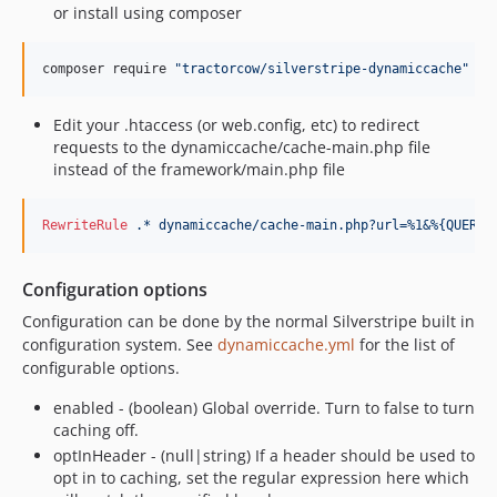
or install using composer
composer require 
"
tractorcow/silverstripe-dynamiccache
"
"
4
Edit your .htaccess (or web.config, etc) to redirect
requests to the dynamiccache/cache-main.php file
instead of the framework/main.php file
RewriteRule
.*
dynamiccache/cache-main.php?url=%1&%{QUERY_
Configuration options
Configuration can be done by the normal Silverstripe built in
configuration system. See
dynamiccache.yml
for the list of
configurable options.
enabled - (boolean) Global override. Turn to false to turn
caching off.
optInHeader - (null|string) If a header should be used to
opt in to caching, set the regular expression here which