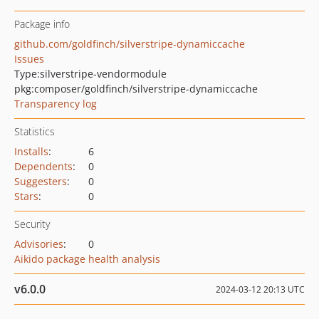
Package info
github.com/goldfinch/silverstripe-dynamiccache
Issues
Type:
silverstripe-vendormodule
pkg:composer/goldfinch/silverstripe-dynamiccache
Transparency log
Statistics
Installs
:
6
Dependents
:
0
Suggesters
:
0
Stars
:
0
Security
Advisories
:
0
Aikido package health analysis
v6.0.0
2024-03-12 20:13 UTC