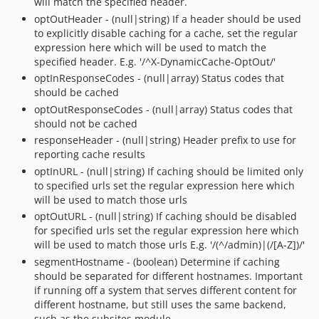
will match the specified header.
optOutHeader - (null|string) If a header should be used
to explicitly disable caching for a cache, set the regular
expression here which will be used to match the
specified header. E.g. '/^X-DynamicCache-OptOut/'
optInResponseCodes - (null|array) Status codes that
should be cached
optOutResponseCodes - (null|array) Status codes that
should not be cached
responseHeader - (null|string) Header prefix to use for
reporting cache results
optInURL - (null|string) If caching should be limited only
to specified urls set the regular expression here which
will be used to match those urls
optOutURL - (null|string) If caching should be disabled
for specified urls set the regular expression here which
will be used to match those urls E.g. '/(^/admin)|(/[A-Z])/'
segmentHostname - (boolean) Determine if caching
should be separated for different hostnames. Important
if running off a system that serves different content for
different hostname, but still uses the same backend,
such as the subsites module