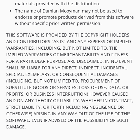
materials provided with the distribution.
The name of Damian Mooyman may not be used to
endorse or promote products derived from this software
without specific prior written permission.
THIS SOFTWARE IS PROVIDED BY THE COPYRIGHT HOLDERS
AND CONTRIBUTORS "AS IS" AND ANY EXPRESS OR IMPLIED
WARRANTIES, INCLUDING, BUT NOT LIMITED TO, THE
IMPLIED WARRANTIES OF MERCHANTABILITY AND FITNESS
FOR A PARTICULAR PURPOSE ARE DISCLAIMED. IN NO EVENT
SHALL BE LIABLE FOR ANY DIRECT, INDIRECT, INCIDENTAL,
SPECIAL, EXEMPLARY, OR CONSEQUENTIAL DAMAGES
(INCLUDING, BUT NOT LIMITED TO, PROCUREMENT OF
SUBSTITUTE GOODS OR SERVICES; LOSS OF USE, DATA, OR
PROFITS; OR BUSINESS INTERRUPTION) HOWEVER CAUSED
AND ON ANY THEORY OF LIABILITY, WHETHER IN CONTRACT,
STRICT LIABILITY, OR TORT (INCLUDING NEGLIGENCE OR
OTHERWISE) ARISING IN ANY WAY OUT OF THE USE OF THIS
SOFTWARE, EVEN IF ADVISED OF THE POSSIBILITY OF SUCH
DAMAGE.