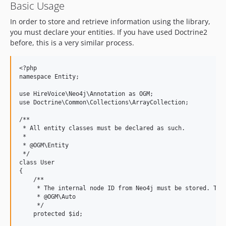
Basic Usage
In order to store and retrieve information using the library,
you must declare your entities. If you have used Doctrine2
before, this is a very similar process.
<?php

namespace Entity;

use HireVoice\Neo4j\Annotation as OGM;

use Doctrine\Common\Collections\ArrayCollection;

/**

 * All entity classes must be declared as such.

 *

 * @OGM\Entity

 */

class User

{

    /**

     * The internal node ID from Neo4j must be stored. Thus
     * @OGM\Auto

     */

    protected $id;
