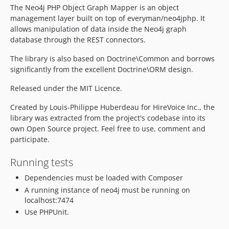
The Neo4j PHP Object Graph Mapper is an object
management layer built on top of everyman/neo4jphp. It
allows manipulation of data inside the Neo4j graph
database through the REST connectors.
The library is also based on Doctrine\Common and borrows
significantly from the excellent Doctrine\ORM design.
Released under the MIT Licence.
Created by Louis-Philippe Huberdeau for HireVoice Inc., the
library was extracted from the project's codebase into its
own Open Source project. Feel free to use, comment and
participate.
Running tests
Dependencies must be loaded with Composer
A running instance of neo4j must be running on
localhost:7474
Use PHPUnit.