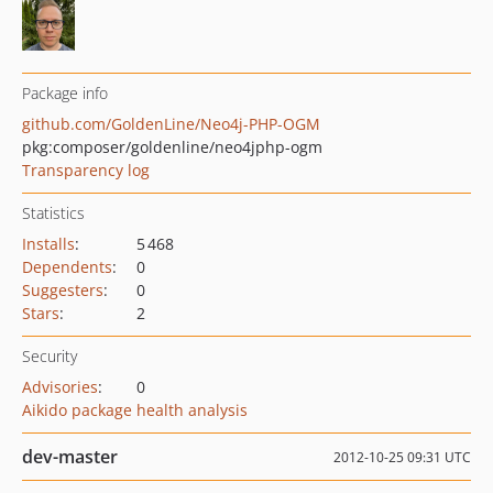
Package info
github.com/GoldenLine/Neo4j-PHP-OGM
pkg:composer/goldenline/neo4jphp-ogm
Transparency log
Statistics
Installs
:
5 468
Dependents
:
0
Suggesters
:
0
Stars
:
2
Security
Advisories
:
0
Aikido package health analysis
dev-master
2012-10-25 09:31 UTC