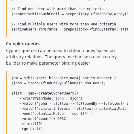
// Find one User with more than one criteria

$nonActiveWithSuchEmail = $repository->findOneBy(array('sta
// Find Multiple Users with more than one criteria

Complex queries
Cypher queries can be used to obtain nodes based on
arbitrary relations. The query mechanisms use a query
builder to make parameter binding easier.
$em = $this->get('hirevoice.neo4j.entity_manager');

$john = $repo->findOneByFullName('John Doe');

$list = $em->createCypherQuery()

    ->startWithNode('john', $john)

    ->match('john -[:follow]-> followedBy <-[:follow]- simi
    ->match('similarInterest -[:follow]-> potentialMatch')

    ->end('potentialMatch', 'count(*)')

    ->order('count(*) DESC')

    ->limit(10)

    ->getList();
