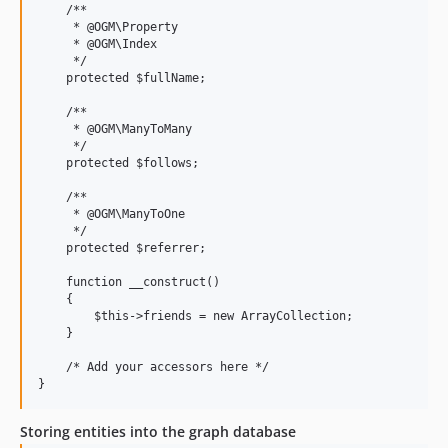
    /**

     * @OGM\Property

     * @OGM\Index

     */

    protected $fullName;

    /**

     * @OGM\ManyToMany

     */

    protected $follows;

    /**

     * @OGM\ManyToOne

     */

    protected $referrer;

    function __construct()

    {

        $this->friends = new ArrayCollection;

    }

    /* Add your accessors here */

Storing entities into the graph database