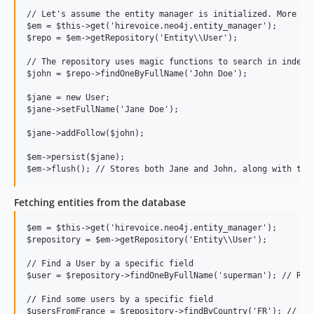
// Let's assume the entity manager is initialized. More on 
$em = $this->get('hirevoice.neo4j.entity_manager');

$repo = $em->getRepository('Entity\\User');

// The repository uses magic functions to search in indexed
$john = $repo->findOneByFullName('John Doe');

$jane = new User;

$jane->setFullName('Jane Doe');

$jane->addFollow($john);

$em->persist($jane);

Fetching entities from the database
$em = $this->get('hirevoice.neo4j.entity_manager');

$repository = $em->getRepository('Entity\\User');

// Find a User by a specific field

$user = $repository->findOneByFullName('superman'); // Retu
// Find some users by a specific field

$usersFromFrance = $repository->findByCountry('FR'); // Ret