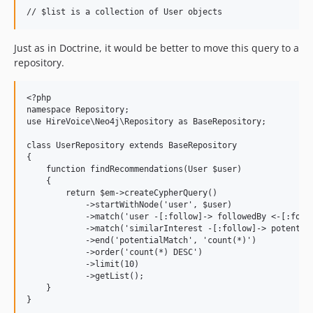
Just as in Doctrine, it would be better to move this query to a
repository.
<?php

namespace Repository;

use HireVoice\Neo4j\Repository as BaseRepository;

class UserRepository extends BaseRepository

{

    function findRecommendations(User $user)

    {

        return $em->createCypherQuery()

            ->startWithNode('user', $user)

            ->match('user -[:follow]-> followedBy <-[:follo
            ->match('similarInterest -[:follow]-> potential
            ->end('potentialMatch', 'count(*)')

            ->order('count(*) DESC')

            ->limit(10)

            ->getList();

    }
