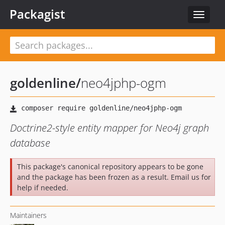
Packagist
Toggle
navigat
goldenline
/
neo4jphp-ogm
Doctrine2-style entity mapper for Neo4j graph
database
This package's canonical repository appears to be gone
and the package has been frozen as a result. Email us for
help if needed.
Maintainers