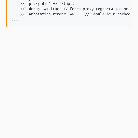
    // 'proxy_dir' => '/tmp',

    // 'debug' => true, // Force proxy regeneration on each
    // 'annotation_reader' => ... // Should be a cached ins