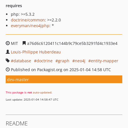
requires
php: >=5.3.2
doctrine/common
: >=2.2.0
everyman/neo4jphp
: *
MIT
a76d6c6120411c144b9c79ce5b3291fd4c1933e4
Louis-Philippe Huberdeau
database
doctrine
graph
neo4j
entity-mapper
Published on Packagist.org on 2025-01-04 14:58 UTC
dev-master
This package is
not
auto-updated
.
Last update: 2025-01-04 14:58:47 UTC
README