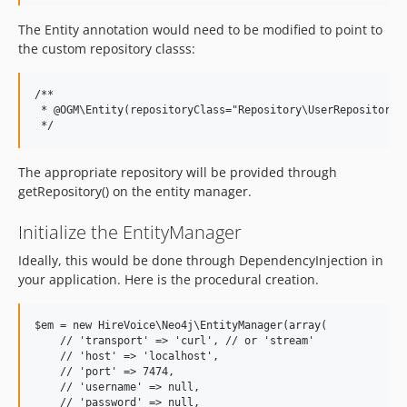
The Entity annotation would need to be modified to point to
the custom repository classs:
/**

 * @OGM\Entity(repositoryClass="Repository\UserRepository")
The appropriate repository will be provided through
getRepository() on the entity manager.
Initialize the EntityManager
Ideally, this would be done through DependencyInjection in
your application. Here is the procedural creation.
$em = new HireVoice\Neo4j\EntityManager(array(

    // 'transport' => 'curl', // or 'stream'

    // 'host' => 'localhost',

    // 'port' => 7474,

    // 'username' => null,

    // 'password' => null,
