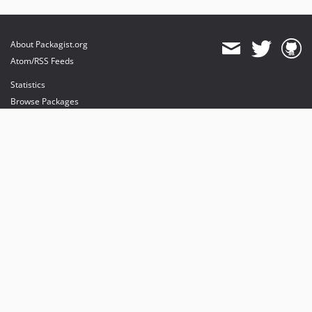
About Packagist.org
Atom/RSS Feeds
Statistics
Browse Packages
API
Mirrors
Status
Dashboard
provides maintenance and hosting
provides bandwidth and CDN
provides malware detection