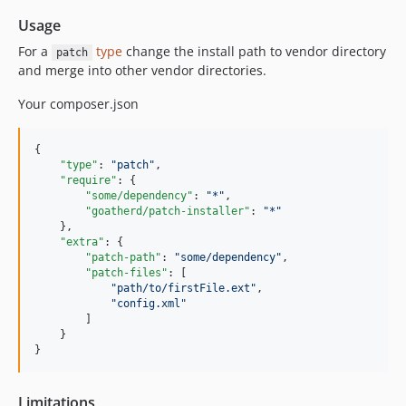
Usage
For a
type
change the install path to vendor directory
patch
and merge into other vendor directories.
Your composer.json
{

"type"
: 
"
patch
"
,

"require"
: {

"some/dependency"
: 
"
*
"
,

"goatherd/patch-installer"
: 
"
*
"
    },

"extra"
: {

"patch-path"
: 
"
some/dependency
"
,

"patch-files"
: [

"
path/to/firstFile.ext
"
,

"
config.xml
"
        ]

    }

}
Limitations