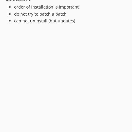
order of installation is important
do not try to patch a patch
can not uninstall (but updates)