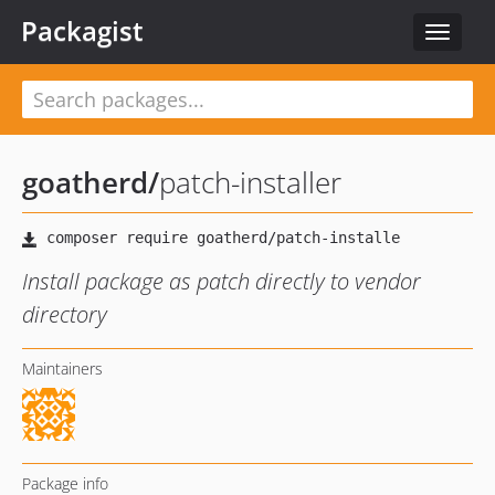
Packagist
Toggle
navigat
goatherd
/
patch-installer
Install package as patch directly to vendor
directory
Maintainers
Package info