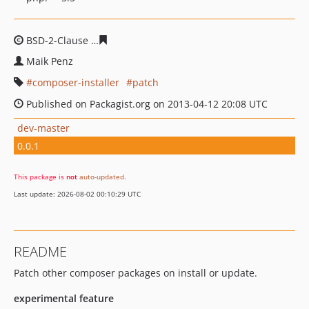
BSD-2-Clause
bc24129d27d647b269dd649c9d78b67dbd
Maik Penz
composer-installer
patch
Published on Packagist.org on 2013-04-12 20:08 UTC
dev-master
0.0.1
This package is
not
auto-updated
.
Last update: 2026-08-02 00:10:29 UTC
README
Patch other composer packages on install or update.
experimental feature