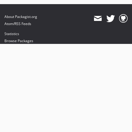
About Packagist.org
Atom/RSS Feeds
Statistics
Browse Packages
API
Mirrors
Status
Dashboard
provides maintenance and hosting
provides bandwidth and CDN
provides malware detection
Sponsor Packagist & Composer