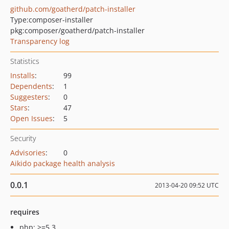
github.com/goatherd/patch-installer
Type:
composer-installer
pkg:composer/goatherd/patch-installer
Transparency log
Statistics
Installs
:
99
Dependents
:
1
Suggesters
:
0
Stars
:
47
Open Issues
:
5
Security
Advisories
:
0
Aikido package health analysis
0.0.1
2013-04-20 09:52 UTC
requires
php: >=5.3