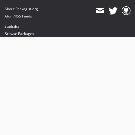
About Packagist.org
Atom/RSS Feeds
Statistics
Browse Packages
API
Mirrors
Status
Dashboard
provides maintenance and hosting
provides bandwidth and CDN
provides malware detection
Sponsor Packagist & Composer