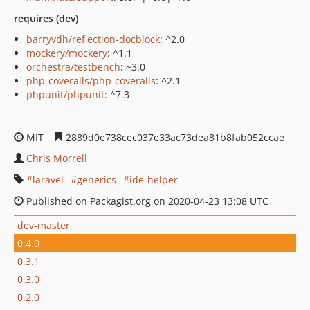
requires (dev)
barryvdh/reflection-docblock
: ^2.0
mockery/mockery
: ^1.1
orchestra/testbench
: ~3.0
php-coveralls/php-coveralls
: ^2.1
phpunit/phpunit
: ^7.3
MIT
2889d0e738cec037e33ac73dea81b8fab052ccae
Chris Morrell
laravel
generics
ide-helper
Published on Packagist.org on 2020-04-23 13:08 UTC
dev-master
0.4.0
0.3.1
0.3.0
0.2.0