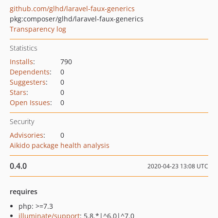
github.com/glhd/laravel-faux-generics
pkg:composer/glhd/laravel-faux-generics
Transparency log
Statistics
Installs
:
790
Dependents
:
0
Suggesters
:
0
Stars
:
0
Open Issues
:
0
Security
Advisories
:
0
Aikido package health analysis
0.4.0
2020-04-23 13:08 UTC
requires
php: >=7.3
illuminate/support
: 5.8.*|^6.0|^7.0