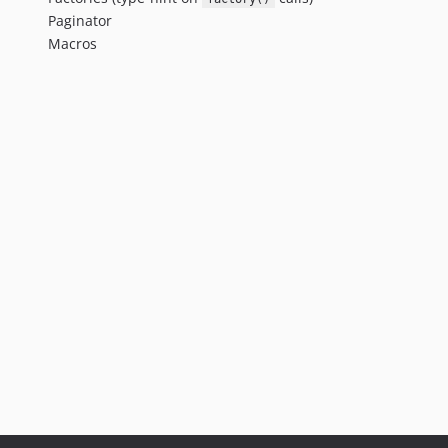
Paginator
Macros