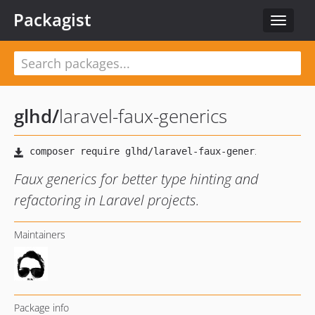
Packagist
Toggle
navigat
glhd
/
laravel-faux-generics
Faux generics for better type hinting and
refactoring in Laravel projects.
Maintainers
Package info