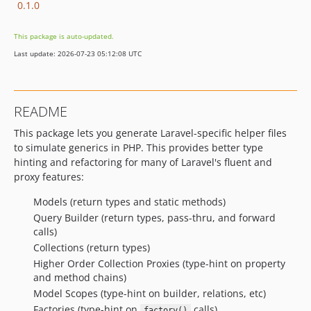
0.1.0
This package is auto-updated.
Last update: 2026-07-23 05:12:08 UTC
README
This package lets you generate Laravel-specific helper files
to simulate generics in PHP. This provides better type
hinting and refactoring for many of Laravel's fluent and
proxy features:
Models (return types and static methods)
Query Builder (return types, pass-thru, and forward
calls)
Collections (return types)
Higher Order Collection Proxies (type-hint on property
and method chains)
Model Scopes (type-hint on builder, relations, etc)
Factories (type-hint on
calls)
factory()