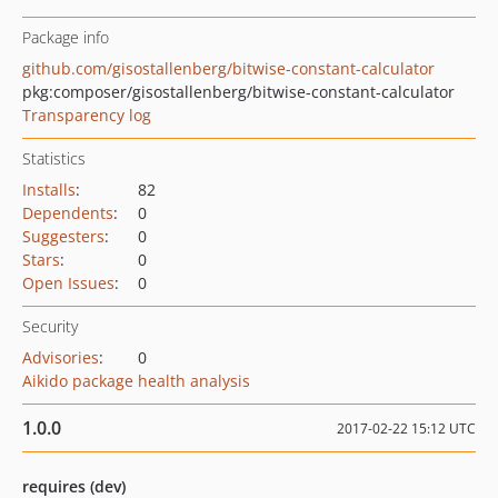
Package info
github.com/gisostallenberg/bitwise-constant-calculator
pkg:composer/gisostallenberg/bitwise-constant-calculator
Transparency log
Statistics
Installs
:
82
Dependents
:
0
Suggesters
:
0
Stars
:
0
Open Issues
:
0
Security
Advisories
:
0
Aikido package health analysis
1.0.0
2017-02-22 15:12 UTC
requires (dev)