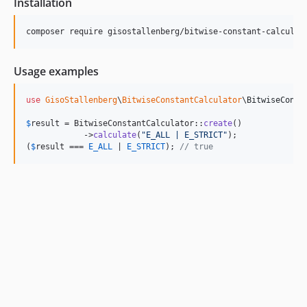
Installation
composer require gisostallenberg/bitwise-constant-calculat
Usage examples
use
GisoStallenberg
\
BitwiseConstantCalculator
\
BitwiseConst
$
result
 = BitwiseConstantCalculator::
create
()

            ->
calculate
(
"
E_ALL | E_STRICT
"
);

(
$
result
 === 
E_ALL
 | 
E_STRICT
); 
// true