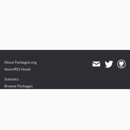
About Packagist.org
Atom/RSS Feeds
Statistics
Browse Packages
API
Mirrors
Status
Dashboard