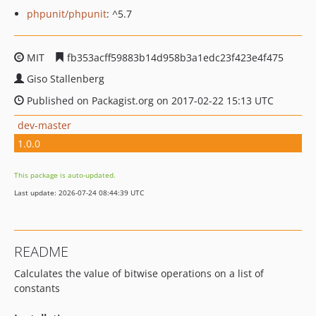
phpunit/phpunit
: ^5.7
MIT
fb353acff59883b14d958b3a1edc23f423e4f475
Giso Stallenberg
Published on Packagist.org on 2017-02-22 15:13 UTC
dev-master
1.0.0
This package is auto-updated.
Last update: 2026-07-24 08:44:39 UTC
README
Calculates the value of bitwise operations on a list of
constants