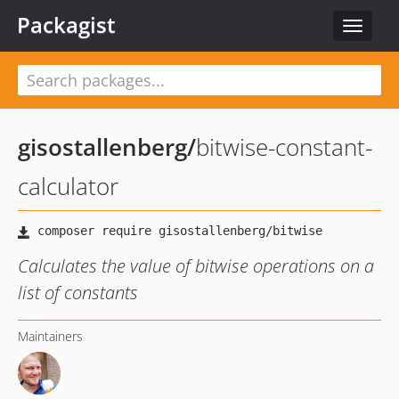
Packagist
Toggle
navigat
gisostallenberg
/
bitwise-constant-
calculator
Calculates the value of bitwise operations on a
list of constants
Maintainers