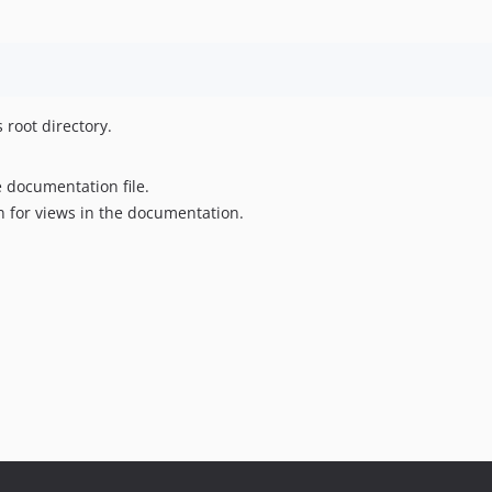
s root directory.
e documentation file.
on for views in the documentation.