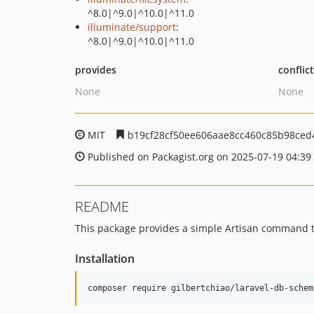
^8.0|^9.0|^10.0|^11.0
illuminate/support
:
^8.0|^9.0|^10.0|^11.0
provides
conflic
None
None
MIT
b19cf28cf50ee606aae8cc460c85b98ce
Published on Packagist.org on 2025-07-19 04:39
README
This package provides a simple Artisan command 
Installation
composer require gilbertchiao/laravel-db-schem