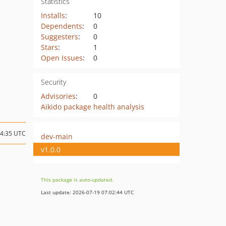
Statistics
Installs
:
10
Dependents
:
0
Suggesters
:
0
Stars
:
1
Open Issues
:
0
Security
Advisories
:
0
Aikido package health analysis
14:35 UTC
dev-main
v1.0.0
This package is auto-updated.
Last update: 2026-07-19 07:02:44 UTC