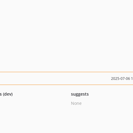
2025-07-06 
s (dev)
suggests
None