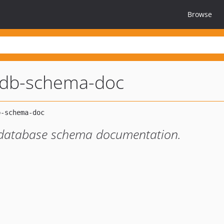
Browse
l-db-schema-doc
 database schema documentation.