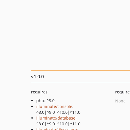
v1.0.0
requires
require
php: ^8.0
None
illuminate/console
:
^8.0|^9.0|^10.0|^11.0
illuminate/database
:
^8.0|^9.0|^10.0|^11.0
illuminate/filesystem
: