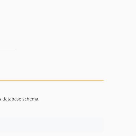
's database schema.