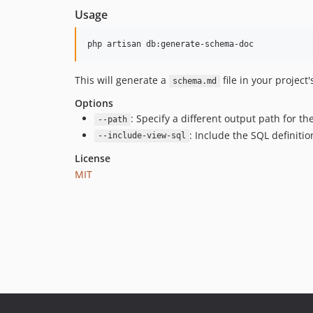
Usage
php artisan db:generate-schema-doc
This will generate a
file in your project'
schema.md
Options
: Specify a different output path for th
--path
: Include the SQL definiti
--include-view-sql
License
MIT