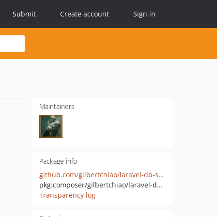
Submit
Create account
Sign in
Maintainers
Package info
github.com/gilbertchiao/laravel-db-schema-doc
pkg:composer/gilbertchiao/laravel-db-schema-doc
Transparency log