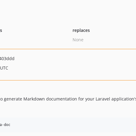
ts
replaces
None
d403ddd
 UTC
to generate Markdown documentation for your Laravel application
a-doc