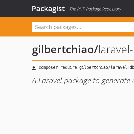
Packagist
The PHP Package Repository
gilbertchiao
/
larave
A Laravel package to generate