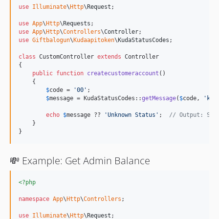
use
Illuminate
\
Http
\
Request
;

use
App
\
Http
\
Requests
use
App
\
Http
\
Controllers
\
Controller
use
Giftbalogun
\
Kudaapitoken
\
KudaStatusCodes
;

class
 CustomController 
extends
 Controller

{

public
function
createcustomeraccount
()

    {

$
code
 = 
'
00
'
;

$
message
 = KudaStatusCodes::
getMessage
(
$
code
, 
'
kud
echo
$
message
 ?? 
'
Unknown Status
'
;  
// Output: Suc
    }

}
💸 Example: Get Admin Balance
<?php
namespace
App
\
Http
\
Controllers
;

use
Illuminate
\
Http
\
Request
;
