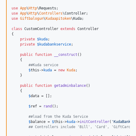
use
App
\
Http
\
Requests
use
App
\
Http
\
Controllers
\
Controller
use
Giftbalogun
\
Kudaapitoken
\
Kuda
;

class
 CustomController 
extends
 Controller

{

private
$
kuda
;

private
$
kudabankservice
;

public
function
__construct
()

    {

##Kuda service
$
this
->
kuda
 = 
new
Kuda
;

    }

public
function
getadminbalance
()

    {

$
data
 = [];

$
ref
 = 
rand
();

##load from the Kuda Service
$
balance
 = 
$
this
->
kuda
->
initController
(
'
KudaBank
'
)
## Controllers include 'Bill', 'Card', 'GiftCard',