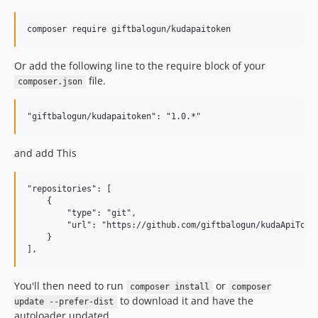
composer require giftbalogun/kudapaitoken
Or add the following line to the require block of your
file.
composer.json
and add This
"repositories": [

    {

        "type": "git",

        "url": "https://github.com/giftbalogun/kudaApiToken
    }

You'll then need to run
or
composer install
composer
to download it and have the
update --prefer-dist
autoloader updated.