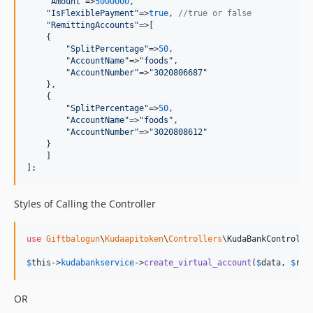
"
Amount
"
=>
5000000
,

"
IsFlexiblePayment
"
=>
true
, 
//true or false
"
RemittingAccounts
"
=>[

    {

"
SplitPercentage
"
=>
50
,

"
AccountName
"
=>
"
foods
"
,

"
AccountNumber
"
=>
"
3020806687
"
    },

    {

"
SplitPercentage
"
=>
50
,

"
AccountName
"
=>
"
foods
"
,

"
AccountNumber
"
=>
"
3020808612
"
    }

    ]

];
Styles of Calling the Controller
use
Giftbalogun
\
Kudaapitoken
\
Controllers
\
KudaBankControlle
$
this
->
kudabankservice
->
create_virtual_account
(
$
data
, 
$
ref
OR