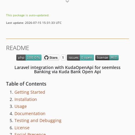
1.0.5
1.0.4
This package is auto-updated.
1.0.3
Last update: 2026-07-15 15:31:33 UTC
1.0.2
1.0.1
1.0.0
README
Laravel integration with KudaOpenApi for seemless
Banking via Kuda Bank Open Api
Table of Contents
Getting Started
Installation
Usage
Documentation
Testing and Debugging
License
Social Presence