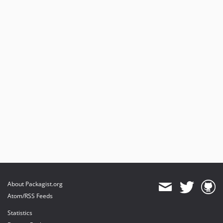
About Packagist.org
Atom/RSS Feeds
Statistics