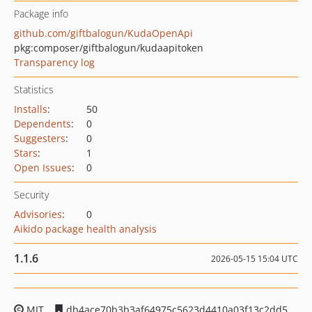
Package info
github.com/giftbalogun/KudaOpenApi
pkg:composer/giftbalogun/kudaapitoken
Transparency log
Statistics
Installs
:
50
Dependents
:
0
Suggesters
:
0
Stars
:
1
Open Issues
:
0
Security
Advisories
:
0
Aikido package health analysis
1.1.6
2026-05-15 15:04 UTC
MIT
db4ace70b3b3af64975c5623d4410a03f13c2dd5