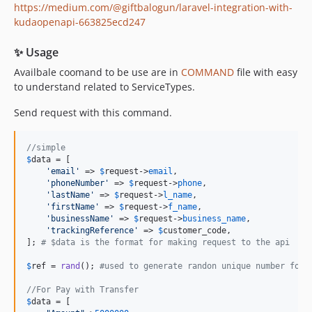
https://medium.com/@giftbalogun/laravel-integration-with-
kudaopenapi-663825ecd247
✨ Usage
Availbale coomand to be use are in
COMMAND
file with easy
to understand related to ServiceTypes.
Send request with this command.
//simple
$
data
 = [

'
email
'
 => 
$
request
->
email
,

'
phoneNumber
'
 => 
$
request
->
phone
,

'
lastName
'
 => 
$
request
->
l_name
,

'
firstName
'
 => 
$
request
->
f_name
,

'
businessName
'
 => 
$
request
->
business_name
,

'
trackingReference
'
 => 
$
customer_code
,

]; 
# $data is the format for making request to the api 
$
ref
 = 
rand
(); 
#used to generate randon unique number for 
//For Pay with Transfer
$
data
 = [
