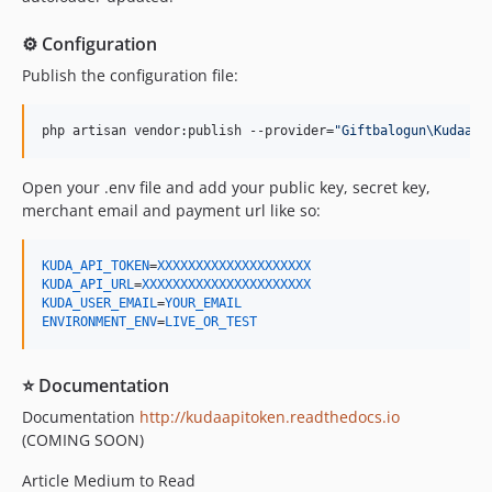
⚙️ Configuration
Publish the configuration file:
php artisan vendor:publish --provider=
"
Giftbalogun\Kudaapi
Open your .env file and add your public key, secret key,
merchant email and payment url like so:
KUDA_API_TOKEN
=
XXXXXXXXXXXXXXXXXXXX
KUDA_API_URL
=
XXXXXXXXXXXXXXXXXXXXXX
KUDA_USER_EMAIL
=
YOUR_EMAIL
ENVIRONMENT_ENV
=
LIVE_OR_TEST
⭐ Documentation
Documentation
http://kudaapitoken.readthedocs.io
(COMING SOON)
Article Medium to Read