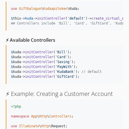
use
Giftbalogun
\
Kudaapitoken
\
Kuda
;

$
this
->
kuda
->
initController
(
'
default
'
)->
create_virtual_acc
## Controllers include 'Bill', 'Card', 'GiftCard', 'KudaBa
⚡️ Available Controllers
$
kuda
->
initController
(
'
Bill
'
$
kuda
->
initController
(
'
Card
'
$
kuda
->
initController
(
'
Saving
'
$
kuda
->
initController
(
'
PayWith
'
$
kuda
->
initController
(
'
KudaBank
'
); 
// default
$
kuda
->
initController
(
'
GiftCard
'
);
⚡️ Example: Creating a Customer Account
<?php
namespace
App
\
Http
\
Controllers
;

use
Illuminate
\
Http
\
Request
;
