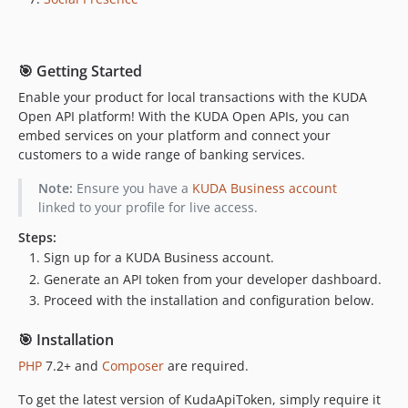
🎯 Getting Started
Enable your product for local transactions with the KUDA
Open API platform! With the KUDA Open APIs, you can
embed services on your platform and connect your
customers to a wide range of banking services.
Note:
Ensure you have a
KUDA Business account
linked to your profile for live access.
Steps:
Sign up for a KUDA Business account.
Generate an API token from your developer dashboard.
Proceed with the installation and configuration below.
🎯 Installation
PHP
7.2+ and
Composer
are required.
To get the latest version of KudaApiToken, simply require it