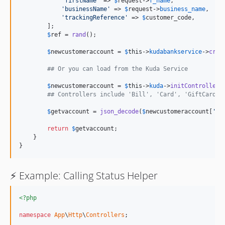
'
firstName
'
 => 
$
request
->
f_name
,

'
businessName
'
 => 
$
request
->
business_name
,

'
trackingReference
'
 => 
$
customer_code
,

        ];

$
ref
 = 
rand
();

$
newcustomeraccount
 = 
$
this
->
kudabankservice
->
crea
## Or you can load from the Kuda Service
$
newcustomeraccount
 = 
$
this
->
kuda
->
initController
(
## Controllers include 'Bill', 'Card', 'GiftCard',
$
getvaccount
 = 
json_decode
(
$
newcustomeraccount
[
'
da
return
$
getvaccount
;

    }

}
⚡️ Example: Calling Status Helper
<?php
namespace
App
\
Http
\
Controllers
;
