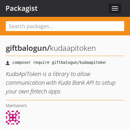
Packagist
Toggle
navigat
giftbalogun
/
kudaapitoken
KudaApiToken is a library to allow
communication with Kuda Bank API to setup
your own fintech apps
Maintainers