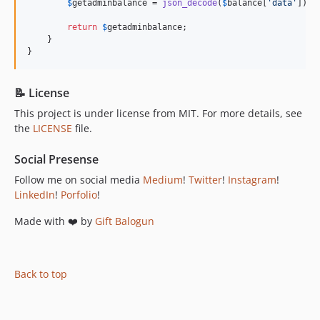
$
getadminbalance
 = 
json_decode
(
$
balance
[
'
data
'
]);

return
$
getadminbalance
;

    }

}
📝 License
This project is under license from MIT. For more details, see
the
LICENSE
file.
Social Presense
Follow me on social media
Medium
!
Twitter
!
Instagram
!
LinkedIn
!
Porfolio
!
Made with ❤️ by
Gift Balogun
Back to top