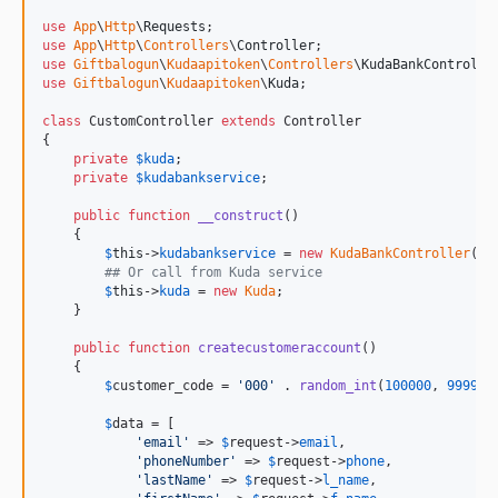
use
App
\
Http
\
Requests
use
App
\
Http
\
Controllers
\
Controller
use
Giftbalogun
\
Kudaapitoken
\
Controllers
\
KudaBankControlle
use
Giftbalogun
\
Kudaapitoken
\
Kuda
;

class
 CustomController 
extends
 Controller

{

private
$
kuda
;

private
$
kudabankservice
;

public
function
__construct
()

    {

$
this
->
kudabankservice
 = 
new
KudaBankController
();

## Or call from Kuda service
$
this
->
kuda
 = 
new
Kuda
;

    }

public
function
createcustomeraccount
()

    {

$
customer_code
 = 
'
000
'
 . 
random_int
(
100000
, 
999999
$
data
 = [

'
email
'
 => 
$
request
->
email
,

'
phoneNumber
'
 => 
$
request
->
phone
,

'
lastName
'
 => 
$
request
->
l_name
,
