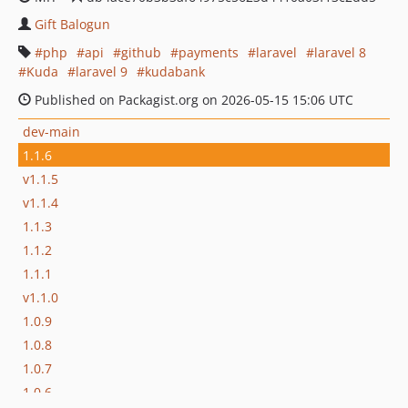
Gift Balogun
php
api
github
payments
laravel
laravel 8
Kuda
laravel 9
kudabank
Published on Packagist.org on 2026-05-15 15:06 UTC
dev-main
1.1.6
v1.1.5
v1.1.4
1.1.3
1.1.2
1.1.1
v1.1.0
1.0.9
1.0.8
1.0.7
1.0.6