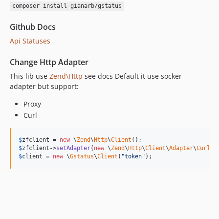
composer install gianarb/gstatus
Github Docs
Api Statuses
Change Http Adapter
This lib use
Zend\Http
see docs Default it use socker
adapter but support:
Proxy
Curl
$
zfclient
 = 
new
 \
Zend
\
Http
\
Client
$
zfclient
->
setAdapter
(
new
 \
Zend
\
Http
\
Client
\
Adapter
\
Curl
$
client
 = 
new
 \
Gstatus
\
Client
(
"token"
);