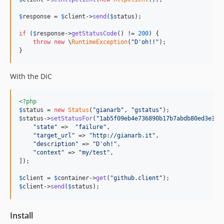
$
response
 = 
$
client
->
send
(
$
status
);

if
 (
$
response
->
getStatusCode
() != 
200
) {

throw
new
 \
RuntimeException
(
"D'oh!!"
);

}
With the DiC
<?php
$
status
 = 
new
Status
(
"gianarb"
, 
"gstatus"
$
status
->
setStatusFor
(
"1ab5f09eb4e736890b17b7abdb80ed3e368
"state"
 =>  
"failure"
,

"target_url"
 => 
"http://gianarb.it"
,

"description"
 => 
"D'oh!"
,

"context"
 => 
"my/test"
,

]);

$
client
 = 
$
container
->
get
(
"github.client"
$
client
->
send
(
$
status
);
Install