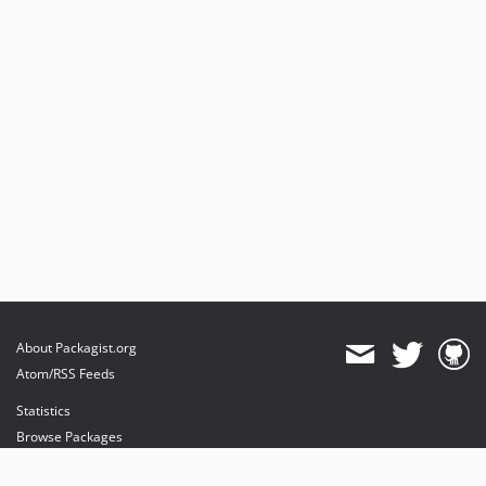
About Packagist.org
Atom/RSS Feeds
Statistics
Browse Packages
API