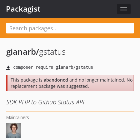
Packagist
Toggle
navigat
gianarb
/
gstatus
This package is
abandoned
and no longer maintained. No
replacement package was suggested.
SDK PHP to Github Status API
Maintainers