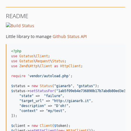
README
Little library to manage
Github Status API
<?php
use
Gstatus
\
Client
use
Gstatus
\
Request
\
Status
use
Zend
\
Http
\
Client
as
HttpClient
;

require
'vendor/autoload.php'
;

$
status
 = 
new
Status
(
"gianarb"
, 
"gstatus"
$
status
->
setStatusFor
(
"1ab5f09eb4e736890b17b7abdb80ed3e368
"state"
 =>  
"failure"
,

"target_url"
 => 
"http://gianarb.it"
,

"description"
 => 
"D'oh!"
,

"context"
 => 
"my/test"
,

]);

$
client
 = 
new
Client
(
$
token
$
client
->
setHttpClient
(
new
HttpClient
());
