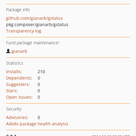
Package info
github.com/gianarb/gstatus
pkg:composer/gianarb/gstatus
Transparency log
Fund package maintenance!
gianarb
Statistics
Installs
:
210
Dependents
:
0
Suggesters
:
0
Stars
:
0
Open Issues
:
0
Security
Advisories
:
0
Aikido package health analysis