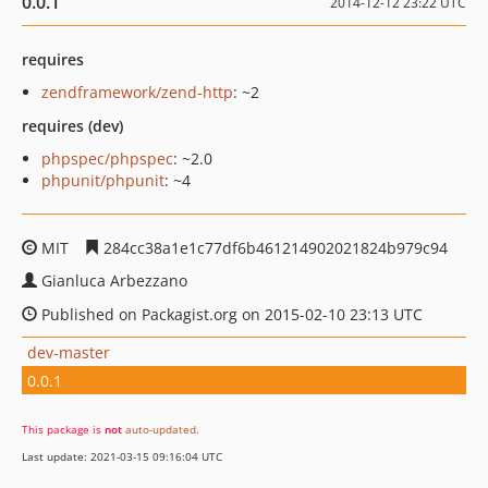
0.0.1
2014-12-12 23:22 UTC
requires
zendframework/zend-http
: ~2
requires (dev)
phpspec/phpspec
: ~2.0
phpunit/phpunit
: ~4
MIT
284cc38a1e1c77df6b461214902021824b979c94
Gianluca Arbezzano
Published on Packagist.org on 2015-02-10 23:13 UTC
dev-master
0.0.1
This package is
not
auto-updated
.
Last update: 2021-03-15 09:16:04 UTC