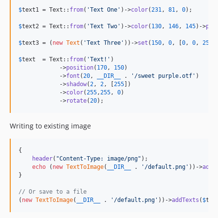
$
text1
 = Text::
from
(
'
Text One
'
)->
color
(
231
, 
81
, 
0
);

$
text2
 = Text::
from
(
'
Text Two
'
)->
color
(
130
, 
146
, 
145
)->
pos
$
text3
 = (
new
Text
(
'
Text Three
'
))->
set
(
150
, 
0
, [
0
, 
0
, 
252
]
$
text
  = Text::
from
(
'
Text!
'
)

            ->
position
(
170
, 
150
)

            ->
font
(
20
, 
__DIR__
 . 
'
/sweet purple.otf
'
)

            ->
shadow
(
2
, 
2
, [
255
])

            ->
color
(
255
,
255
, 
0
)

            ->
rotate
(
20
);
Writing to existing image
{

header
(
"
Content-Type: image/png
"
);

echo
 (
new
TextToImage
(
__DIR__
 . 
'
/default.png
'
))->
addT
}

// Or save to a file
(
new
TextToImage
(
__DIR__
 . 
'
/default.png
'
))->
addTexts
(
$
tex