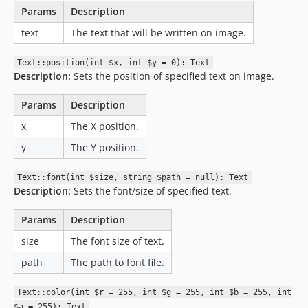
Params
Description
text
The text that will be written on image.
Text::position(int $x, int $y = 0): Text
Description:
Sets the position of specified text on image.
Params
Description
x
The X position.
y
The Y position.
Text::font(int $size, string $path = null): Text
Description:
Sets the font/size of specified text.
Params
Description
size
The font size of text.
path
The path to font file.
Text::color(int $r = 255, int $g = 255, int $b = 255, int
$a = 255): Text