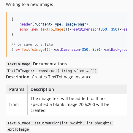
Writing to a new image:
{

header
(
"
Content-Type: image/png
"
);

echo
 (
new
TextToImage
())->
setDimension
(
350
, 
350
)->
setB
}

// Or save to a file
(
new
TextToImage
())->
setDimension
(
350
, 
350
)->
setBackground
Documentations
TextToImage
TextToImage::__construct(string $from = '')
Description:
Creates TextToImage instance.
Params
Description
The image text will be added to. If not
from
specified a blank image 200x200 will be
created
TextToImage::setDimension(int $width, int $height):
TextToImage