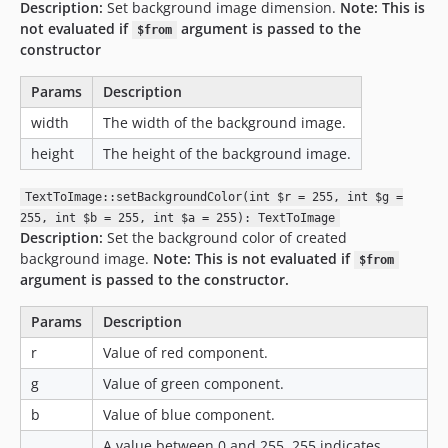
Description:
Set background image dimension.
Note: This is
not evaluated if
argument is passed to the
$from
constructor
Params
Description
width
The width of the background image.
height
The height of the background image.
TextToImage::setBackgroundColor(int $r = 255, int $g =
255, int $b = 255, int $a = 255): TextToImage
Description:
Set the background color of created
background image.
Note: This is not evaluated if
$from
argument is passed to the constructor.
Params
Description
r
Value of red component.
g
Value of green component.
b
Value of blue component.
A value between 0 and 255. 255 indicates