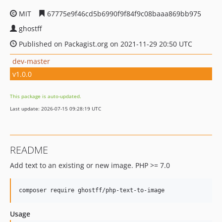
MIT
67775e9f46cd5b6990f9f84f9c08baaa869bb975
ghostff
Published on Packagist.org on 2021-11-29 20:50 UTC
dev-master
v1.0.0
This package is auto-updated.
Last update: 2026-07-15 09:28:19 UTC
README
Add text to an existing or new image. PHP >= 7.0
composer require ghostff/php-text-to-image
Usage