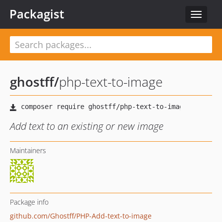
Packagist
Toggle
navigat
ghostff
/
php-text-to-image
Add text to an existing or new image
Maintainers
Package info
github.com/Ghostff/PHP-Add-text-to-image