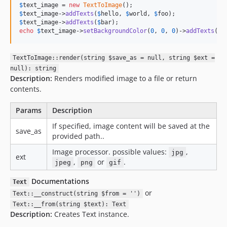
$
text_image
 = 
new
TextToImage
$
text_image
->
addTexts
(
$
hello
, 
$
world
, 
$
foo
$
text_image
->
addTexts
(
$
bar
echo
$
text_image
->
setBackgroundColor
(
0
, 
0
, 
0
)->
addTexts
(
$
f
TextToImage::render(string $save_as = null, string $ext =
null): string
Description:
Renders modified image to a file or return
contents.
Params
Description
If specified, image content will be saved at the
save_as
provided path..
Image processor. possible values:
,
jpg
ext
,
or
.
jpeg
png
gif
Documentations
Text
or
Text::__construct(string $from = '')
Text::__from(string $text): Text
Description:
Creates Text instance.