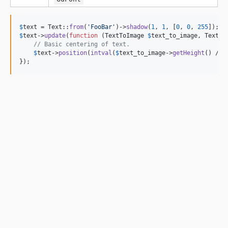
$
text
 = Text::
from
(
'
FooBar
'
)->
shadow
(
1
, 
1
, [
0
, 
0
, 
255
$
text
->
update
(
function
 (
TextToImage
$
text_to_image
, 
Text
$
// Basic centering of text.
$
text
->
position
(
intval
(
$
text_to_image
->
getHeight
() / 
2
});