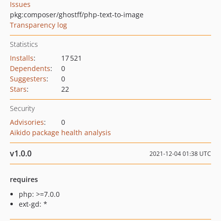
Issues
pkg:composer/ghostff/php-text-to-image
Transparency log
Statistics
Installs
:
17 521
Dependents
:
0
Suggesters
:
0
Stars
:
22
Security
Advisories
:
0
Aikido package health analysis
v1.0.0
2021-12-04 01:38 UTC
requires
php: >=7.0.0
ext-gd: *