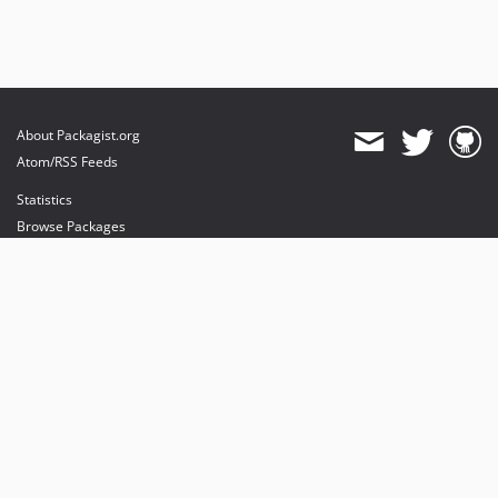
About Packagist.org
Atom/RSS Feeds
Statistics
Browse Packages
API
Mirrors
Status
Dashboard
provides maintenance and hosting
provides bandwidth and CDN