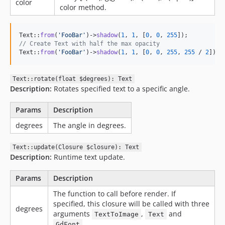
color
color method.
Text::
from
(
'
FooBar
'
)->
shadow
(
1
, 
1
, [
0
, 
0
, 
255
// Create Text with half the max opacity
Text::
from
(
'
FooBar
'
)->
shadow
(
1
, 
1
, [
0
, 
0
, 
255
, 
255
 / 
2
]);
Text::rotate(float $degrees): Text
Description:
Rotates specified text to a specific angle.
Params
Description
degrees
The angle in degrees.
Text::update(Closure $closure): Text
Description:
Runtime text update.
Params
Description
The function to call before render. If
specified, this closure will be called with three
degrees
arguments
,
and
TextToImage
Text
GdFont