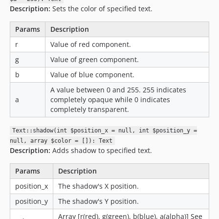
Description:
Sets the color of specified text.
Params
Description
r
Value of red component.
g
Value of green component.
b
Value of blue component.
A value between 0 and 255. 255 indicates
a
completely opaque while 0 indicates
completely transparent.
Text::shadow(int $position_x = null, int $position_y =
null, array $color = []): Text
Description:
Adds shadow to specified text.
Params
Description
position_x
The shadow's X position.
position_y
The shadow's Y position.
Array [r(red), g(green), b(blue), a(alpha)] See