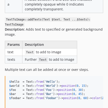
a
completely opaque while 0 indicates
completely transparent.
TextToImage::addTexts(Text $text, Text ...$texts):
TextToImage
Description:
Adds text to specified or generated background
image.
Params
Description
text
to add to image
Text
texts
Further
to add to image
Text
Multiple text can all be added at once or over steps.
$
hello
  = Text::
from
(
'
Hello
'
$
world
  = Text::
from
(
'
World
'
)->
position
(
0
, 
15
$
foo
    = Text::
from
(
'
Foo
'
)->
position
(
0
, 
30
$
bar
    = Text::
from
(
'
Bar
'
)->
position
(
0
, 
45
$
foobar
 = Text::
from
(
'
Foobar
'
)->
position
(
0
, 
60
)->
color
(
255