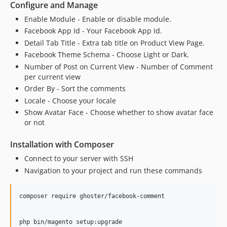
Configure and Manage
Enable Module - Enable or disable module.
Facebook App Id - Your Facebook App Id.
Detail Tab Title - Extra tab title on Product View Page.
Facebook Theme Schema - Choose Light or Dark.
Number of Post on Current View - Number of Comment
per current view
Order By - Sort the comments
Locale - Choose your locale
Show Avatar Face - Choose whether to show avatar face
or not
Installation with Composer
Connect to your server with SSH
Navigation to your project and run these commands
composer require ghoster/facebook-comment

php bin/magento setup:upgrade
