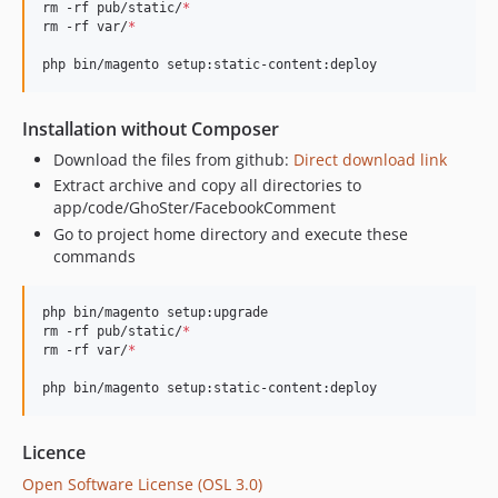
rm -rf pub/static/
*
rm -rf var/
*
php bin/magento setup:static-content:deploy
Installation without Composer
Download the files from github:
Direct download link
Extract archive and copy all directories to
app/code/GhoSter/FacebookComment
Go to project home directory and execute these
commands
php bin/magento setup:upgrade

rm -rf pub/static/
*
rm -rf var/
*
php bin/magento setup:static-content:deploy
Licence
Open Software License (OSL 3.0)