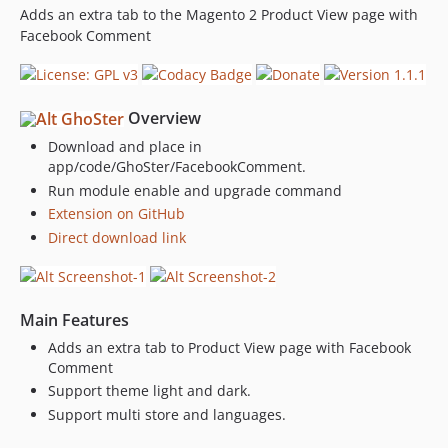
Adds an extra tab to the Magento 2 Product View page with
Facebook Comment
Overview
Download and place in
app/code/GhoSter/FacebookComment.
Run module enable and upgrade command
Extension on GitHub
Direct download link
Main Features
Adds an extra tab to Product View page with Facebook
Comment
Support theme light and dark.
Support multi store and languages.