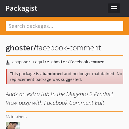
Packagist
Toggle
navigat
ghoster
/
facebook-comment
This package is
abandoned
and no longer maintained. No
replacement package was suggested.
Adds an extra tab to the Magento 2 Product
View page with Facebook Comment Edit
Maintainers