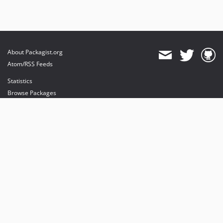
About Packagist.org
Atom/RSS Feeds
Statistics
Browse Packages
API
Mirrors
Status
Dashboard
provides maintenance and hosting
provides bandwidth and CDN
provides malware detection