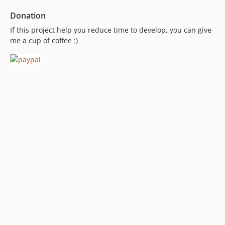
Donation
If this project help you reduce time to develop, you can give
me a cup of coffee :)