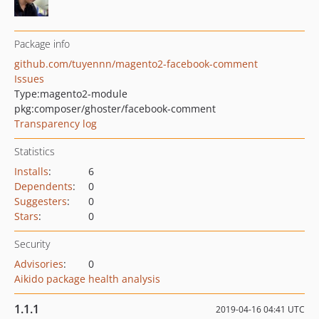
Package info
github.com/tuyennn/magento2-facebook-comment
Issues
Type:
magento2-module
pkg:composer/ghoster/facebook-comment
Transparency log
Statistics
Installs
:
6
Dependents
:
0
Suggesters
:
0
Stars
:
0
Security
Advisories
:
0
Aikido package health analysis
1.1.1
2019-04-16 04:41 UTC