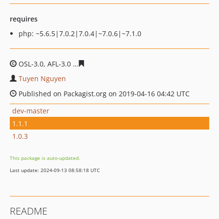
requires
php: ~5.6.5|7.0.2|7.0.4|~7.0.6|~7.1.0
OSL-3.0, AFL-3.0
076afd97a8514568ee7f1ad67b01291a71
Tuyen Nguyen
Published on Packagist.org on 2019-04-16 04:42 UTC
dev-master
1.1.1
1.0.3
This package is auto-updated.
Last update: 2024-09-13 08:58:18 UTC
README