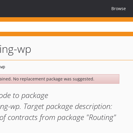
Browse
ting-wp
ained. No replacement package was suggested.
ode to package
ing-wp. Target package description:
of contracts from package "Routing"