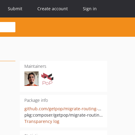
Submit
Create account
Sign in
Maintainers
Package info
github.com/getpop/migrate-routing-wp
pkg:composer/getpop/migrate-routing-wp
Transparency log