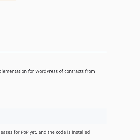
mplementation for WordPress of contracts from
leases for PoP yet, and the code is installed