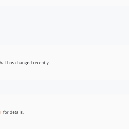
hat has changed recently.
T
for details.