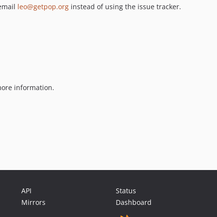
 email
leo@getpop.org
instead of using the issue tracker.
ore information.
API
Status
Mirrors
Dashboard