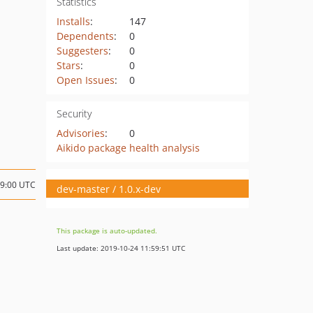
Statistics
Installs
:
147
Dependents
:
0
Suggesters
:
0
Stars
:
0
Open Issues
:
0
Security
Advisories
:
0
Aikido package health analysis
09:00 UTC
dev-master / 1.0.x-dev
This package is auto-updated.
Last update: 2019-10-24 11:59:51 UTC