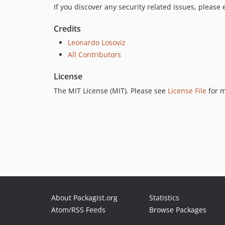
If you discover any security related issues, please
Credits
Leonardo Losoviz
All Contributors
License
The MIT License (MIT). Please see
License File
for m
About Packagist.org
Statistics
Atom/RSS Feeds
Browse Packages