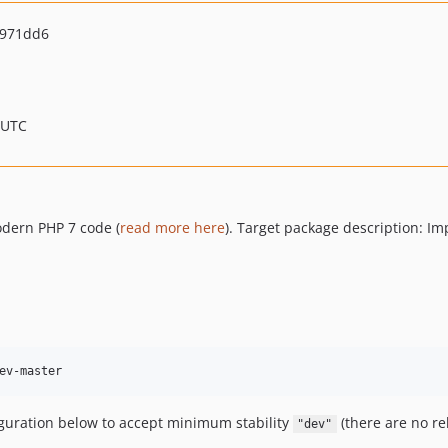
0971dd6
 UTC
odern PHP 7 code (
read more here
). Target package description: I
ev-master
iguration below to accept minimum stability
(there are no re
"dev"