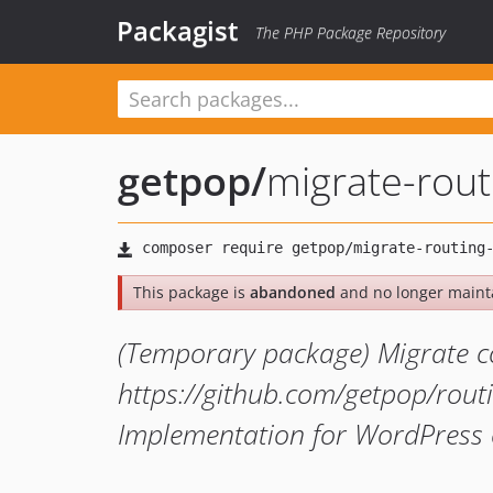
Packagist
The PHP Package Repository
getpop
/
migrate-rou
This package is
abandoned
and no longer maint
(Temporary package) Migrate c
https://github.com/getpop/rout
Implementation for WordPress 