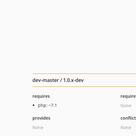
dev-master / 1.0.x-dev
requires
require
php: ~7.1
None
provides
conflic
None
None