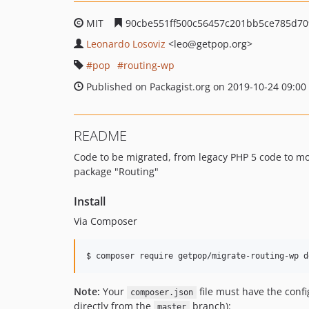
MIT
90cbe551ff500c56457c201bb5ce785d7
Leonardo Losoviz
<leo
@getpop.org>
pop
routing-wp
Published on Packagist.org on 2019-10-24 09:00
README
Code to be migrated, from legacy PHP 5 code to m
package "Routing"
Install
Via Composer
$ composer require getpop/migrate-routing-wp d
Note:
Your
file must have the conf
composer.json
directly from the
branch):
master