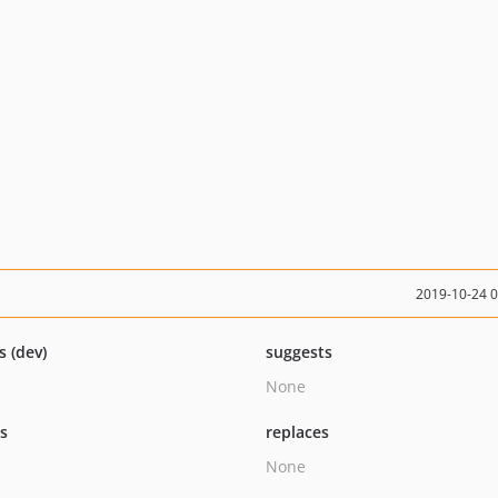
2019-10-24 
s (dev)
suggests
None
ts
replaces
None