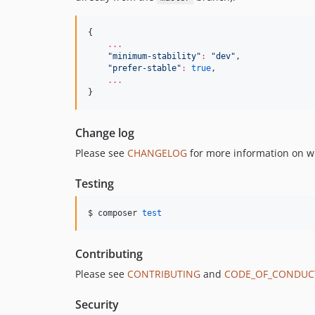
{

...
"
minimum-stability
"
:
"
dev
"
,

"
prefer-stable
"
:
true
,

...
}
Change log
Please see
CHANGELOG
for more information on w
Testing
$ composer 
test
Contributing
Please see
CONTRIBUTING
and
CODE_OF_CONDUC
Security