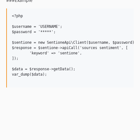
###Example
<?php

$username = 'USERNAME';

$password = '*****';

$sentione = new SentioneApi\Client($username, $password);

$response = $sentione->apiCall('sources sentiment', [

	'keyword' => 'sentione',

]);

$data = $response->getData();

var_dump($data);
