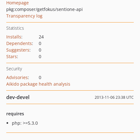
Homepage
pkg:composer/getfokus/sentione-api
Transparency log
Statistics
Installs
:
24
Dependents
:
0
Suggesters
:
0
Stars
:
0
Security
Advisories
:
0
Aikido package health analysis
dev-devel
2013-11-06 23:38 UTC
requires
php: >=5.3.0