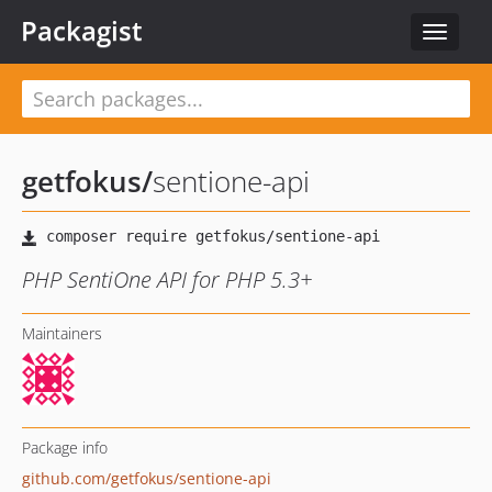
Packagist
Toggle
navigat
getfokus
/
sentione-api
PHP SentiOne API for PHP 5.3+
Maintainers
Package info
github.com/getfokus/sentione-api