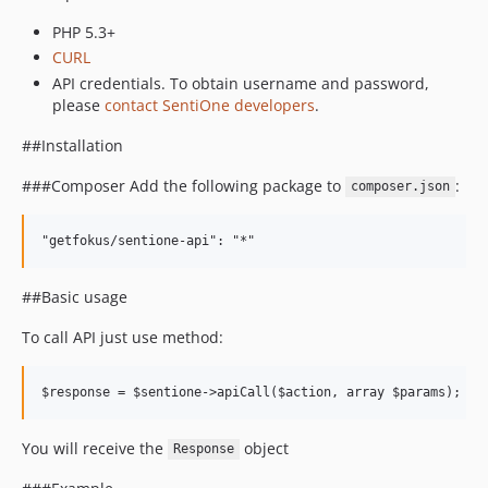
PHP 5.3+
CURL
API credentials. To obtain username and password,
please
contact SentiOne developers
.
##Installation
###Composer Add the following package to
:
composer.json
##Basic usage
To call API just use method:
You will receive the
object
Response