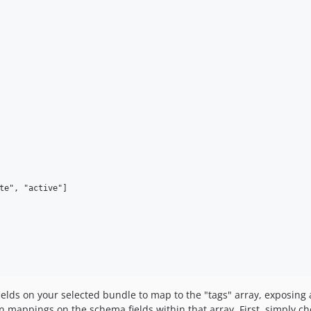
te", "active"]

ields on your selected bundle to map to the "tags" array, exposing a
en mappings on the schema fields within that array. First, simply ch