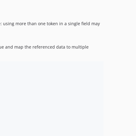
e: using more than one token in a single field may
alue and map the referenced data to multiple