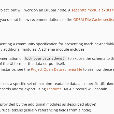
ject, but will work on an Drupal 7 site. A
separate module exists 
f you do not follow recommendations in the
ODSM File Cache sectio
representing a community specification for presenting machine-rea
by additional modules. A schema module includes:
lementation of
to expose the schema to t
hook_open_data_schema()
f the UI form or the data output itself.
r instance, see the
Project Open Data schema file
to see how these 
xposes a specific set of machine-readable data at a specific URL (k
records and/or export using
Features
. An API record will contain:
provided by the additional modules as described above)
Drupal tokens (usually referencing fields from a node)