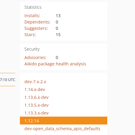
Statistics
Installs
:
13
Dependents
:
0
Suggesters
:
0
Stars
:
15
Security
Advisories
:
0
Aikido package health analysis
17:10 UTC
dev-7.x-2.x
1.14.x-dev
1.13.6.x-dev
1.13.5.x-dev
1.13.3.x-dev
1.12.14
dev-open_data_schema_apis_defaults