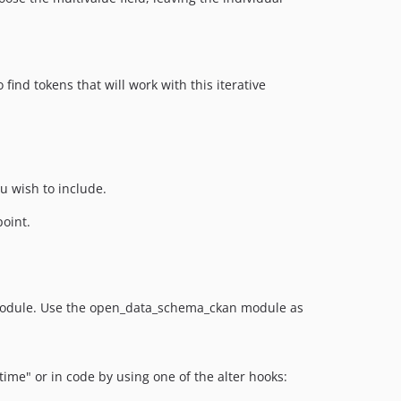
find tokens that will work with this iterative
 wish to include.
point.
 module. Use the open_data_schema_ckan module as
me" or in code by using one of the alter hooks: