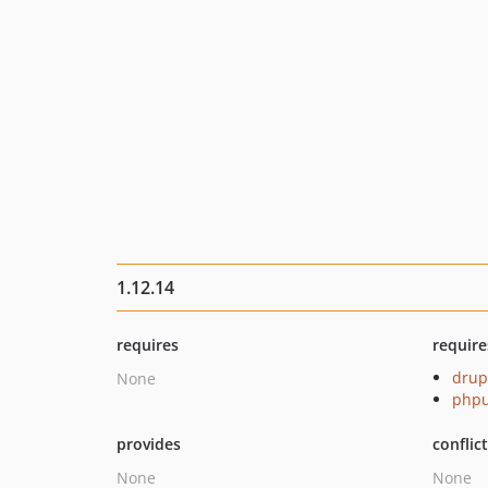
1.12.14
requires
require
drup
None
phpu
provides
conflic
None
None