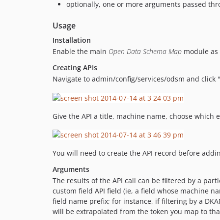
optionally, one or more arguments passed throu
Usage
Installation
Enable the main
Open Data Schema Map
module as u
Creating APIs
Navigate to admin/config/services/odsm and click 
Give the API a title, machine name, choose which e
You will need to create the API record before ad
Arguments
The results of the API call can be filtered by a par
custom field API field (ie, a field whose machine n
field name prefix; for instance, if filtering by a DK
will be extrapolated from the token you map to tha