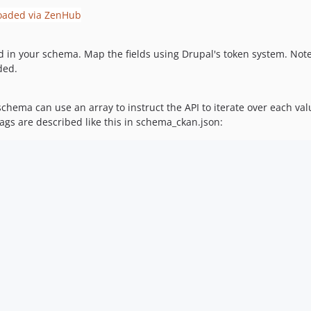
eld in your schema. Map the fields using Drupal's token system. Not
ded.
 schema can use an array to instruct the API to iterate over each v
ags are described like this in schema_ckan.json: