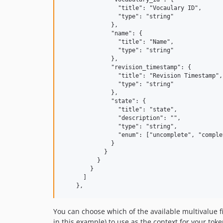
                "title": "Vocaulary ID",

                "type": "string"

              },

              "name": {

                "title": "Name",

                "type": "string"

              },

              "revision_timestamp": {

                "title": "Revision Timestamp",

                "type": "string"

              },

              "state": {

                "title": "state",

                "description": "",

                "type": "string",

                "enum": ["uncomplete", "comple
              }

            }

          }

        }

      ]

You can choose which of the available multivalue f
in this example) to use as the context for your tok