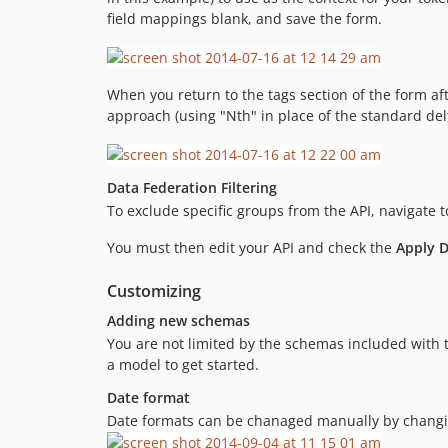
field mappings blank, and save the form.
When you return to the tags section of the form afte
approach (using "Nth" in place of the standard delt
Data Federation Filtering
To exclude specific groups from the API, navigate 
You must then edit your API and check the
Apply D
Customizing
Adding new schemas
You are not limited by the schemas included wit
a model to get started.
Date format
Date formats can be chanaged manually by changing