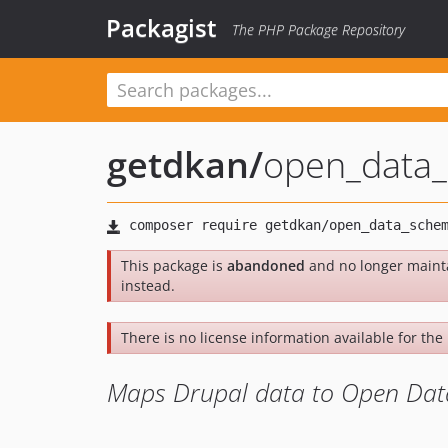
Packagist
The PHP Package Repository
getdkan
/
open_data
This package is
abandoned
and no longer maint
instead.
There is no license information available for the 
Maps Drupal data to Open Da