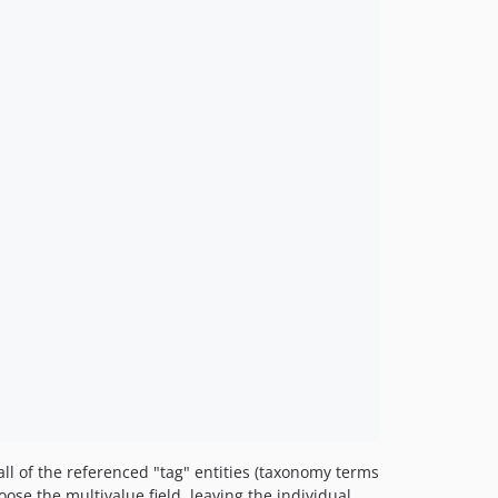
ll of the referenced "tag" entities (taxonomy terms
oose the multivalue field, leaving the individual