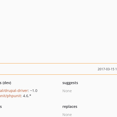
2017-03-15 
s (dev)
suggests
al/drupal-driver
: ~1.0
None
nit/phpunit
: 4.6.*
ts
replaces
None