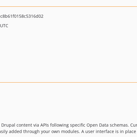
c8b61f0158c5316d02
 UTC
 Drupal content via APIs following specific Open Data schemas. Cu
ily added through your own modules. A user interface is in place 