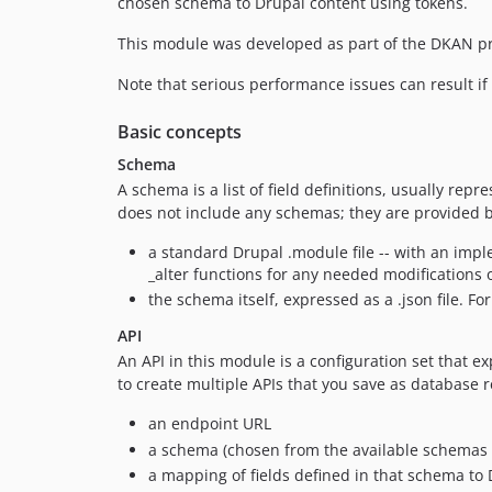
chosen schema to Drupal content using tokens.
This module was developed as part of the DKAN pro
Note that serious performance issues can result i
Basic concepts
Schema
A schema is a list of field definitions, usually 
does not include any schemas; they are provided 
a standard Drupal .module file -- with an imp
_alter functions for any needed modifications o
the schema itself, expressed as a .json file. Fo
API
An API in this module is a configuration set that e
to create multiple APIs that you save as database 
an endpoint URL
a schema (chosen from the available schemas 
a mapping of fields defined in that schema to 