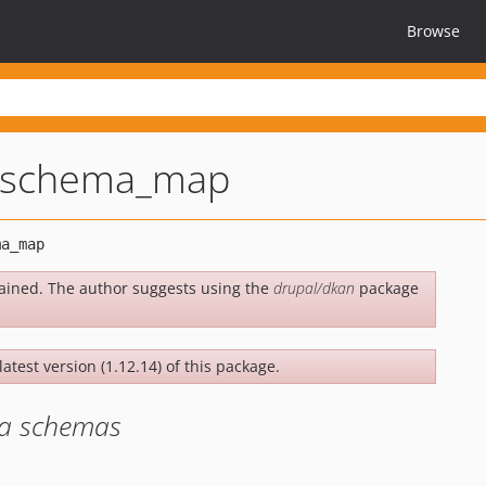
Browse
_schema_map
ained. The author suggests using the
drupal/dkan
package
latest version (1.12.14) of this package.
ta schemas