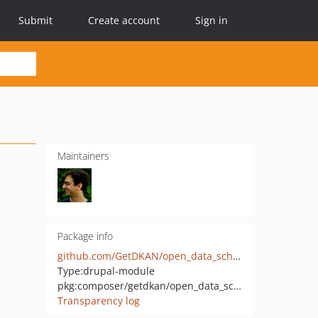
Submit
Create account
Sign in
Maintainers
Package info
github.com/GetDKAN/open_data_schema_map
Type:
drupal-module
pkg:composer/getdkan/open_data_schema_map
Transparency log