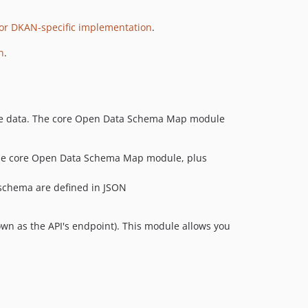
for DKAN-specific implementation
.
n
.
dable data. The core Open Data Schema Map module
he core Open Data Schema Map module, plus
schema are defined in JSON
nown as the API's endpoint). This module allows you