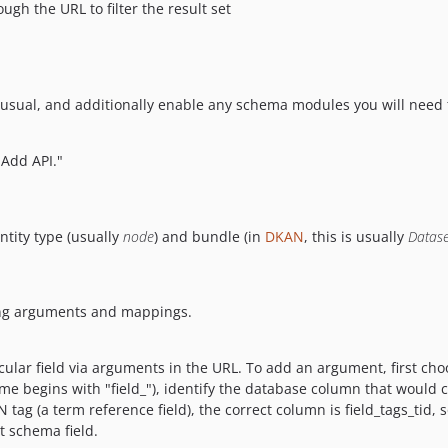
gh the URL to filter the result set
sual, and additionally enable any schema modules you will need t
"Add API."
ntity type (usually
node
) and bundle (in
DKAN
, this is usually
Datase
ding arguments and mappings.
ticular field via arguments in the URL. To add an argument, first choo
ame begins with "field_"), identify the database column that would 
AN tag (a term reference field), the correct column is field_tags_tid,
t schema field.