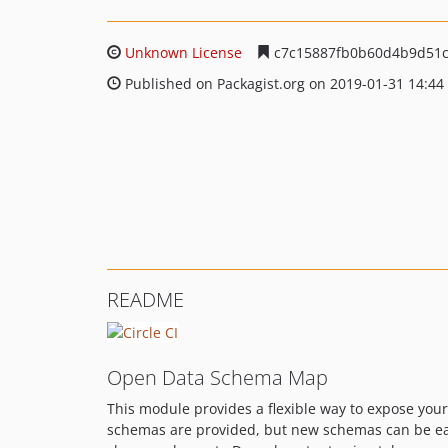
Unknown License
c7c15887fb0b60d4b9d51c
Published on Packagist.org on 2019-01-31 14:44
README
Open Data Schema Map
This module provides a flexible way to expose your
schemas are provided, but new schemas can be eas