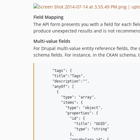
Field Mapping
The API form presents you with a field for each fi
produce unexpected results and is not recommen
Multi-value fields
For Drupal multi-value entity reference fields, the
schema fields. For instance, in the CKAN schema, t
      "tags": {

      "title":"Tags",

      "description":"",

      "anyOf": [

        {

          "type": "array",

          "items": {

            "type": "object",

            "properties": {

              "id": {

                "title": "UUID",

                "type": "string"

              },

              "vocabulary_id": {
