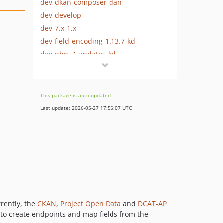
dev-dkan-composer-dan
dev-develop
dev-7.x-1.x
dev-field-encoding-1.13.7-kd
dev-php_7_updates-kd
dev-cs-cleanup-kd
dev-7.x-1.13.x
dev-master
This package is auto-updated.
dev-release-1-12
Last update: 2026-05-27 17:56:07 UTC
dev-consolidation
rrently, the
CKAN
,
Project Open Data
and
DCAT-AP
to create endpoints and map fields from the