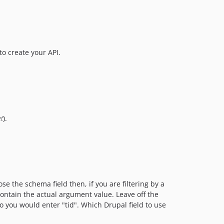
o create your API.
t
).
se the schema field then, if you are filtering by a
contain the actual argument value. Leave off the
 so you would enter "tid". Which Drupal field to use