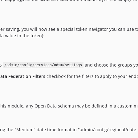
r saving, you will now see a special token navigator you can use to 
a value in the token):
to
and choose the groups you
/admin/config/services/odsm/settings
ata Federation Filters
checkbox for the filters to apply to your end
h this module; any Open Data schema may be defined in a custom
 the "Medium" date time format in "admin/config/regional/date-ti