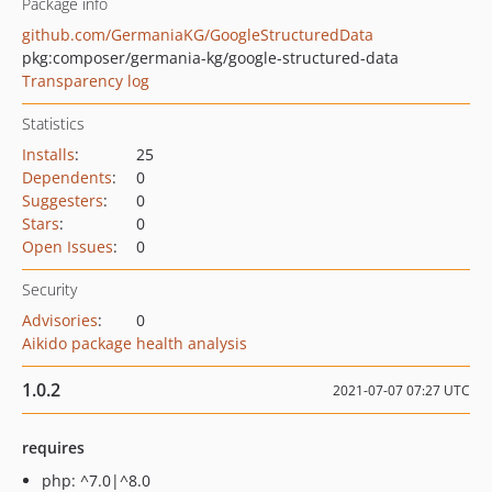
Package info
github.com/GermaniaKG/GoogleStructuredData
pkg:composer/germania-kg/google-structured-data
Transparency log
Statistics
Installs
:
25
Dependents
:
0
Suggesters
:
0
Stars
:
0
Open Issues
:
0
Security
Advisories
:
0
Aikido package health analysis
1.0.2
2021-07-07 07:27 UTC
requires
php: ^7.0|^8.0