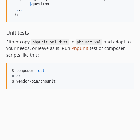
$
question
,

.
.
.
]);  
Unit tests
Either copy
to
and adapt to
phpunit.xml.dist
phpunit.xml
your needs, or leave as is. Run
PhpUnit
test or composer
scripts like this:
$ composer 
test
#
 or
$ vendor/bin/phpunit