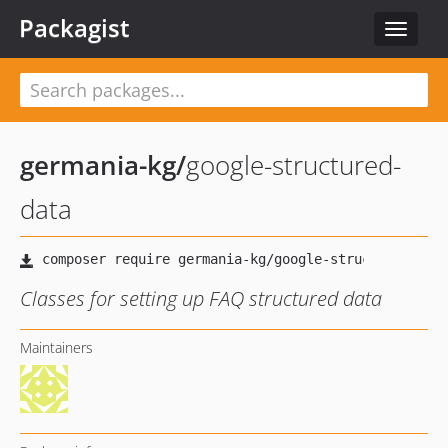
Packagist
Toggle
navigat
germania-kg
/
google-structured-
data
Classes for setting up FAQ structured data
Maintainers