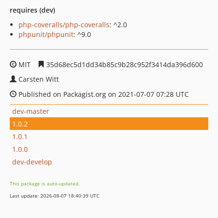
requires (dev)
php-coveralls/php-coveralls
: ^2.0
phpunit/phpunit
: ^9.0
MIT
35d68ec5d1dd34b85c9b28c952f3414da396d600
Carsten Witt
Published on Packagist.org on 2021-07-07 07:28 UTC
dev-master
1.0.2
1.0.1
1.0.0
dev-develop
This package is auto-updated.
Last update: 2026-08-07 18:40:39 UTC