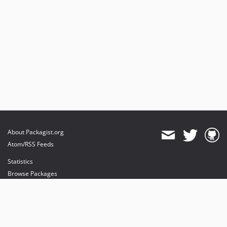
About Packagist.org
Atom/RSS Feeds
Statistics
Browse Packages
API
Mirrors
Status