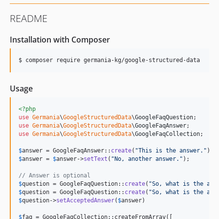
README
Installation with Composer
$ composer require germania-kg/google-structured-data
Usage
<?php
use
Germania
\
GoogleStructuredData
\
GoogleFaqQuestion
use
Germania
\
GoogleStructuredData
\
GoogleFaqAnswer
use
Germania
\
GoogleStructuredData
\
GoogleFaqCollection
;

$
answer
 = GoogleFaqAnswer::
create
(
"
This is the answer.
"
$
answer
 = 
$
answer
->
setText
(
"
No, another answer.
"
);

// Answer is optional
$
question
 = GoogleFaqQuestion::
create
(
"
So, what is the ans
$
question
 = GoogleFaqQuestion::
create
(
"
So, what is the ans
$
question
->
setAcceptedAnswer
(
$
answer
)

$
faq
 = GoogleFaqCollection::createFromArray([
