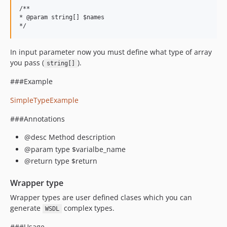
/**

* @param string[] $names

In input parameter now you must define what type of array
you pass (
).
string[]
###Example
SimpleTypeExample
###Annotations
@desc Method description
@param type $varialbe_name
@return type $return
Wrapper type
Wrapper types are user defined clases which you can
generate
complex types.
WSDL
###Usage