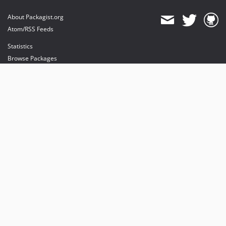
About Packagist.org
Atom/RSS Feeds
Statistics
Browse Packages
API
Mirrors
Status
Dashboard
provides maintenance and hosting
provides bandwidth and CDN
provides malware detection
Sponsor Packagist & Composer