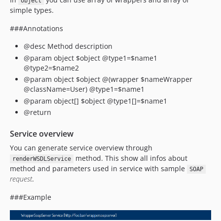
object
simple types.
###Annotations
@desc Method description
@param object $object @type1=$name1
@type2=$name2
@param object $object @(wrapper $nameWrapper
@className=User) @type1=$name1
@param object[] $object @type1[]=$name1
@return
Service overview
You can generate service overview through
method. This show all infos about
renderWSDLService
method and parameters used in service with sample
SOAP
request
.
###Example