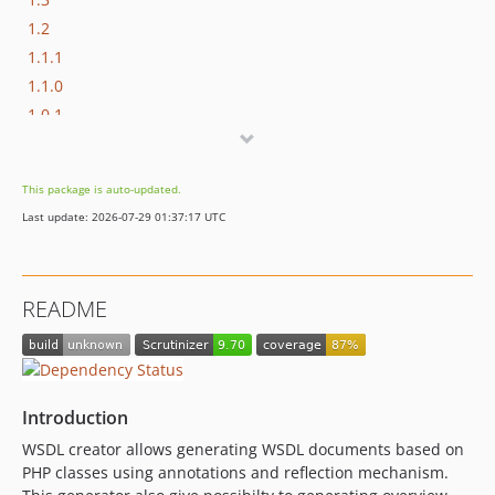
1.2
1.1.1
1.1.0
1.0.1
1.0.0
This package is auto-updated.
Last update: 2026-07-29 01:37:17 UTC
README
Introduction
WSDL creator allows generating WSDL documents based on
PHP classes using annotations and reflection mechanism.