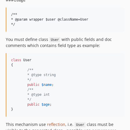
/**

* @param wrapper $user @className=User

You must define class
with public fields and doc
User
comments which contains field type as example:
class
 User

{

/**
	* @type string
	*/
public
$
name
;

/**
	* @type int
	*/
public
$
age
;

}
This mechanism use
reflection
, i.e.
class must be
User