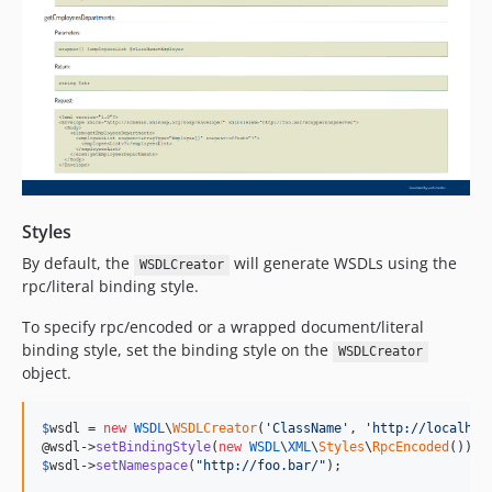
Styles
By default, the
will generate WSDLs using the
WSDLCreator
rpc/literal binding style.
To specify rpc/encoded or a wrapped document/literal
binding style, set the binding style on the
WSDLCreator
object.
$
wsdl
 = 
new
WSDL
\
WSDLCreator
(
'
ClassName
'
, 
'
http://localhos
@wsdl->
setBindingStyle
(
new
WSDL
\
XML
\
Styles
\
RpcEncoded
$
wsdl
->
setNamespace
(
"
http://foo.bar/
"
);