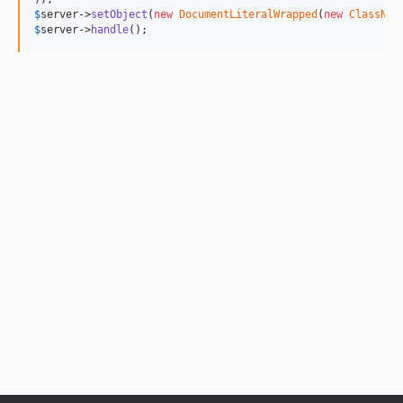
$
server
->
setObject
(
new
DocumentLiteralWrapped
(
new
ClassNam
$
server
->
handle
();