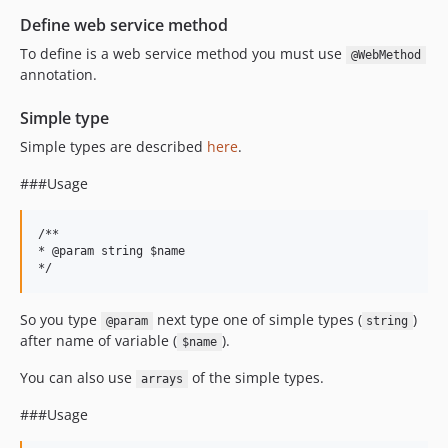
Define web service method
To define is a web service method you must use
@WebMethod
annotation.
Simple type
Simple types are described
here
.
###Usage
/**

* @param string $name

So you type
next type one of simple types (
)
@param
string
after name of variable (
).
$name
You can also use
of the simple types.
arrays
###Usage