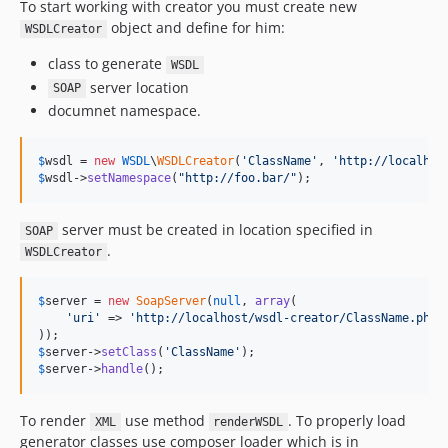
To start working with creator you must create new
object and define for him:
WSDLCreator
class to generate
WSDL
server location
SOAP
documnet namespace.
$
wsdl
 = 
new
WSDL
\
WSDLCreator
(
'
ClassName
'
, 
'
http://localhos
$
wsdl
->
setNamespace
(
"
http://foo.bar/
"
);
server must be created in location specified in
SOAP
.
WSDLCreator
$
server
 = 
new
SoapServer
(
null
, 
array
(

'
uri
'
 => 
'
http://localhost/wsdl-creator/ClassName.php
'
$
server
->
setClass
(
'
ClassName
'
$
server
->
handle
();
To render
use method
. To properly load
XML
renderWSDL
generator classes use composer loader which is in