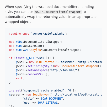
When specifying the wrapped document/literal binding
style, you can use
to
WSDL\DocumentLiteralWrapper
automatically wrap the returning value in an appropriate
wrapped object.
require_once
'
vendor/autoload.php
'
;

use
WSDL
\
DocumentLiteralWrapper
use
WSDL
\
WSDLCreator
use
WSDL
\
XML
\
Styles
\
DocumentLiteralWrapped
;

if
 (
isset
(
$
_GET
[
'
wsdl
'
])) {

$
wsdl
 = 
new
WSDLCreator
(
'
ClassName
'
, 
'
http://localhost
    @wsdl->
setBindingStyle
(
new
DocumentLiteralWrapped
());

$
wsdl
->
setNamespace
(
"
http://foo.bar/
"
);

$
wsdl
->
renderWSDL
();

exit
;

}

ini_set
(
'
soap.wsdl_cache_enabled
'
, 
'
0
'
$
server
 = 
new
SoapServer
(
'
http://localhost/wsdl-creator/Cl
'
style
'
 => 
SOAP_DOCUMENT
,

'
use
'
 => 
SOAP_LITERAL
,
