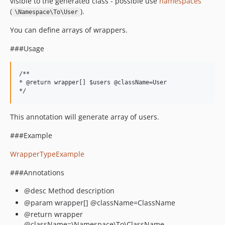
visible to the generated class - possible use
namespaces
(
).
\Namespace\To\User
You can define arrays of wrappers.
###Usage
/**

* @return wrapper[] $users @className=User

This annotation will generate array of users.
###Example
WrapperTypeExample
###Annotations
@desc Method description
@param wrapper[] @className=ClassName
@return wrapper
@className=\Namespace\To\ClassName