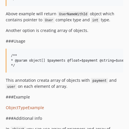
Above example will return
object which
UserNameWithId
contains pointer to
complex type and
type.
User
int
Another option is creating array of objects.
###Usage
/**

* @param object[] $payments @float=$payment @string=$user

This annotation creata array of objects with
and
payment
on each element of array.
user
###Example
ObjectTypeExample
###Additional info
In
you can use array of wrappers and array of