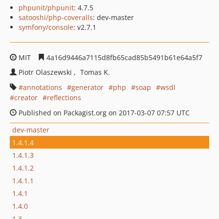
phpunit/phpunit
: 4.7.5
satooshi/php-coveralls
: dev-master
symfony/console
: v2.7.1
MIT
4a16d9446a7115d8fb65cad85b5491b61e64a5f7
Piotr Olaszewski
Tomas K.
annotations
generator
php
soap
wsdl
creator
reflections
Published on Packagist.org on 2017-03-07 07:57 UTC
dev-master
1.4.1.4
1.4.1.3
1.4.1.2
1.4.1.1
1.4.1
1.4.0
1.3