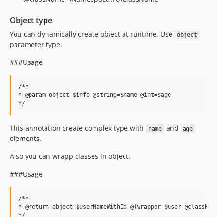
Object type
You can dynamically create object at runtime. Use
object
parameter type.
###Usage
/**

* @param object $info @string=$name @int=$age

This annotation create complex type with
and
name
age
elements.
Also you can wrapp classes in object.
###Usage
/**

* @return object $userNameWithId @(wrapper $user @className