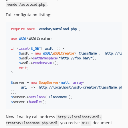
.
vendor/autoload.php
Full configutaion listing:
require_once
'
vendor/autoload.php
'
;

use
WSDL
\
WSDLCreator
;

if
 (
isset
(
$
_GET
[
'
wsdl
'
])) {

$
wsdl
 = 
new
WSDL
\
WSDLCreator
(
'
ClassName
'
, 
'
http://loca
$
wsdl
->
setNamespace
(
"
http://foo.bar/
"
);

$
wsdl
->
renderWSDL
();

exit
;

}

$
server
 = 
new
SoapServer
(
null
, 
array
(

'
uri
'
 => 
'
http://localhost/wsdl-creator/ClassName.php
'
$
server
->
setClass
(
'
ClassName
'
$
server
->
handle
();
Now if we try call address
http://localhost/wsdl-
you recive
document.
creator/ClassName.php?wsdl
WSDL