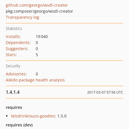
github.com/georgo/wsdl-creator
pkg:composer/georgo/wsdl-creator
Transparency log
Statistics
Installs
:
19 040
Dependents
:
0
Suggesters
:
0
Stars
:
5
Security
Advisories
:
0
Aikido package health analysis
1.4.1.4
2017-03-07 07:56 UTC
requires
letsdrink/ouzo-goodies
: 1.5.0
requires (dev)