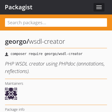
Packagist
Toggle
navigat
georgo
/
wsdl-creator
PHP WSDL creator using PHPdoc (annotations,
reflections).
Maintainers
Package info