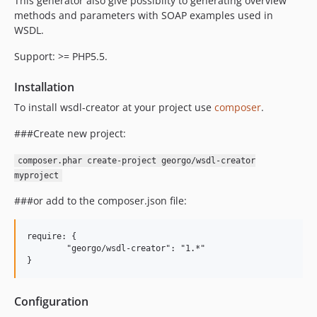
This generator also give possibilty to generating overview
methods and parameters with SOAP examples used in
WSDL.
Support: >= PHP5.5.
Installation
To install wsdl-creator at your project use
composer
.
###Create new project:
composer.phar create-project georgo/wsdl-creator
myproject
###or add to the composer.json file:
require: {

	"georgo/wsdl-creator": "1.*"

Configuration