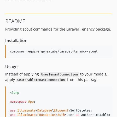
README
Providing scout commands for the Laravel Tenancy package.
Installation
composer require genealabs/laravel-tanancy-scout
Usage
Instead of applying
to your models,
UsesTenantConnection
apply
from this package:
SearchableTenantConnection
<?php
namespace
App
;

use
Illuminate
\
Database
\
Eloquent
\
SoftDeletes
use
Illuminate
\
Foundation
\
Auth
\
User
as
Authenticatable