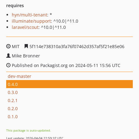
requires
hyn/multi-tenant
: *
illuminate/support
: ^10.0|^11.0
laravel/scout
: ^10.0|^11.0
MIT
5f114e738310a3fa76f07462d357af5f21e85e06
Mike Bronner
Published on Packagist.org on 2024-05-11 15:56 UTC
dev-master
0.4.0
0.3.0
0.2.1
0.2.0
0.1.0
This package is auto-updated.
Last update: 2026-04-04 22:59:37 UTC