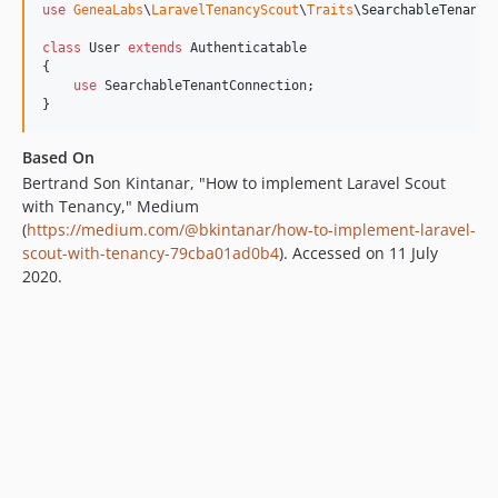
use
GeneaLabs
\
LaravelTenancyScout
\
Traits
\
SearchableTenantC
class
 User 
extends
 Authenticatable

{

use
 SearchableTenantConnection;

}
Based On
Bertrand Son Kintanar, "How to implement Laravel Scout
with Tenancy," Medium
(
https://medium.com/@bkintanar/how-to-implement-laravel-
scout-with-tenancy-79cba01ad0b4
). Accessed on 11 July
2020.