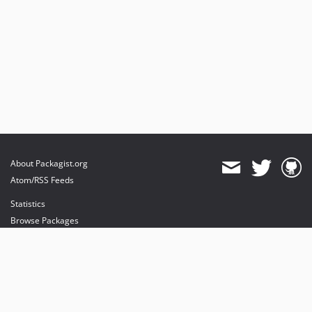
About Packagist.org
Atom/RSS Feeds
Statistics
Browse Packages
API
Mirrors
Status
Dashboard