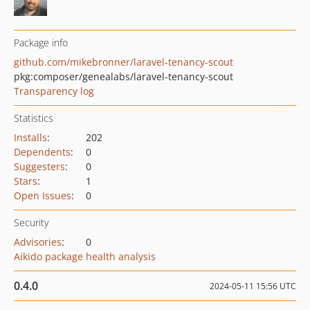
Package info
github.com/mikebronner/laravel-tenancy-scout
pkg:composer/genealabs/laravel-tenancy-scout
Transparency log
Statistics
Installs
:
202
Dependents
:
0
Suggesters
:
0
Stars
:
1
Open Issues
:
0
Security
Advisories
:
0
Aikido package health analysis
0.4.0
2024-05-11 15:56 UTC