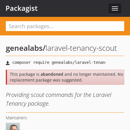
Packagist
Toggle
navigat
genealabs
/
laravel-tenancy-scout
This package is
abandoned
and no longer maintained. No
replacement package was suggested.
Providing scout commands for the Laravel
Tenancy package.
Maintainers