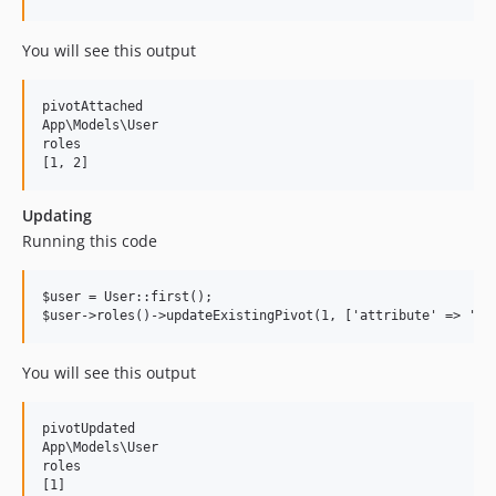
You will see this output
pivotAttached

App\Models\User

roles

Updating
Running this code
$user = User::first();

You will see this output
pivotUpdated

App\Models\User

roles

[1]
