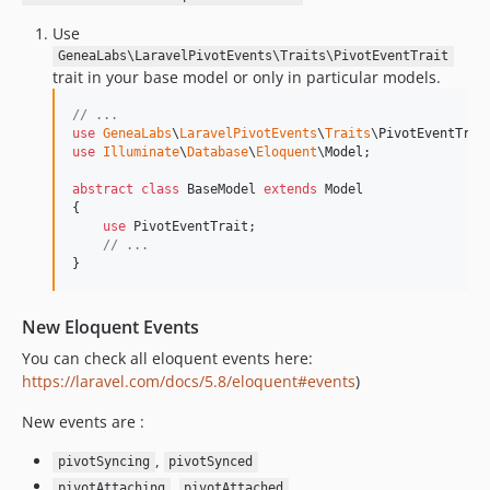
Use
GeneaLabs\LaravelPivotEvents\Traits\PivotEventTrait
trait in your base model or only in particular models.
// ...
use
GeneaLabs
\
LaravelPivotEvents
\
Traits
\
PivotEventTrai
use
Illuminate
\
Database
\
Eloquent
\
Model
;

abstract
class
 BaseModel 
extends
 Model

{

use
 PivotEventTrait;

// ...
}
New Eloquent Events
You can check all eloquent events here:
https://laravel.com/docs/5.8/eloquent#events
)
New events are :
,
pivotSyncing
pivotSynced
,
pivotAttaching
pivotAttached