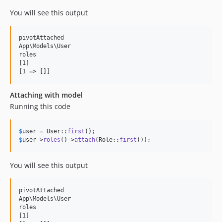
You will see this output
pivotAttached

App\Models\User

roles

[1]

Attaching with model
Running this code
$
user
 = User::
first
$
user
->
roles
()->
attach
(Role::
first
());
You will see this output
pivotAttached

App\Models\User

roles

[1]
