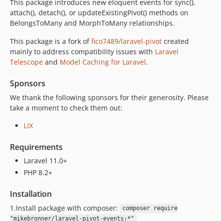
This package introduces new eloquent events for sync(),
attach(), detach(), or updateExistingPivot() methods on
BelongsToMany and MorphToMany relationships.
This package is a fork of
fico7489/laravel-pivot
created
mainly to address compatibility issues with
Laravel
Telescope
and
Model Caching for Laravel
.
Sponsors
We thank the following sponsors for their generosity. Please
take a moment to check them out:
LIX
Requirements
Laravel 11.0+
PHP 8.2+
Installation
1.Install package with composer:
composer require
"mikebronner/laravel-pivot-events:*"