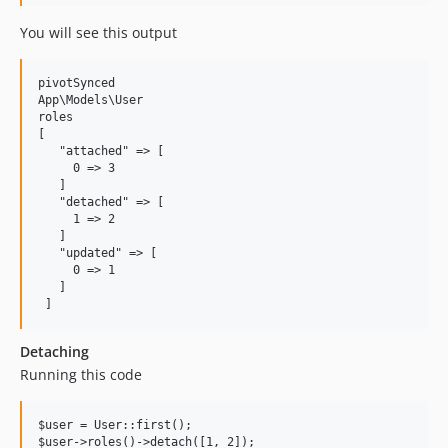
You will see this output
pivotSynced

App\Models\User

roles

[

   "attached" => [

     0 => 3

   ]

   "detached" => [

     1 => 2

   ]

   "updated" => [

     0 => 1

   ]

Detaching
Running this code
$user = User::first();
