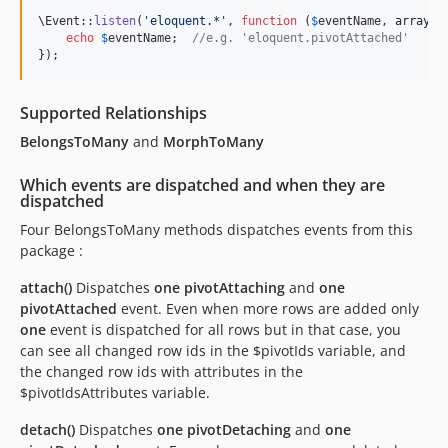
\Event::
listen
(
'
eloquent.*
'
, 
function
 (
$
eventName
, 
array
$
echo
$
eventName
;  
//e.g. 'eloquent.pivotAttached'
});
Supported Relationships
BelongsToMany
and
MorphToMany
Which events are dispatched and when they are
dispatched
Four BelongsToMany methods dispatches events from this
package :
attach()
Dispatches
one
pivotAttaching
and
one
pivotAttached
event. Even when more rows are added only
one
event is dispatched for all rows but in that case, you
can see all changed row ids in the $pivotIds variable, and
the changed row ids with attributes in the
$pivotIdsAttributes variable.
detach()
Dispatches
one
pivotDetaching
and
one