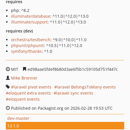
requires
php: ^8.2
illuminate/database
: ^11.0|^12.0|^13.0
illuminate/support
: ^11.0|^12.0|^13.0
requires (dev)
orchestra/testbench
: ^9.0|^10.0|^11.0
phpunit/phpunit
: ^10.5|^11.0|^12.0
symfony/thanks
: ^1.0
MIT
ed98aae5fdef8680d3ae6f5b1c59105d751f447c
Mike Bronner
laravel pivot events
laravel BelongsToMany events
eloquent extra events
laravel sync events
eloquent events
Published on Packagist.org on 2026-02-28 19:53 UTC
dev-master
13.1.0