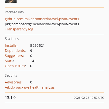
Package info
github.com/mikebronner/laravel-pivot-events
pkg:composer/genealabs/laravel-pivot-events
Transparency log
Statistics
Installs
:
5 260 521
Dependents
:
9
Suggesters
:
0
Stars
:
141
Open Issues
:
0
Security
Advisories
:
0
Aikido package health analysis
13.1.0
2026-02-28 19:52 UTC