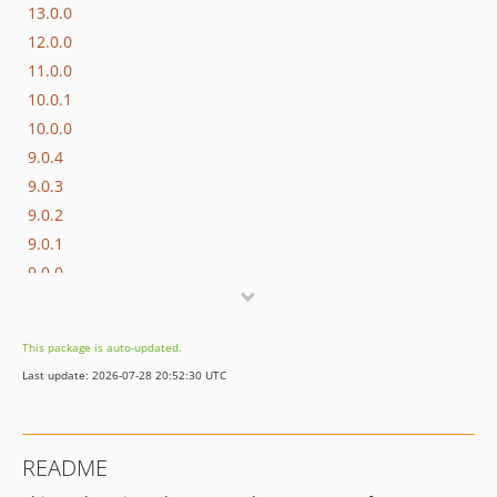
13.0.0
12.0.0
11.0.0
10.0.1
10.0.0
9.0.4
9.0.3
9.0.2
9.0.1
9.0.0
8.0
0.3.0
This package is auto-updated.
0.2.1
Last update: 2026-07-28 20:52:30 UTC
0.2.0
0.1.0
dev-feat/9-duplicate-observer-events
README
dev-dependabot/add-v2-config-file