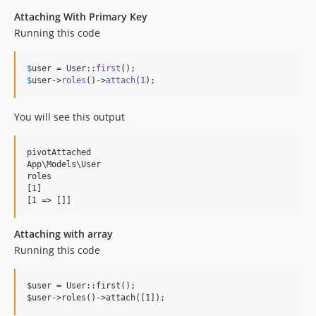
Attaching With Primary Key
Running this code
$
user
 = User::
first
$
user
->
roles
()->
attach
(
1
);
You will see this output
pivotAttached

App\Models\User

roles

[1]

Attaching with array
Running this code
$user = User::first();
