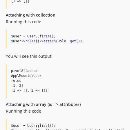
Attaching with collection
Running this code
$
user
 = User::
first
$
user
->
roles
()->
attach
(Role::
get
());
You will see this output
pivotAttached

App\Models\User

roles

[1, 2]

Attaching with array (id => attributes)
Running this code
$user = User::first();
