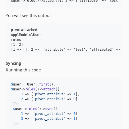
You will see this output
pivotAttached

App\Models\User

roles

[1, 2]

Syncing
Running this code
$
user
 = User::
first
$
user
->
roles
()->
attach
([

1
 => [
'
pivot_attribut
'
 => 
1
],

2
 => [
'
pivot_attribut
'
 => 
0
]

 ]);

$
user
->
roles
()->
sync
([

1
 => [
'
pivot_attribut
'
 => 
0
]

3
 => [
'
pivot_attribut
'
 => 
1
]

 ]);