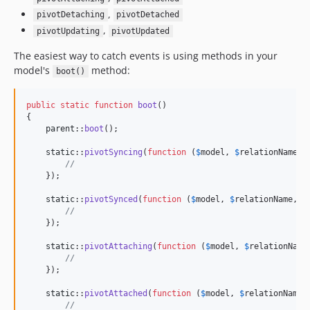
,
pivotDetaching
pivotDetached
,
pivotUpdating
pivotUpdated
The easiest way to catch events is using methods in your
model's
method:
boot()
public
static
function
boot
()

{

parent
::
boot
();

static
::
pivotSyncing
(
function
 (
$
model
, 
$
relationName
) {
//
    });

static
::
pivotSynced
(
function
 (
$
model
, 
$
relationName
, 
$
//
    });

static
::
pivotAttaching
(
function
 (
$
model
, 
$
relationName
//
    });

static
::
pivotAttached
(
function
 (
$
model
, 
$
relationName
,
//