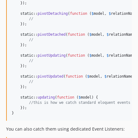
    });

static
::
pivotDetaching
(
function
 (
$
model
, 
$
relationName
//
    });

static
::
pivotDetached
(
function
 (
$
model
, 
$
relationName
,
//
    });

static
::
pivotUpdating
(
function
 (
$
model
, 
$
relationName
,
//
    });

static
::
pivotUpdated
(
function
 (
$
model
, 
$
relationName
, 
//
    });

static
::
updating
(
function
 (
$
model
) {

//this is how we catch standard eloquent events
    });

}
You can also catch them using dedicated Event Listeners: