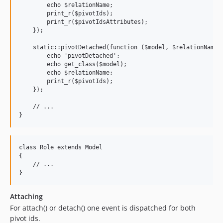
        echo $relationName;

        print_r($pivotIds);

        print_r($pivotIdsAttributes);

    });

    static::pivotDetached(function ($model, $relationName, 
        echo 'pivotDetached';

        echo get_class($model);

        echo $relationName;

        print_r($pivotIds);

    });

    // ...

class Role extends Model

{

    // ...

Attaching
For attach() or detach() one event is dispatched for both
pivot ids.