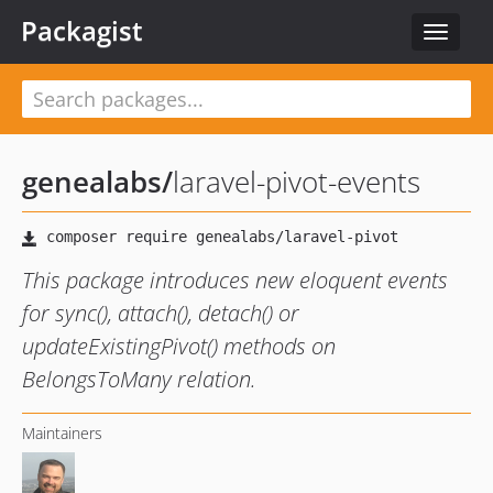
Packagist
Toggle
navigat
genealabs
/
laravel-pivot-events
This package introduces new eloquent events
for sync(), attach(), detach() or
updateExistingPivot() methods on
BelongsToMany relation.
Maintainers