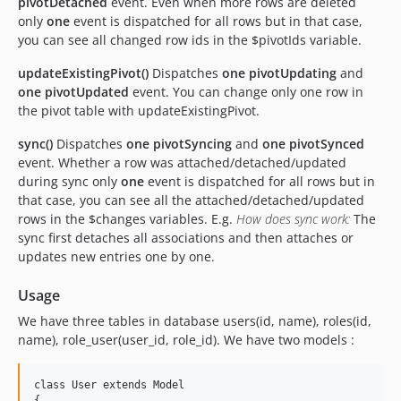
pivotDetached
event. Even when more rows are deleted
only
one
event is dispatched for all rows but in that case,
you can see all changed row ids in the $pivotIds variable.
updateExistingPivot()
Dispatches
one
pivotUpdating
and
one
pivotUpdated
event. You can change only one row in
the pivot table with updateExistingPivot.
sync()
Dispatches
one
pivotSyncing
and
one
pivotSynced
event. Whether a row was attached/detached/updated
during sync only
one
event is dispatched for all rows but in
that case, you can see all the attached/detached/updated
rows in the $changes variables. E.g.
How does sync work:
The
sync first detaches all associations and then attaches or
updates new entries one by one.
Usage
We have three tables in database users(id, name), roles(id,
name), role_user(user_id, role_id). We have two models :
class User extends Model

{
