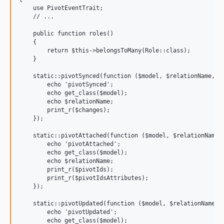
    use PivotEventTrait;

    // ...

    public function roles()

    {

        return $this->belongsToMany(Role::class);

    }

    static::pivotSynced(function ($model, $relationName, $c
        echo 'pivotSynced';

        echo get_class($model);

        echo $relationName;

        print_r($changes);

    });

    static::pivotAttached(function ($model, $relationName, 
        echo 'pivotAttached';

        echo get_class($model);

        echo $relationName;

        print_r($pivotIds);

        print_r($pivotIdsAttributes);

    });

    static::pivotUpdated(function ($model, $relationName, $
        echo 'pivotUpdated';

        echo get_class($model);
