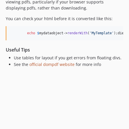
viewing pdfs, particularly if your browser supports
displaying pdfs, rather than downloading.
You can check your html before it is converted like this:
echo
$
mydataobject
->
renderWith
(
'MyTemplate'
);die()
Useful Tips
Use tables for layout if you get errors from floating divs.
See the
official dompdf website
for more info