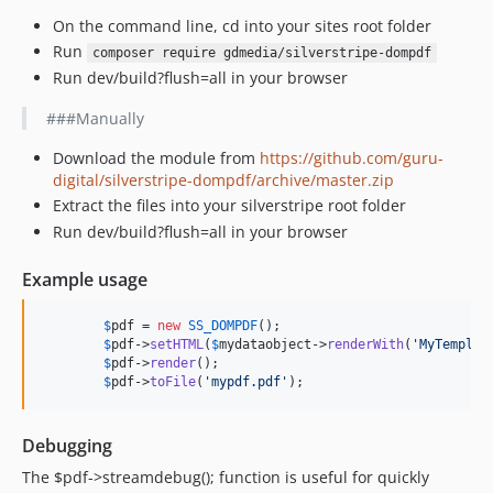
On the command line, cd into your sites root folder
Run
composer require gdmedia/silverstripe-dompdf
Run dev/build?flush=all in your browser
###Manually
Download the module from
https://github.com/guru-
digital/silverstripe-dompdf/archive/master.zip
Extract the files into your silverstripe root folder
Run dev/build?flush=all in your browser
Example usage
$
pdf
 = 
new
SS_DOMPDF
();

$
pdf
->
setHTML
(
$
mydataobject
->
renderWith
(
'MyTemplat
$
pdf
->
render
();

$
pdf
->
toFile
(
'mypdf.pdf'
);
Debugging
The $pdf->streamdebug(); function is useful for quickly