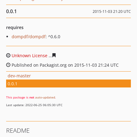
0.0.1
2015-11-03 21:20 UTC
requires
dompdf/dompdf
: ^0.6.0
Unknown License
83cbab76ba6c3f033459d4bf4f0cb3a5f
Published on Packagist.org on 2015-11-03 21:24 UTC
dev-master
0.0.1
This package is
not
auto-updated
.
Last update: 2022-06-25 06:05:30 UTC
README