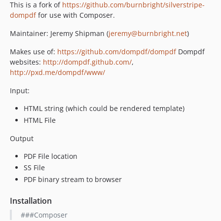
This is a fork of
https://github.com/burnbright/silverstripe-
dompdf
for use with Composer.
Maintainer: Jeremy Shipman (
jeremy@burnbright.net
)
Makes use of:
https://github.com/dompdf/dompdf
Dompdf
websites:
http://dompdf.github.com/
,
http://pxd.me/dompdf/www/
Input:
HTML string (which could be rendered template)
HTML File
Output
PDF File location
SS File
PDF binary stream to browser
Installation
###Composer