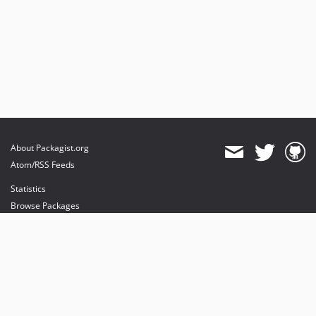
About Packagist.org
Atom/RSS Feeds
Statistics
Browse Packages
API
Mirrors
Status
Dashboard