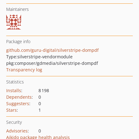
Maintainers
Package info
github.com/guru-digital/silverstripe-dompdf
Type:
silverstripe-vendormodule
pkg:composer/gdmedia/silverstripe-dompdf
Transparency log
Statistics
Installs
:
8 198
Dependents
:
0
Suggesters
:
0
Stars
:
1
Security
Advisories
:
0
Aikido package health analysis