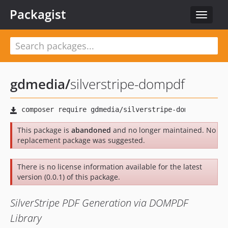
Packagist
Toggle
navigat
gdmedia
/
silverstripe-dompdf
This package is
abandoned
and no longer maintained. No
replacement package was suggested.
There is no license information available for the latest
version (0.0.1) of this package.
SilverStripe PDF Generation via DOMPDF
Library