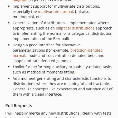
Implement support for multivariate distributions,
especially the
multivariate normal
, but also:
multinomial, etc.
Generalization of distributions' implementation where
appropriate, such as an
elliptical distributions
approach
to implementing the normal or a categorical distribution
implementation of the Bernoulli.
Design a good interface for alternative
parameterizations (for example,
precision-denoted
normal
, mode and concentration denoted beta, and
shape and rate denoted gamma).
Toolkit for performing auxiliary probability-related tasks
such as method of moments fitting.
Add moment-generating and characteristic functions to
distributions where they are meaningful and tractable.
Generalize concepts like expectation and variance out of
them with a clean interface.
Pull Requests
I will happily merge any new distributions (ideally with tests,