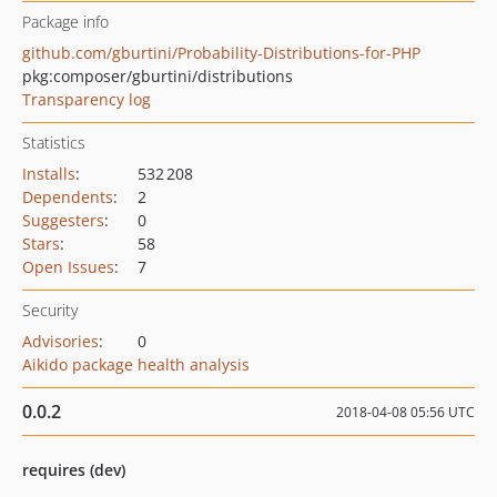
Package info
github.com/gburtini/Probability-Distributions-for-PHP
pkg:composer/gburtini/distributions
Transparency log
Statistics
Installs
:
532 208
Dependents
:
2
Suggesters
:
0
Stars
:
58
Open Issues
:
7
Security
Advisories
:
0
Aikido package health analysis
0.0.2
2018-04-08 05:56 UTC
requires (dev)