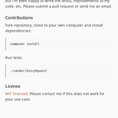
but I'm even happy to write the tests), improvements to my
code, etc. Please submit a pull request or send me an email.
Contributions
Fork repository, clone to your own computer and install
dependencies:
Run tests
License
MIT licensed
. Please contact me if this does not work for
your use-case.