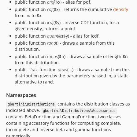
public function
pmf
($x) - alias for pdf.
public function
cdf
($x) - returns the cumulatfive
density
from -∞ to $x.
public function
icdf
($y) - inverse CDF function, for a
given density, returns a point.
public function
quantile
($y) - alias for icdf.
public function
rand
() - draws a sample from this
distribution.
public function
rands
($n) - draws a sample of length $n
from this distribution.
public
static
function
draw
(...) - draws a sample from the
distribution given by the parameters passed in, a static
alternative to rand.
Namespaces
contains the distribution classes as
gburtini\Distributions
indicated above.
gburtini\Distributions\Accessories
contains BetaFunction and GammaFunction, two classes
containing accessory functions for computing complete,
incomplete and inverse beta and gamma functions
numerically.