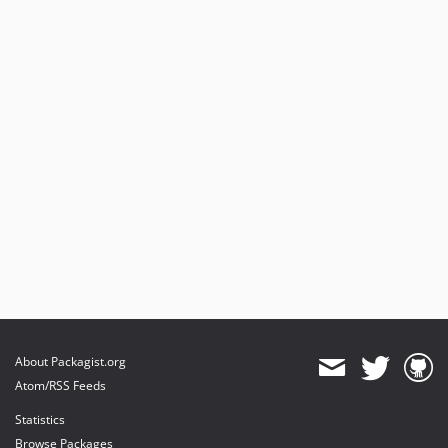
About Packagist.org
Atom/RSS Feeds
Statistics
Browse Packages