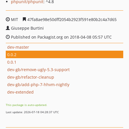
phpunit/phpunit
: ^4.8
MIT
47fa8ae98e50dff2054b2923f591e80b2c4a7d65
Giuseppe Burtini
Published on Packagist.org on 2018-04-08 05:57 UTC
dev-master
0.0.2
0.0.1
dev-gb/remove-ugly-5.3-support
dev-gb/refactor-cleanup
dev-gb/add-php-7-hhvm-nightly
dev-extended
This package is auto-updated.
Last update: 2026-07-18 04:28:37 UTC