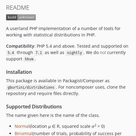
README
A userland PHP implementation of a number of tools for
working with statistical distributions in PHP.
Compatibility
: PHP 5.4 and above. Tested and supported on
through
as well as
. We do
not
currently
5.4
7.1
nightly
support
.
hhvm
Installation
This package is available in Packagist/Composer as
. For noncomposer uses, clone the
gburtini/distributions
repository and require files directly.
Supported Distributions
The name given here is the name of the class.
2
Normal
(location μ ∈ R, squared scale σ
> 0)
Binomial
(number of trials, probability of success per