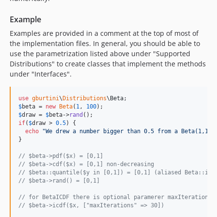
Example
Examples are provided in a comment at the top of most of
the implementation files. In general, you should be able to
use the parametrization listed above under "Supported
Distributions" to create classes that implement the methods
under "Interfaces".
use
gburtini
\
Distributions
\
Beta
$
beta
 = 
new
Beta
(
1
, 
100
$
draw
 = 
$
beta
->
rand
if
(
$
draw
 > 
0.5
) {

echo
"
We drew a number bigger than 0.5 from a Beta(1,100
}

// $beta->pdf($x) = [0,1]
// $beta->cdf($x) = [0,1] non-decreasing
// $beta::quantile($y in [0,1]) = [0,1] (aliased Beta::icd
// $beta->rand() = [0,1]
// for BetaICDF there is optional paramerer maxIterations 
// $beta->icdf($x, ["maxIterations" => 30])