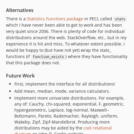
Alternatives
There is a
Statistics Functions package
in PECL called
stats
which I have never been able to get to work and has been
very quiet since 2006. There is plenty of code for individual
distributions around the web, StackOverflow, etc., but in my
experience it is hit and miss. To whatever extent possible, I
would be happy to (but have not yet) wrap the stats_
functions (if
) where they have functionality
function_exists
that this package does not.
Future Work
First, implement the interface for all distributions!
Add mean, median, mode, variance calculators.
Implement more univariate distributions. For example,
any of: Cauchy, chi-squared, exponential, F, geometric,
hypergeometric, Laplace, log-normal, Maxwell–
Boltzmann, Pareto, Rademacher, Rayleigh, uniform,
Wakeby, Zipf, Zipf-Mandelbrot. Producing more
distributions may be aided by the
cool relational
diagram
on John D. Cook's website.