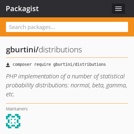
Packagist
Toggle
navigat
gburtini
/
distributions
PHP implementation of a number of statistical
probability distributions: normal, beta, gamma,
etc.
Maintainers