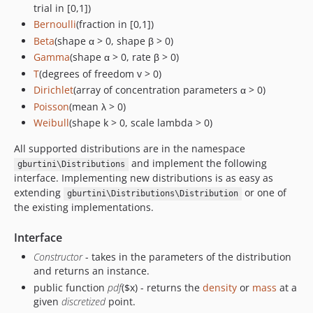
trial in [0,1])
Bernoulli
(fraction in [0,1])
Beta
(shape α > 0, shape β > 0)
Gamma
(shape α > 0, rate β > 0)
T
(degrees of freedom v > 0)
Dirichlet
(array of concentration parameters α > 0)
Poisson
(mean λ > 0)
Weibull
(shape k > 0, scale lambda > 0)
All supported distributions are in the namespace
and implement the following
gburtini\Distributions
interface. Implementing new distributions is as easy as
extending
or one of
gburtini\Distributions\Distribution
the existing implementations.
Interface
Constructor
- takes in the parameters of the distribution
and returns an instance.
public function
pdf
($x) - returns the
density
or
mass
at a
given
discretized
point.