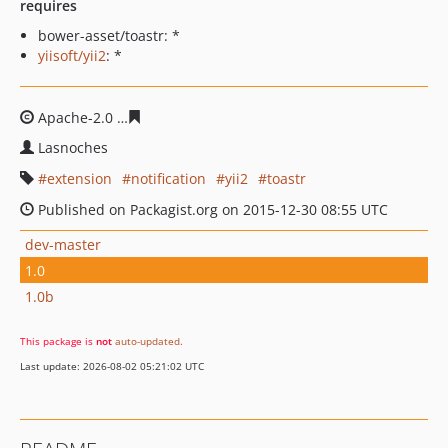
requires
bower-asset/toastr: *
yiisoft/yii2
: *
Apache-2.0
de528a1b82d4f14f5a15ab9f4dc7f2f5f7320df
Lasnoches
extension
notification
yii2
toastr
Published on Packagist.org on 2015-12-30 08:55 UTC
dev-master
1.0
1.0b
This package is
not
auto-updated
.
Last update: 2026-08-02 05:21:02 UTC