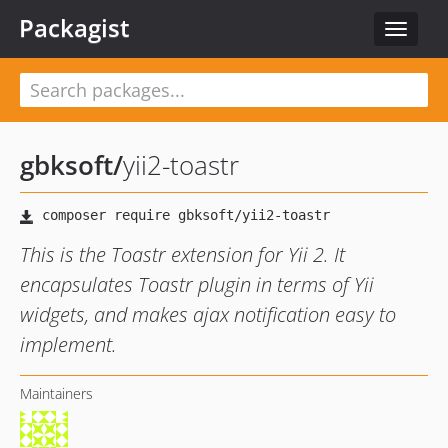
Packagist
Toggle
navigat
gbksoft
/
yii2-toastr
This is the Toastr extension for Yii 2. It
encapsulates Toastr plugin in terms of Yii
widgets, and makes ajax notification easy to
implement.
Maintainers