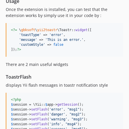
Usage
Once the extension is installed, you can test that the
extension works by simply use it in your code by :
<?=
 \
gbksoft
\
yii2toastr
\Toastr::
widget
([

'
toastType
'
 => 
'
error
'
,

'
message
'
 => 
'
This is an error.
'
,

'
customStyle
'
 => 
false
]);
?>
There are 2 main useful widgets
ToastrFlash
displays Yii flash messages in toastr notification style
<?php
$
session
 = \Yii::
$
app
->
getSession
$
session
->
setFlash
(
'
error
'
, 
"
msg1
"
$
session
->
setFlash
(
'
danger
'
, 
"
msg2
"
$
session
->
setFlash
(
'
warning
'
, 
"
msg3
"
$
session
->
setFlash
(
'
info
'
, 
"
msg4
"