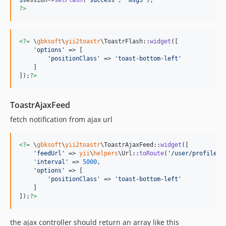
$
session
->
setFlash
(
'
success
'
, 
"
msg5
"
?>
<?=
 \
gbksoft
\
yii2toastr
\ToastrFlash::
widget
([

'
options
'
 => [

'
positionClass
'
 => 
'
toast-bottom-left
'
    ]

]);
?>
ToastrAjaxFeed
fetch notification from ajax url
<?=
 \
gbksoft
\
yii2toastr
\ToastrAjaxFeed::
widget
([

'
feedUrl
'
 => 
yii
\
helpers
\Url::
toRoute
(
'
/user/profile/n
'
interval
'
 => 
5000
,

'
options
'
 => [

'
positionClass
'
 => 
'
toast-bottom-left
'
    ]

]);
?>
the ajax controller should return an array like this