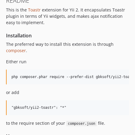
README
This is the
Toastr
extension for Yii 2. It encapsulates Toastr
plugin in terms of Yii widgets, and makes ajax notification
easy to implement.
Installation
The preferred way to install this extension is through
composer
.
Either run
or add
to the require section of your
file.
composer.json