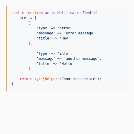
public
function
actionNotificationFeed
(){

$
ret
 = [

        [

'
type
'
 => 
'
error
'
,

'
message
'
 => 
'
error message
'
,

'
title
'
 => 
'
Hey!
'
        ],

        [

'
type
'
 => 
'
info
'
,

'
message
'
 => 
'
another message
'
,

'
title
'
 => 
'
Hello
'
        ]

    ];

return
 \
yii
\
helpers
\Json::
encode
(
$
ret
);

}