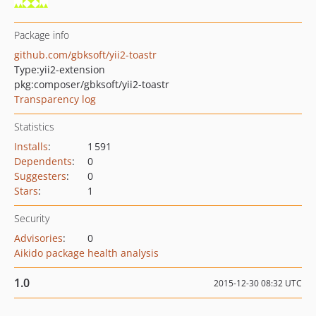
Package info
github.com/gbksoft/yii2-toastr
Type:
yii2-extension
pkg:composer/gbksoft/yii2-toastr
Transparency log
Statistics
Installs
:
1 591
Dependents
:
0
Suggesters
:
0
Stars
:
1
Security
Advisories
:
0
Aikido package health analysis
1.0
2015-12-30 08:32 UTC