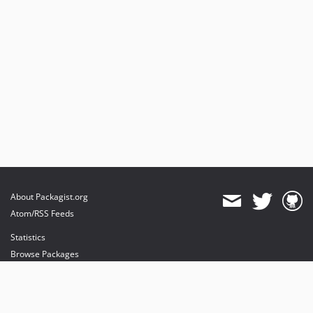
About Packagist.org
Atom/RSS Feeds
Statistics
Browse Packages
API
Mirrors