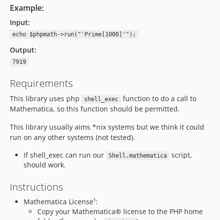
Example:
Input:
echo $phpmath->run("'Prime[1000]'");
Output:
7919
Requirements
This library uses php
function to do a call to
shell_exec
Mathematica, so this function should be permitted.
This library usually aims *nix systems but we think it could
run on any other systems (not tested).
If shell_exec can run our
script,
Shell.mathematica
should work.
Instructions
Mathematica License¹:
Copy your Mathematica® license to the PHP home