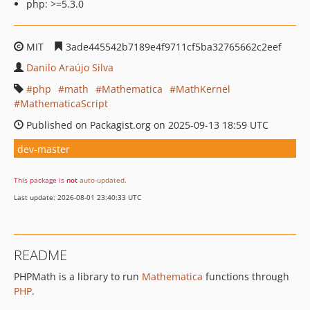
php: >=5.3.0
MIT
3ade445542b7189e4f9711cf5ba32765662c2eef
Danilo Araújo Silva
php
math
Mathematica
MathKernel
MathematicaScript
Published on Packagist.org on 2025-09-13 18:59 UTC
dev-master
This package is
not
auto-updated
.
Last update: 2026-08-01 23:40:33 UTC
README
PHPMath is a library to run
Mathematica
functions through
PHP
.