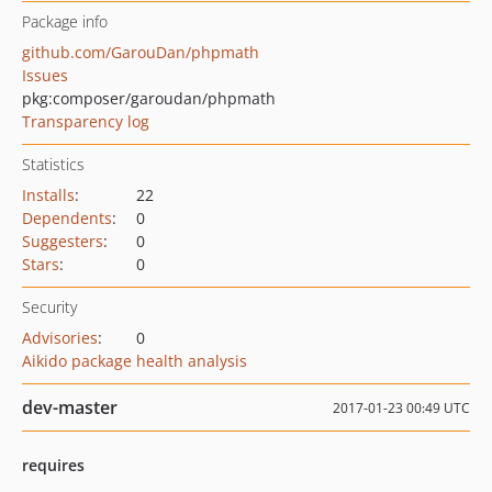
Package info
github.com/GarouDan/phpmath
Issues
pkg:composer/garoudan/phpmath
Transparency log
Statistics
Installs
:
22
Dependents
:
0
Suggesters
:
0
Stars
:
0
Security
Advisories
:
0
Aikido package health analysis
dev-master
2017-01-23 00:49 UTC
requires