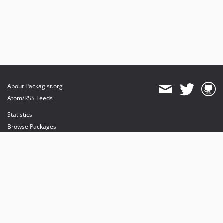
About Packagist.org
Atom/RSS Feeds
Statistics
Browse Packages
API
Mirrors
Status
Dashboard
provides maintenance and hosting