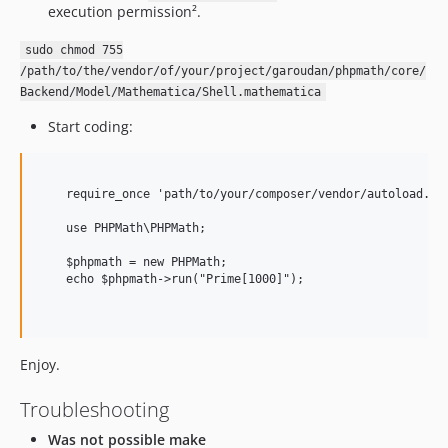
execution permission².
sudo chmod 755
/path/to/the/vendor/of/your/project/garoudan/phpmath/core/
Backend/Model/Mathematica/Shell.mathematica
Start coding:
    require_once 'path/to/your/composer/vendor/autoload.php
    use PHPMath\PHPMath;

    $phpmath = new PHPMath;

    echo $phpmath->run("Prime[1000]");

Enjoy.
Troubleshooting
Was not possible make