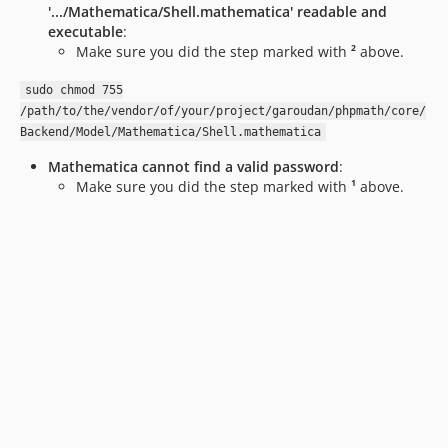
'.../Mathematica/Shell.mathematica' readable and
executable
:
Make sure you did the step marked with
²
above.
sudo chmod 755
/path/to/the/vendor/of/your/project/garoudan/phpmath/core/
Backend/Model/Mathematica/Shell.mathematica
Mathematica cannot find a valid password
:
Make sure you did the step marked with
¹
above.