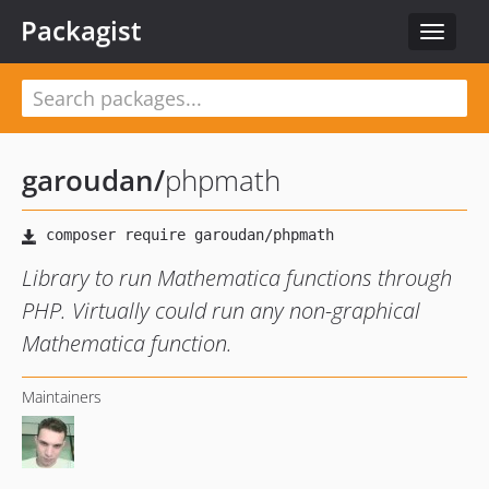
Packagist
Toggle
navigat
garoudan
/
phpmath
Library to run Mathematica functions through
PHP. Virtually could run any non-graphical
Mathematica function.
Maintainers