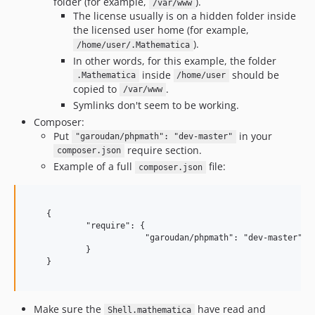
folder (for example,
).
/var/www
The license usually is on a hidden folder inside
the licensed user home (for example,
).
/home/user/.Mathematica
In other words, for this example, the folder
inside
should be
.Mathematica
/home/user
copied to
.
/var/www
Symlinks don't seem to be working.
Composer:
Put
in your
"garoudan/phpmath": "dev-master"
require section.
composer.json
Example of a full
file:
composer.json
    {

            "require": {

                        "garoudan/phpmath": "dev-master"

            }

    }

Make sure the
have read and
Shell.mathematica