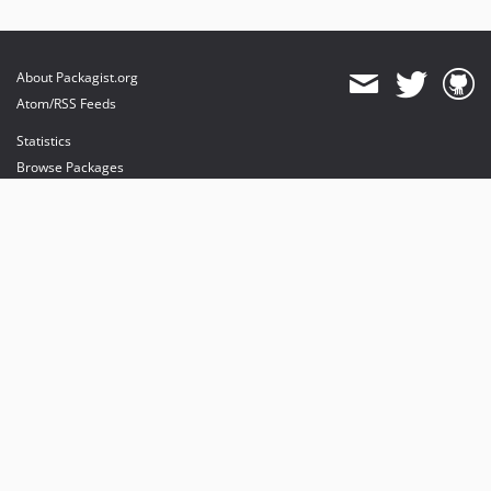
About Packagist.org
Atom/RSS Feeds
Statistics
Browse Packages
API
Mirrors
Status
Dashboard
provides maintenance and hosting
provides bandwidth and CDN
provides malware detection