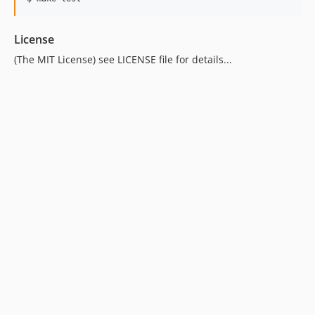
License
(The MIT License) see LICENSE file for details...