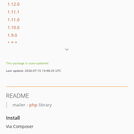
1.12.0
1.11.1
1.11.0
1.10.0
1.9.0
1.8.3
1.8.2
1.8.1
This package is auto-updated.
1.8.0
Last update: 2026-07-15 13:48:25 UTC
1.7.0
1.6.0
1.5.5
README
1.5.4
mailer -
php
library
1.5.3
1.5.2
Install
1.5.1
Via Composer
1.5.0