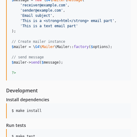
$
message
 = 
new
 \
G4
\
Mailer
\
Message
(

'
receiver@example.com
'
,

'
sender@example.com
'
,

'
Email subject
'
,

'
This is a <strong>html</strong> email part
'
,

'
This is a text email part
'
);

// Create mailer instance
$
mailer
 = \
G4
\
Mailer
\Mailer::
factory
(
$
options
);

// send message
$
mailer
->
send
(
$
message
);

?>
Development
Install dependencies
Run tests