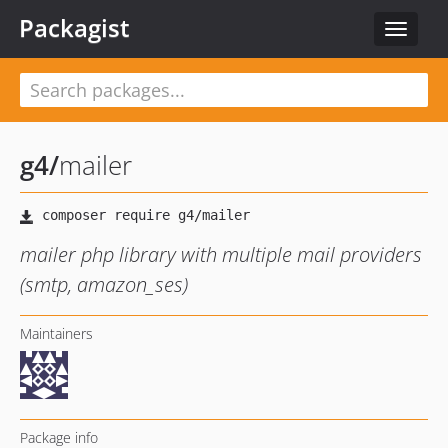
Packagist
Toggle
navigat
g4
/
mailer
mailer php library with multiple mail providers
(smtp, amazon_ses)
Maintainers
Package info