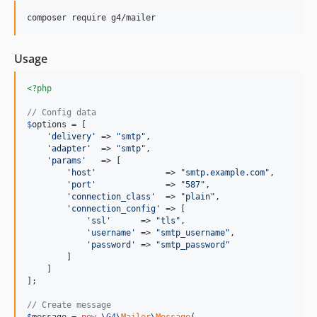
1.4.0
composer require g4/mailer
1.3.0
1.2.0
Usage
1.1.0
1.0.0
<?php
dev-release/1.x
// Config data
dev-develop
$
options
 = [

'
delivery
'
 => 
"
smtp
"
,

'
adapter
'
  => 
"
smtp
"
,

'
params
'
   => [

'
host
'
              => 
"
smtp.example.com
"
,

'
port
'
              => 
"
587
"
,

'
connection_class
'
  => 
"
plain
"
,

'
connection_config
'
 => [

'
ssl
'
      => 
"
tls
"
,

'
username
'
 => 
"
smtp_username
"
,

'
password
'
 => 
"
smtp_password
"
        ]

    ]

];

// Create message