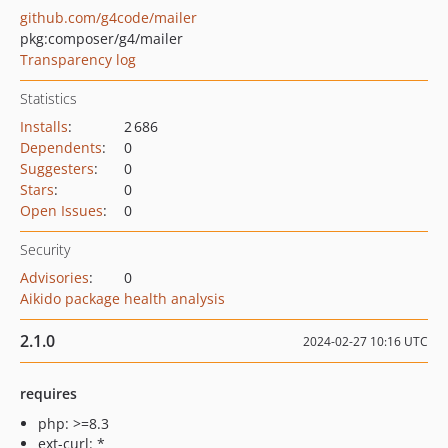
github.com/g4code/mailer
pkg:composer/g4/mailer
Transparency log
Statistics
Installs
:
2 686
Dependents
:
0
Suggesters
:
0
Stars
:
0
Open Issues
:
0
Security
Advisories
:
0
Aikido package health analysis
2.1.0
2024-02-27 10:16 UTC
requires
php: >=8.3
ext-curl: *