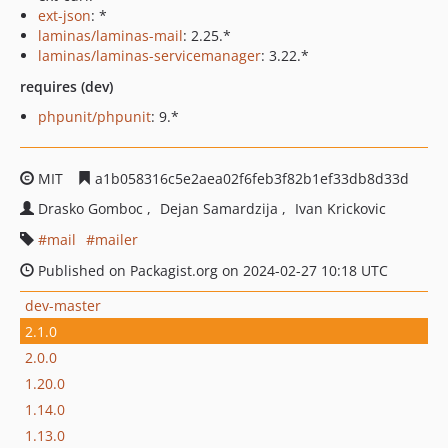
ext-json
: *
laminas/laminas-mail
: 2.25.*
laminas/laminas-servicemanager
: 3.22.*
requires (dev)
phpunit/phpunit
: 9.*
MIT
a1b058316c5e2aea02f6feb3f82b1ef33db8d33d
Drasko Gomboc
Dejan Samardzija
Ivan Krickovic
mail
mailer
Published on Packagist.org on 2024-02-27 10:18 UTC
dev-master
2.1.0
2.0.0
1.20.0
1.14.0
1.13.0