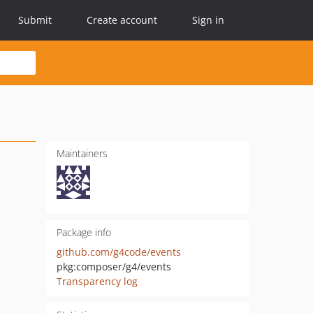
Submit
Create account
Sign in
Maintainers
Package info
github.com/g4code/events
pkg:composer/g4/events
Transparency log