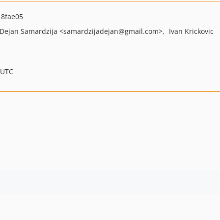
8fae05
Dejan Samardzija
<samardzijadejan
@gmail.com>
Ivan Krickovic
 UTC