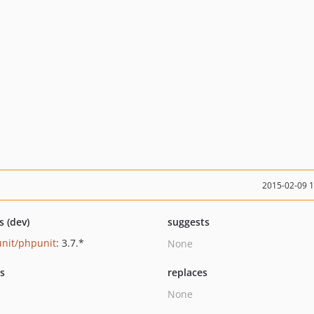
2015-02-09 
s (dev)
suggests
nit/phpunit
: 3.7.*
None
ts
replaces
None