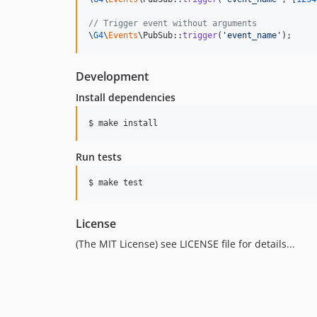
// Trigger event without arguments
\
G4
\
Events
\PubSub::
trigger
(
'
event_name
'
);
Development
Install dependencies
Run tests
License
(The MIT License) see LICENSE file for details...