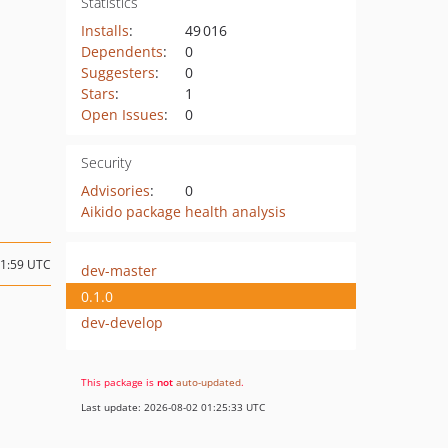
Statistics
Installs
:
49 016
Dependents
:
0
Suggesters
:
0
Stars
:
1
Open Issues
:
0
Security
Advisories
:
0
Aikido package health analysis
11:59 UTC
dev-master
0.1.0
dev-develop
This package is
not
auto-updated
.
Last update: 2026-08-02 01:25:33 UTC