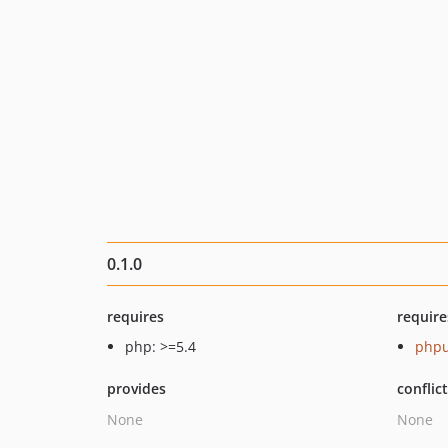
0.1.0
requires
require
php: >=5.4
phpu
provides
conflic
None
None