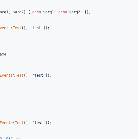
arg1
, 
$
arg2
) { 
echo
$
arg1
; 
echo
$
arg2
; });

vents
\
Test
(), 
'
test
'
]);

ame
Events
\
Test
(), 
'
test
'
]);

Events
\
Test
(), 
'
test
'
]);

5
, 
987
]);
