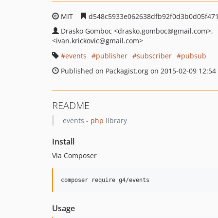
MIT
d548c5933e062638dfb92f0d3b0d05f471
Drasko Gomboc
<drasko.gomboc
@gmail.com>
<ivan.krickovic
@gmail.com>
events
publisher
subscriber
pubsub
Published on Packagist.org on 2015-02-09 12:54
README
events -
php
library
Install
Via Composer
composer require g4/events
Usage