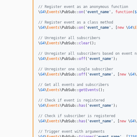
// Register event as an anonymous function
\
G4
\
Events
\PubSub::
on
(
'
event_name
'
, 
function
(
$
// Register event as a class method
\
G4
\
Events
\PubSub::
on
(
'
event_name
'
, [
new
 \
G4
\
E
// Unregister all subscribers
\
G4
\
Events
\PubSub::
clear
();

// Unregister all subscribers based on event n
\
G4
\
Events
\PubSub::
off
(
'
event_name
'
);

// Unregister one single subscriber
\
G4
\
Events
\PubSub::
off
(
'
event_name
'
, [
new
 \
G4
\
// Get all events and subscribers
\
G4
\
Events
\PubSub::
getEvents
();

// Check if event is registered
\
G4
\
Events
\PubSub::
has
(
'
event_name
'
);

// Check if subscriber is registered
\
G4
\
Events
\PubSub::
has
(
'
event_name
'
, [
new
 \
G4
\
// Trigger event with arguments
\
G4
\
Events
\PubSub::
trigger
(
'
event_name
'
, [
1234