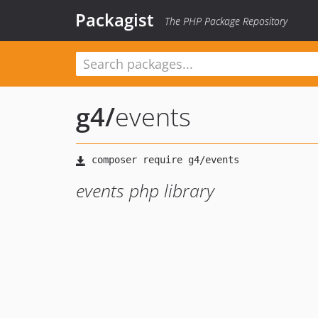
Packagist
The PHP Package Repository
g4
/
events
events php library