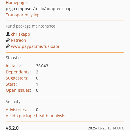
Homepage
pkg:composer/fusio/adapter-soap
Transparency log
Fund package maintenance!
chriskapp
Patreon
www.paypal.me/fusioapi
Statistics
Installs
:
36 043
Dependents
:
2
Suggesters
:
0
Stars
:
1
Open Issues
:
0
Security
Advisories
:
0
Aikido package health analysis
v6.2.0
2025-12-23 13:14 UTC