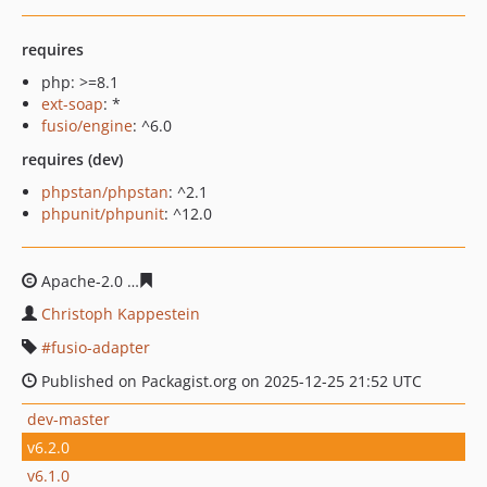
requires
php: >=8.1
ext-soap
: *
fusio/engine
: ^6.0
requires (dev)
phpstan/phpstan
: ^2.1
phpunit/phpunit
: ^12.0
Apache-2.0
c7566dc28db467bfa2c3d984fdebcd069e967
Christoph Kappestein
fusio-adapter
Published on Packagist.org on 2025-12-25 21:52 UTC
dev-master
v6.2.0
v6.1.0