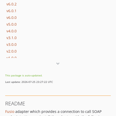
v6.0.2
v6.0.1
v6.0.0
v5.0.0
v4.0.0
v3.1.0
v3.0.0
v2.0.0
v1.0.0
v0.4.0
v0.3.2
This package is auto-updated.
v0.3.1
Last update: 2026-07-25 23:27:22 UTC
v0.3.0
v0.2.1
v0.2.0
README
v0.1.0
Fusio
adapter which provides a connection to call SOAP