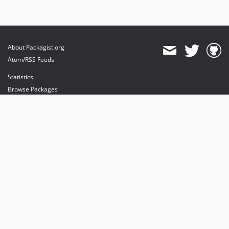
About Packagist.org
Atom/RSS Feeds
Statistics
Browse Packages
API
Mirrors
Status
Dashboard
provides maintenance and hosting
provides bandwidth and CDN
provides malware detection