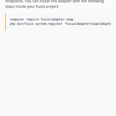
endpoints. You can install the adapter with the following
steps inside your Fusio project:
composer require fusio/adapter-soap
