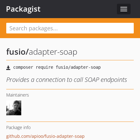
Packagist
Toggle
navigat
fusio
/
adapter-soap
Provides a connection to call SOAP endpoints
Maintainers
Package info
github.com/apioo/fusio-adapter-soap