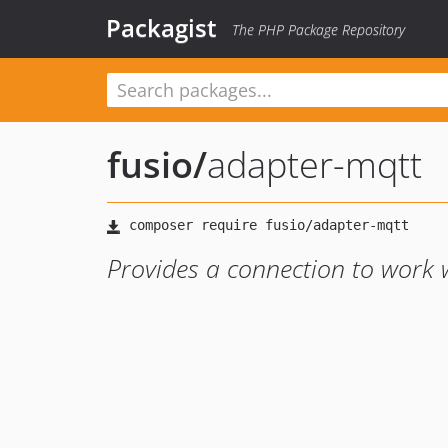
Packagist
The PHP Package Repository
fusio
/
adapter-mqtt
Provides a connection to work