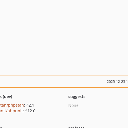
2025-12-23 
s (dev)
suggests
tan/phpstan
: ^2.1
None
nit/phpunit
: ^12.0