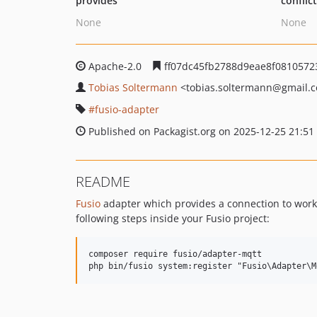
provides
conflic
None
None
Apache-2.0
ff07dc45fb2788d9eae8f0810572
Tobias Soltermann
<tobias.soltermann
@gmail.
fusio-adapter
Published on Packagist.org on 2025-12-25 21:51
README
Fusio
adapter which provides a connection to work
following steps inside your Fusio project:
composer require fusio/adapter-mqtt
