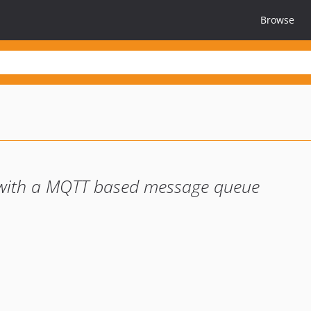
Browse
 with a MQTT based message queue