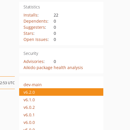
Statistics
Installs
:
22
Dependents
:
0
Suggesters
:
0
Stars
:
0
Open Issues
:
0
Security
Advisories
:
0
Aikido package health analysis
12:53 UTC
dev-main
v6.2.0
v6.1.0
v6.0.2
v6.0.1
v6.0.0
v5.0.0