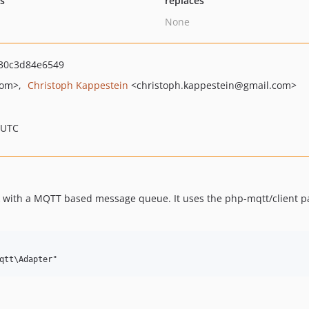
ts
replaces
None
30c3d84e6549
com>
Christoph Kappestein
<christoph.kappestein
@gmail.com>
 UTC
 with a MQTT based message queue. It uses the php-mqtt/client pac