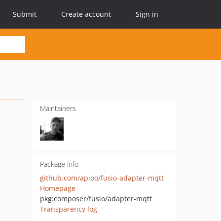
Submit
Create account
Sign in
Maintainers
Package info
github.com/apioo/fusio-adapter-mqtt
Homepage
pkg:composer/fusio/adapter-mqtt
Transparency log