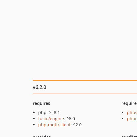
v6.2.0
requires
require
php: >=8.1
phps
fusio/engine
: ^6.0
phpu
php-mqtt/client
: ^2.0