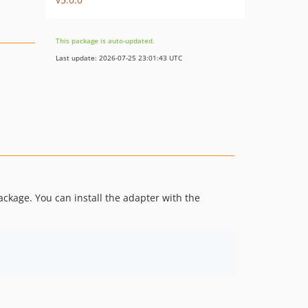
This package is auto-updated.
Last update: 2026-07-25 23:01:43 UTC
kage. You can install the adapter with the