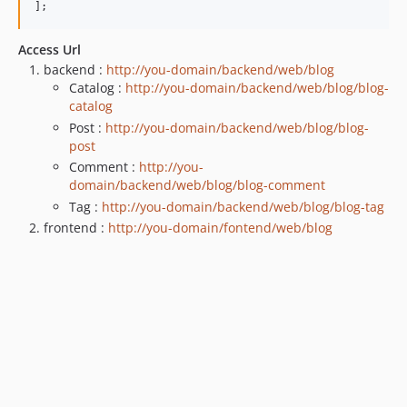
];
Access Url
backend :
http://you-domain/backend/web/blog
Catalog :
http://you-domain/backend/web/blog/blog-
catalog
Post :
http://you-domain/backend/web/blog/blog-
post
Comment :
http://you-
domain/backend/web/blog/blog-comment
Tag :
http://you-domain/backend/web/blog/blog-tag
frontend :
http://you-domain/fontend/web/blog