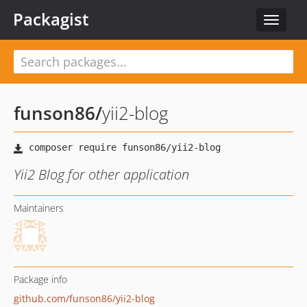
Packagist
Toggle
navigat
funson86
/
yii2-blog
Yii2 Blog for other application
Maintainers
Package info
github.com/funson86/yii2-blog