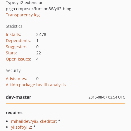
Type:
yii2-extension
pkg:composer/funson86/yii2-blog
Transparency log
Statistics
Installs
:
2 478
Dependents
:
1
Suggesters
:
0
Stars
:
22
Open Issues
:
4
Security
Advisories
:
0
Aikido package health analysis
dev-master
2015-08-07 03:54 UTC
requires
mihaildev/yii2-ckeditor
: *
yiisoft/yii2
: *