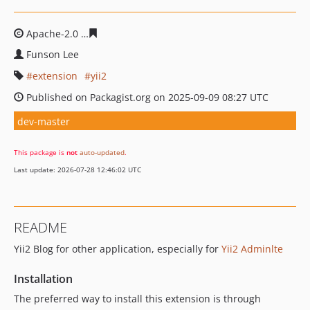
Apache-2.0
657458955e9b6bbbb7e4e584752d67089b675
Funson Lee
extension
yii2
Published on Packagist.org on 2025-09-09 08:27 UTC
dev-master
This package is
not
auto-updated
.
Last update: 2026-07-28 12:46:02 UTC
README
Yii2 Blog for other application, especially for
Yii2 Adminlte
Installation
The preferred way to install this extension is through