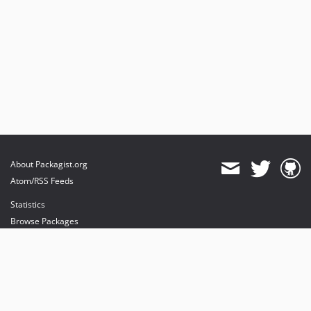
About Packagist.org
Atom/RSS Feeds
Statistics
Browse Packages
API
Mirrors
Status
Dashboard