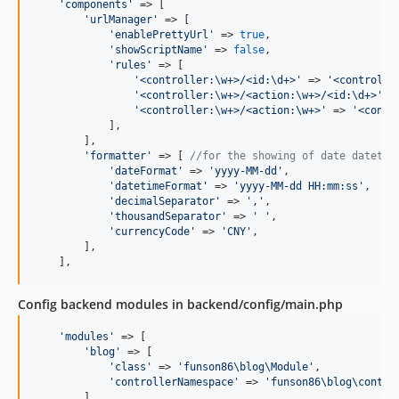
'
components
'
 => [

'
urlManager
'
 => [

'
enablePrettyUrl
'
 => 
true
,

'
showScriptName
'
 => 
false
,

'
rules
'
 => [

'
<controller:\w+>/<id:\d+>
'
 => 
'
<controlle
'
<controller:\w+>/<action:\w+>/<id:\d+>
'
 =
'
<controller:\w+>/<action:\w+>
'
 => 
'
<contr
            ],

        ],

'
formatter
'
 => [ 
//for the showing of date datetim
'
dateFormat
'
 => 
'
yyyy-MM-dd
'
,

'
datetimeFormat
'
 => 
'
yyyy-MM-dd HH:mm:ss
'
,

'
decimalSeparator
'
 => 
'
,
'
,

'
thousandSeparator
'
 => 
'
'
,

'
currencyCode
'
 => 
'
CNY
'
,

        ],

    ],
Config backend modules in backend/config/main.php
'
modules
'
 => [

'
blog
'
 => [

'
class
'
 => 
'
funson86\blog\Module
'
,

'
controllerNamespace
'
 => 
'
funson86\blog\contro
        ],
