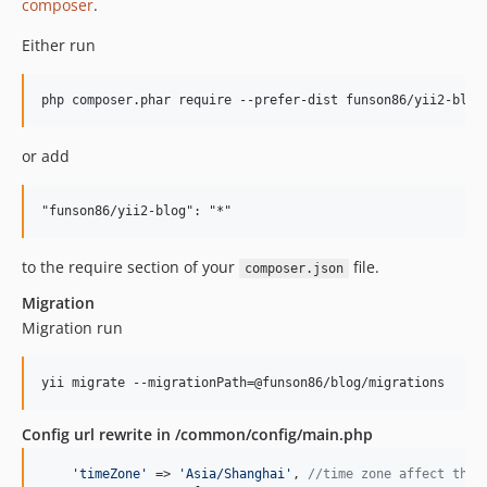
composer
.
Either run
or add
to the require section of your
file.
composer.json
Migration
Migration run
yii migrate --migrationPath=@funson86/blog/migrations
Config url rewrite in /common/config/main.php
'
timeZone
'
 => 
'
Asia/Shanghai
'
, 
//time zone affect the 