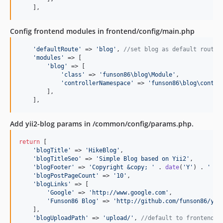
    ],
Config frontend modules in frontend/config/main.php
'
defaultRoute
'
 => 
'
blog
'
, 
//set blog as default route
'
modules
'
 => [

'
blog
'
 => [

'
class
'
 => 
'
funson86\blog\Module
'
,

'
controllerNamespace
'
 => 
'
funson86\blog\contro
        ],

    ],
Add yii2-blog params in /common/config/params.php.
return
 [

'
blogTitle
'
 => 
'
HikeBlog
'
,

'
blogTitleSeo
'
 => 
'
Simple Blog based on Yii2
'
,

'
blogFooter
'
 => 
'
Copyright &copy; 
'
 . 
date
(
'
Y
'
) . 
'
 by
'
blogPostPageCount
'
 => 
'
10
'
,

'
blogLinks
'
 => [

'
Google
'
 => 
'
http://www.google.com
'
,

'
Funson86 Blog
'
 => 
'
http://github.com/funson86/yii
    ],

'
blogUploadPath
'
 => 
'
upload/
'
, 
//default to frontend/w