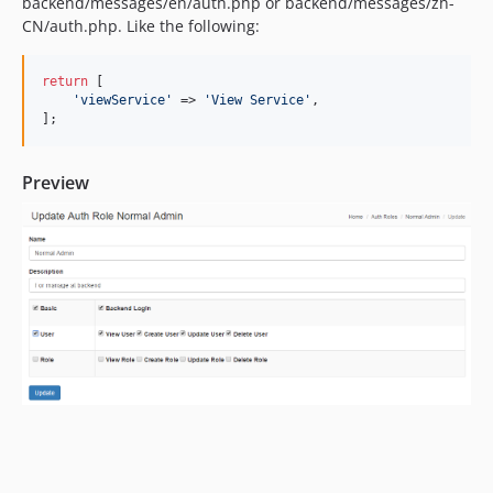
backend/messages/en/auth.php or backend/messages/zh-
CN/auth.php. Like the following:
return
 [

'
viewService
'
 => 
'
View Service
'
,

];
Preview