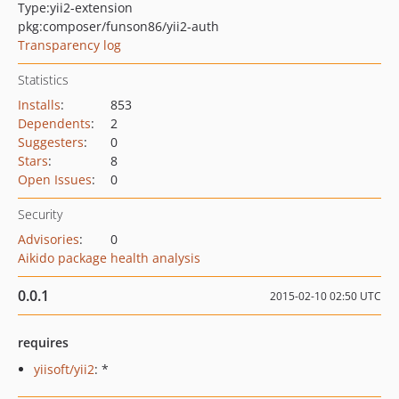
Type:
yii2-extension
pkg:composer/funson86/yii2-auth
Transparency log
Statistics
Installs
:
853
Dependents
:
2
Suggesters
:
0
Stars
:
8
Open Issues
:
0
Security
Advisories
:
0
Aikido package health analysis
0.0.1
2015-02-10 02:50 UTC
requires
yiisoft/yii2
: *