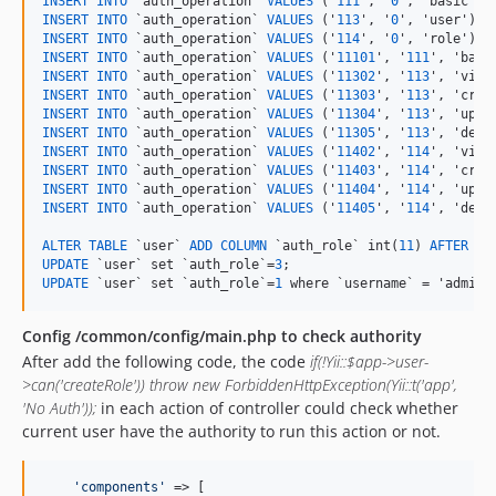
INSERT
INTO
 `auth_operation` 
VALUES
 ('
111
', '
0
INSERT
INTO
 `auth_operation` 
VALUES
 ('
113
', '
0
INSERT
INTO
 `auth_operation` 
VALUES
 ('
114
', '
0
INSERT
INTO
 `auth_operation` 
VALUES
 ('
11101
', '
111
INSERT
INTO
 `auth_operation` 
VALUES
 ('
11302
', '
113
INSERT
INTO
 `auth_operation` 
VALUES
 ('
11303
', '
113
INSERT
INTO
 `auth_operation` 
VALUES
 ('
11304
', '
113
INSERT
INTO
 `auth_operation` 
VALUES
 ('
11305
', '
113
INSERT
INTO
 `auth_operation` 
VALUES
 ('
11402
', '
114
INSERT
INTO
 `auth_operation` 
VALUES
 ('
11403
', '
114
INSERT
INTO
 `auth_operation` 
VALUES
 ('
11404
', '
114
INSERT
INTO
 `auth_operation` 
VALUES
 ('
11405
', '
114
', 'delet
ALTER
TABLE
 `user` 
ADD
COLUMN
 `auth_role` int(
11
) 
AFTER
UPDATE
 `user` set `auth_role`=
3
UPDATE
 `user` set `auth_role`=
1
 where `username` = 'admin'
Config /common/config/main.php to check authority
After add the following code, the code
if(!Yii::$app->user-
>can('createRole')) throw new ForbiddenHttpException(Yii::t('app',
'No Auth'));
in each action of controller could check whether
current user have the authority to run this action or not.
'
components
'
 => [
