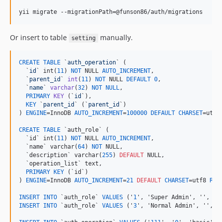
yii migrate --migrationPath=@funson86/auth/migrations
Or insert to table
manually.
setting
CREATE
TABLE
 `
auth_operation
` (

  `
id
` int(
11
) 
NOT
 NULL 
AUTO_INCREMENT
,

  `
parent_id
` 
int
(
11
) 
NOT
 NULL 
DEFAULT
0
,

  `
name
` 
varchar
(
32
) 
NOT
NULL
,

PRIMARY
KEY
 (`
id
`),

KEY
 `
parent_id
` (`
parent_id
`)

) 
ENGINE
=InnoDB 
AUTO_INCREMENT
=
100000
DEFAULT
CHARSET
=utf8
CREATE
TABLE
 `auth_role` (

  `id` int(
11
) 
NOT
 NULL 
AUTO_INCREMENT
,

  `name` varchar(
64
) 
NOT
 NULL,

  `description` varchar(
255
) 
DEFAULT
 NULL,

  `operation_list` text,

PRIMARY
KEY
 (`id`)

) 
ENGINE
=InnoDB 
AUTO_INCREMENT
=
21
DEFAULT
CHARSET
=utf8 
ROW
INSERT
INTO
 `auth_role` 
VALUES
 ('
1
INSERT
INTO
 `auth_role` 
VALUES
 ('
3
', 'Normal Admin', '', 'b