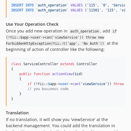
INSERT
INTO
 `
auth_operation
` 
VALUES
 (
'
115
'
, 
'
0
'
, 
'
Service
'
INSERT
INTO
 `
auth_operation
` 
VALUES
 (
'
11501
'
, 
'
115
'
, 
'
view
Use Your Operation Check
Once you add new operation in
, add
auth_operation
if
(!Yii::$app->user->can('viewService')) throw new
at the
ForbiddenHttpException(Yii::t('app', 'No Auth'))
beginning of action of controller like the following:
class
 ServiceController 
extends
 Controller

{

public
function
actionView
(
$
id
)

    {

if
 (!Yii::
$
app
->
user
->
can
(
'
viewService
'
)) 
throw
ne
// you business code
    }

}
Translation
If no translation, it will show you 'viewService' at the
backend management. You could add the translation in