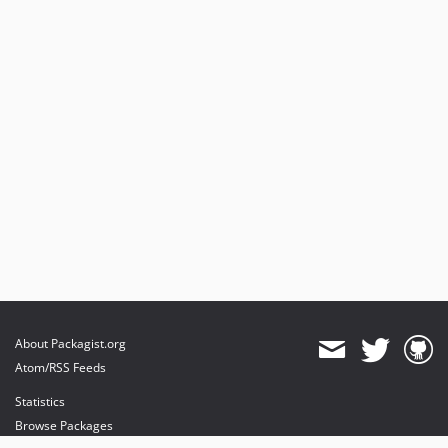
About Packagist.org
Atom/RSS Feeds
Statistics
Browse Packages