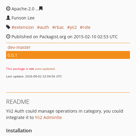
Apache-2.0
c43e8ec4684e4a72e0ea08758958a486b72ba
Funson Lee
extension
auth
rbac
yii2
role
Published on Packagist.org on 2015-02-10 02:53 UTC
dev-master
0.0.1
This package is
not
auto-updated
.
Last update: 2026-08-02 22:04:56 UTC
README
Yii2 Auth could manage operations in category, you could
integrate it to
Yii2 Adminlte
Installation