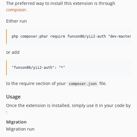
The preferred way to install this extension is through
composer
.
Either run
or add
to the require section of your
file.
composer.json
Usage
Once the extension is installed, simply use it in your code by
:
Migration
Migration run