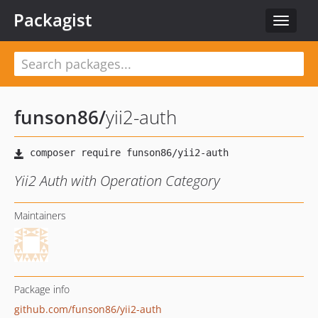
Packagist
Toggle
navigat
funson86
/
yii2-auth
Yii2 Auth with Operation Category
Maintainers
Package info
github.com/funson86/yii2-auth