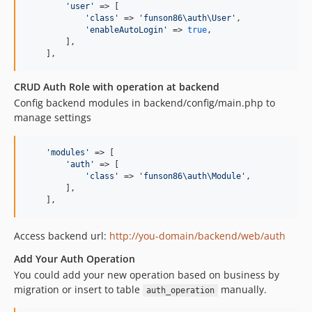
'
user
'
 => [

'
class
'
 => 
'
funson86\auth\User
'
,

'
enableAutoLogin
'
 => 
true
,

        ],

    ],
CRUD Auth Role with operation at backend
Config backend modules in backend/config/main.php to
manage settings
'
modules
'
 => [

'
auth
'
 => [

'
class
'
 => 
'
funson86\auth\Module
'
,

        ],

    ],
Access backend url:
http://you-domain/backend/web/auth
Add Your Auth Operation
You could add your new operation based on business by
migration or insert to table
manually.
auth_operation