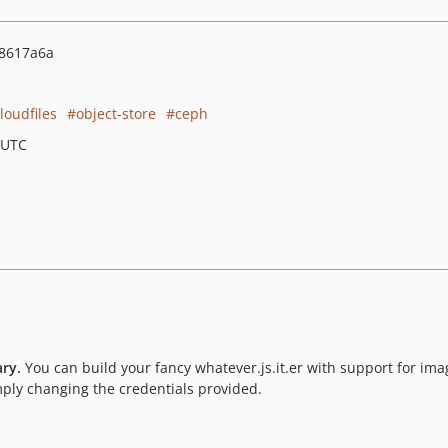
8617a6a
loudfiles
object-store
ceph
 UTC
ary.
You can build your fancy whatever.js.it.er with support for ima
imply changing the credentials provided.