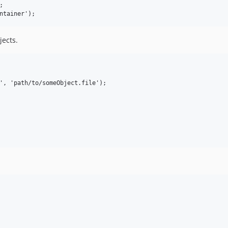


jects.
', 'path/to/someObject.file');
