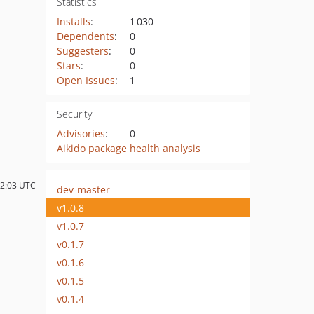
Statistics
Installs
:
1 030
Dependents
:
0
Suggesters
:
0
Stars
:
0
Open Issues
:
1
Security
Advisories
:
0
Aikido package health analysis
22:03 UTC
dev-master
v1.0.8
v1.0.7
v0.1.7
v0.1.6
v0.1.5
v0.1.4