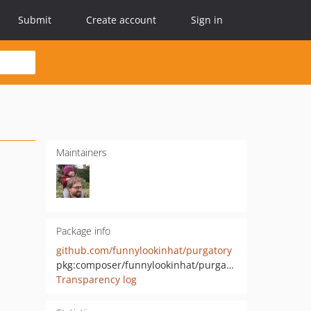
Submit
Create account
Sign in
Maintainers
Package info
github.com/funnylookinhat/purgatory
pkg:composer/funnylookinhat/purgatory
Transparency log