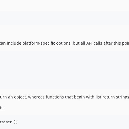
can include platform-specific options, but all API calls after this po
turn an object, whereas functions that begin with list return strings
ts.
tainer');
