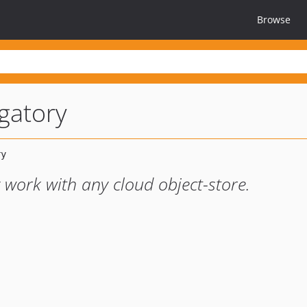
Browse
gatory
y work with any cloud object-store.