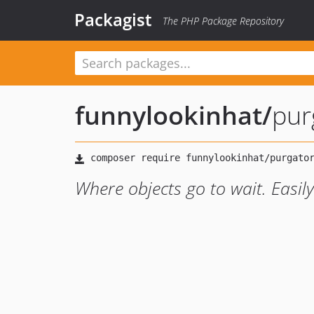
Packagist
The PHP Package Repository
funnylookinhat
/
pur
Where objects go to wait. Easil