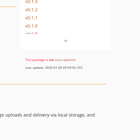
v0.1.3
v0.1.2
v0.1.1
v0.1.0
v0.0.8
v0.0.7
v0.0.6
v0.0.5
This package is
not
auto-updated
.
v0.0.4
Last update: 2026-07-28 09:59:02 UTC
v0.0.3
v0.0.2
v0.0.1
dev-local-provider
ge uploads and delivery via local storage, and