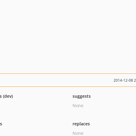
2014-12-08 
s (dev)
suggests
None
ts
replaces
None