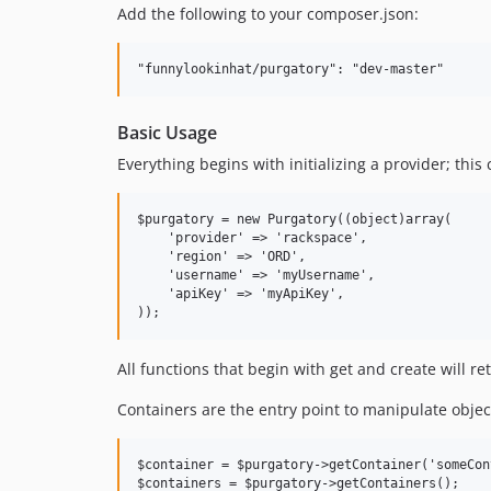
Add the following to your composer.json:
Basic Usage
Everything begins with initializing a provider; this 
$purgatory = new Purgatory((object)array(

    'provider' => 'rackspace',

    'region' => 'ORD',

    'username' => 'myUsername',

    'apiKey' => 'myApiKey',

All functions that begin with get and create will re
Containers are the entry point to manipulate objec
$container = $purgatory->getContainer('someCon
$containers = $purgatory->getContainers();
