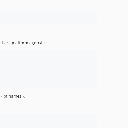
int are platform agnostic.
 ( of names ).