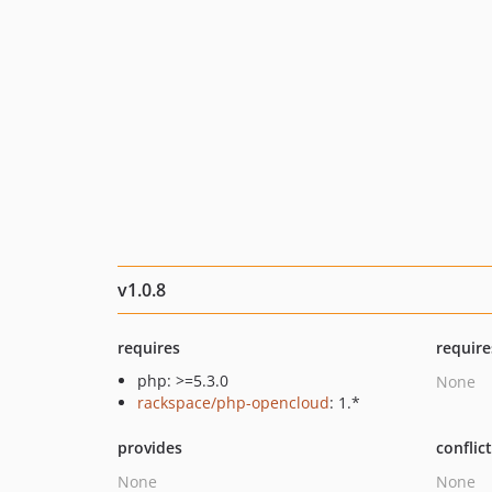
v1.0.8
requires
require
php: >=5.3.0
None
rackspace/php-opencloud
: 1.*
provides
conflic
None
None