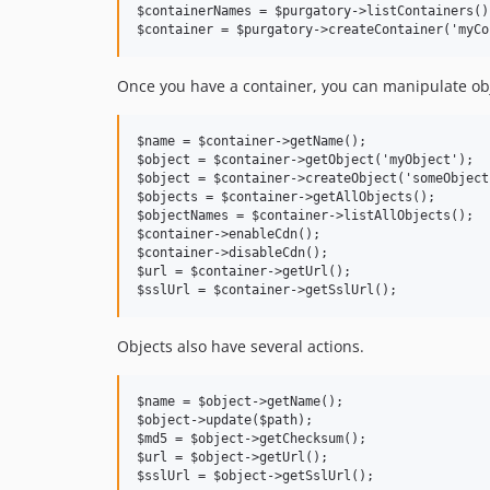
$containerNames = $purgatory->listContainers();
Once you have a container, you can manipulate ob
$name = $container->getName();

$object = $container->getObject('myObject');

$object = $container->createObject('someObject
$objects = $container->getAllObjects();

$objectNames = $container->listAllObjects();

$container->enableCdn();

$container->disableCdn();

$url = $container->getUrl();

Objects also have several actions.
$name = $object->getName();

$object->update($path);

$md5 = $object->getChecksum();

$url = $object->getUrl();
