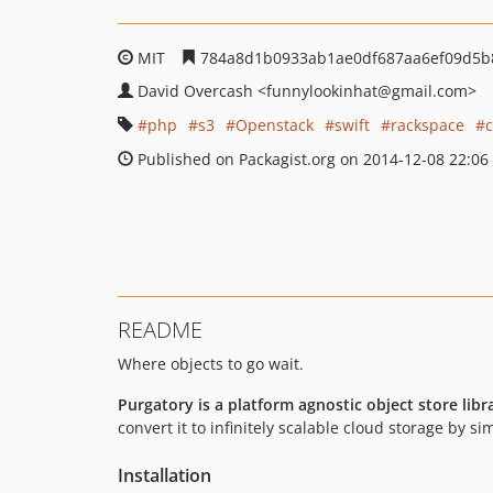
MIT
784a8d1b0933ab1ae0df687aa6ef09d5b
David Overcash
<funnylookinhat
@gmail.com>
php
s3
Openstack
swift
rackspace
c
Published on Packagist.org on 2014-12-08 22:06
README
Where objects to go wait.
Purgatory is a platform agnostic object store libr
convert it to infinitely scalable cloud storage by s
Installation