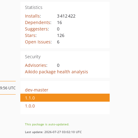
Statistics
Installs
:
3 412 422
Dependents
:
16
Suggesters
:
0
Stars
:
126
Open Issues
:
6
Security
Advisories
:
0
Aikido package health analysis
19:56 UTC
dev-master
1.1.0
1.0.0
This package is auto-updated.
Last update: 2026-07-27 03:02:10 UTC