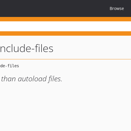
Browse
clude-files
y than autoload files.