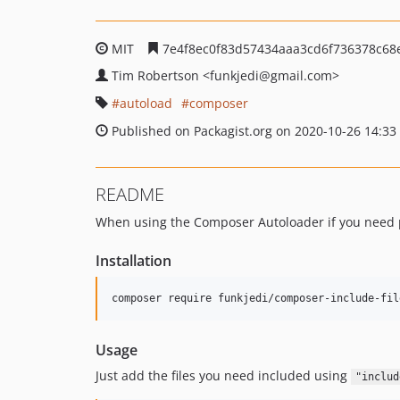
MIT
7e4f8ec0f83d57434aaa3cd6f736378c68
Tim Robertson
<funkjedi
@gmail.com>
autoload
composer
Published on Packagist.org on 2020-10-26 14:33
README
When using the Composer Autoloader if you need pro
Installation
composer require funkjedi/composer-include-fil
Usage
Just add the files you need included using
"includ