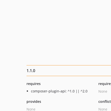
1.1.0
requires
require
composer-plugin-api: ^1.0 || ^2.0
None
provides
conflic
None
None