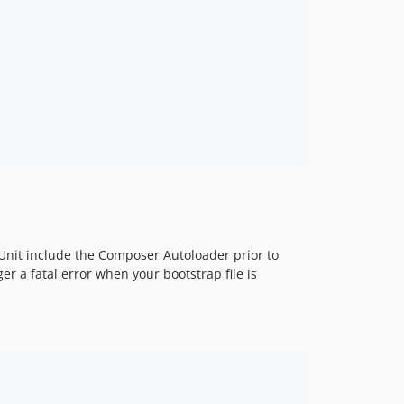
Unit include the Composer Autoloader prior to
er a fatal error when your bootstrap file is