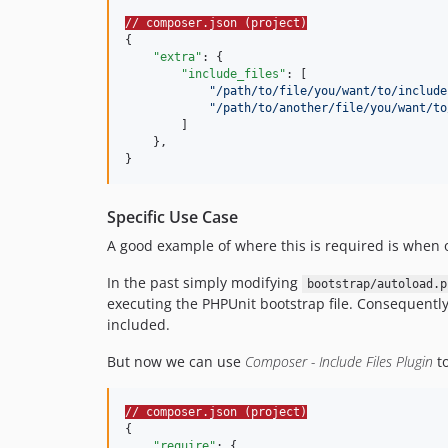
// composer.json (project)
{

"extra"
: {

"include_files"
: [

"
/path/to/file/you/want/to/include
"
/path/to/another/file/you/want/to
        ]

    },

}
Specific Use Case
A good example of where this is required is when 
In the past simply modifying
bootstrap/autoload.p
executing the PHPUnit bootstrap file. Consequently t
included.
But now we can use
Composer - Include Files Plugin
to
// composer.json (project)
{

"require"
: {
