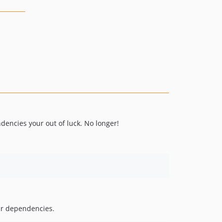
dencies your out of luck. No longer!
our dependencies.