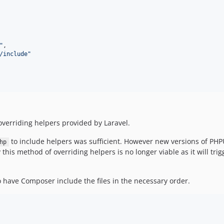
"
,

/include
"
overriding helpers provided by Laravel.
to include helpers was sufficient. However new versions of PHP
hp
his method of overriding helpers is no longer viable as it will trigg
 have Composer include the files in the necessary order.