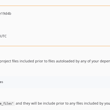
e19d4b
 UTC
ject files included prior to files autoloaded by any of your depen
es
and they will be include prior to any files included by y
e_files"