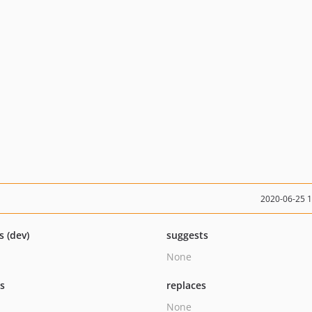
2020-06-25 
s (dev)
suggests
None
ts
replaces
None