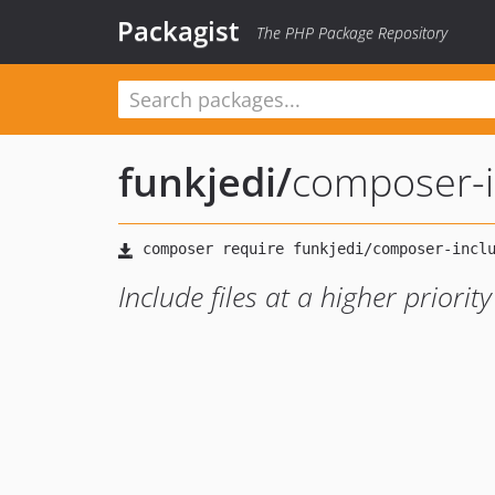
Packagist
The PHP Package Repository
funkjedi
/
composer-in
Include files at a higher priorit