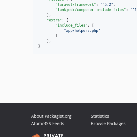
"laravel/framework"
: 
"
^5.2
"
,

"funkjedi/composer-include-files"
: 
"
^1
    },

"extra"
: {

"include_files"
: [

"
app/helpers.php
"
        ]

    },

}
About Packagist.org
Statistics
Atom/RSS Feeds
Browse Packages