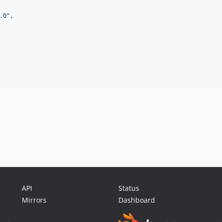
.0
"
,

API
Status
Mirrors
Dashboard