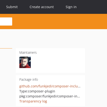
Submit
Create account
Sign in
Maintainers
Package info
github.com/funkjedi/composer-include-files
Type:
composer-plugin
pkg:composer/funkjedi/composer-include-files
Transparency log