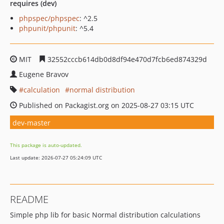
requires (dev)
phpspec/phpspec
: ^2.5
phpunit/phpunit
: ^5.4
MIT
32552cccb614db0d8df94e470d7fcb6ed874329d
Eugene Bravov
calculation
normal distribution
Published on Packagist.org on 2025-08-27 03:15 UTC
dev-master
This package is auto-updated.
Last update: 2026-07-27 05:24:09 UTC
README
Simple php lib for basic Normal distribution calculations