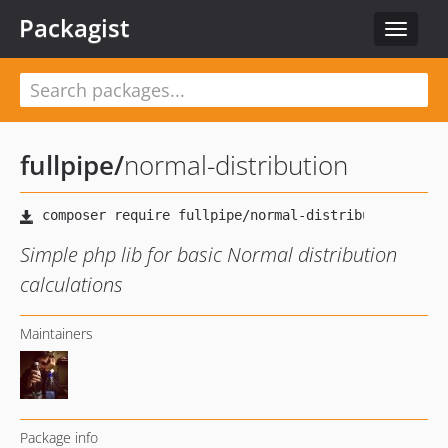
Packagist
Toggle
navigat
fullpipe
/
normal-distribution
Simple php lib for basic Normal distribution
calculations
Maintainers
Package info