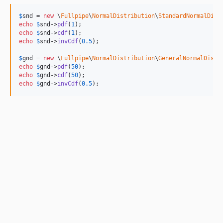
$
snd
 = 
new
 \
Fullpipe
\
NormalDistribution
\
StandardNormalDist
echo
$
snd
->
pdf
(
1
echo
$
snd
->
cdf
(
1
echo
$
snd
->
invCdf
(
0.5
);

$
gnd
 = 
new
 \
Fullpipe
\
NormalDistribution
\
GeneralNormalDistr
echo
$
gnd
->
pdf
(
50
echo
$
gnd
->
cdf
(
50
echo
$
gnd
->
invCdf
(
0.5
);