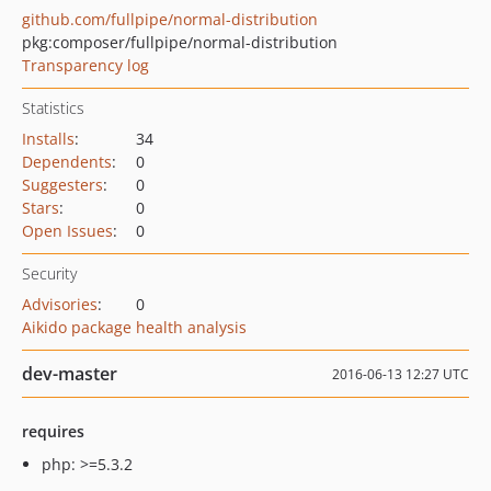
github.com/fullpipe/normal-distribution
pkg:composer/fullpipe/normal-distribution
Transparency log
Statistics
Installs
:
34
Dependents
:
0
Suggesters
:
0
Stars
:
0
Open Issues
:
0
Security
Advisories
:
0
Aikido package health analysis
dev-master
2016-06-13 12:27 UTC
requires
php: >=5.3.2