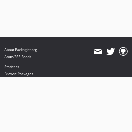
About Packagist.org
Atom/RSS Feeds
Statistics
Browse Packages
API
Mirrors
Status
Dashboard
provides maintenance and hosting