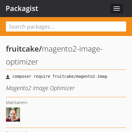
Packagist
Toggle
navigat
fruitcake
/
magento2-image-
optimizer
Magento2 Image Optimizer
Maintainers