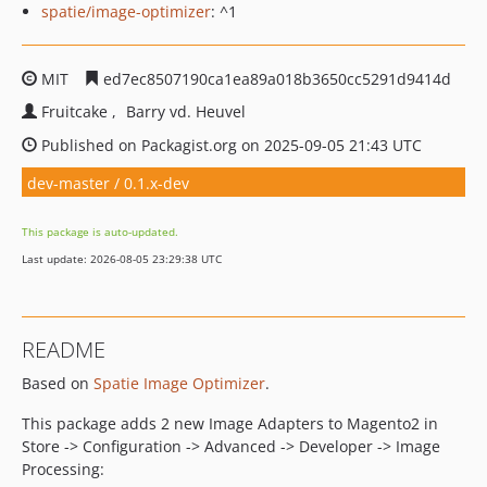
spatie/image-optimizer
: ^1
MIT
ed7ec8507190ca1ea89a018b3650cc5291d9414d
Fruitcake
Barry vd. Heuvel
Published on Packagist.org on 2025-09-05 21:43 UTC
dev-master / 0.1.x-dev
This package is auto-updated.
Last update: 2026-08-05 23:29:38 UTC
README
Based on
Spatie Image Optimizer
.
This package adds 2 new Image Adapters to Magento2 in
Store -> Configuration -> Advanced -> Developer -> Image
Processing: