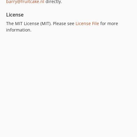
barry@fruitcake.nl
directly.
License
The MIT License (MIT). Please see
License File
for more
information.