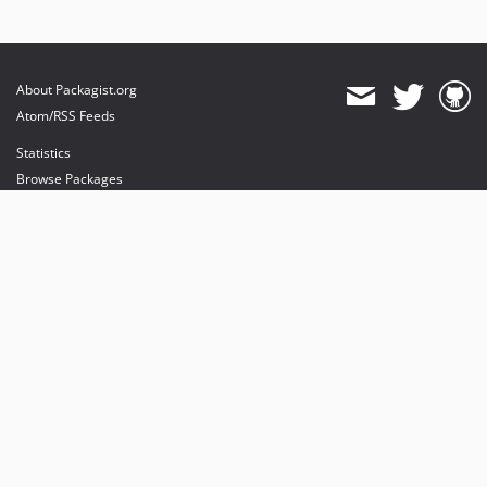
About Packagist.org
Atom/RSS Feeds
Statistics
Browse Packages
API
Mirrors
Status
Dashboard
provides maintenance and hosting
provides bandwidth and CDN
provides malware detection