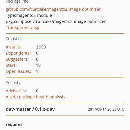
Package info
github.com/fruitcake/magento2-image-optimizer
Type:
magento2-module
pkg:composer/fruitcake/magento2-image-optimizer
Transparency log
Statistics
Installs
:
2 958
Dependents
:
0
Suggesters
:
0
Stars
:
10
Open Issues
:
1
Security
Advisories
:
0
Aikido package health analysis
dev-master / 0.1.x-dev
2017-09-14 20:33 UTC
requires