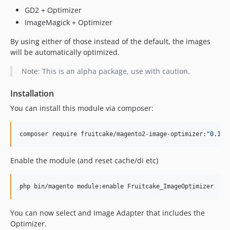
GD2 + Optimizer
ImageMagick + Optimizer
By using either of those instead of the default, the images
will be automatically optimized.
Note: This is an alpha package, use with caution.
Installation
You can install this module via composer:
composer require fruitcake/magento2-image-optimizer:
"
0.1.x
Enable the module (and reset cache/di etc)
php bin/magento module:enable Fruitcake_ImageOptimizer
You can now select and Image Adapter that includes the
Optimizer.