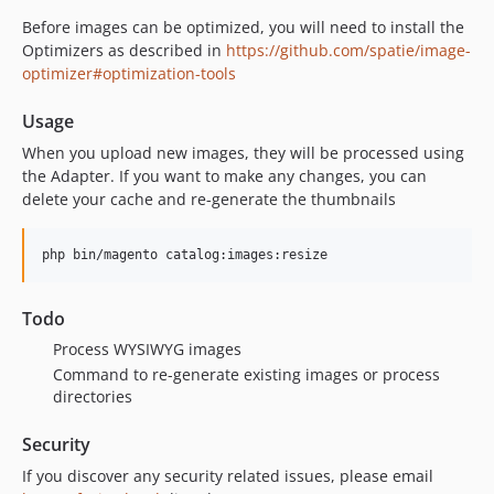
Before images can be optimized, you will need to install the
Optimizers as described in
https://github.com/spatie/image-
optimizer#optimization-tools
Usage
When you upload new images, they will be processed using
the Adapter. If you want to make any changes, you can
delete your cache and re-generate the thumbnails
php bin/magento catalog:images:resize
Todo
Process WYSIWYG images
Command to re-generate existing images or process
directories
Security
If you discover any security related issues, please email