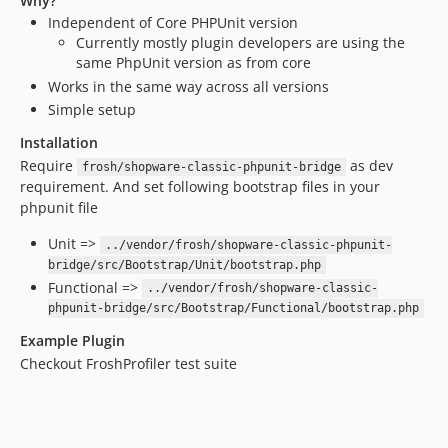
Why?
Independent of Core PHPUnit version
Currently mostly plugin developers are using the
same PhpUnit version as from core
Works in the same way across all versions
Simple setup
Installation
Require
as dev
frosh/shopware-classic-phpunit-bridge
requirement. And set following bootstrap files in your
phpunit file
Unit =>
../vendor/frosh/shopware-classic-phpunit-
bridge/src/Bootstrap/Unit/bootstrap.php
Functional =>
../vendor/frosh/shopware-classic-
phpunit-bridge/src/Bootstrap/Functional/bootstrap.php
Example Plugin
Checkout FroshProfiler test suite