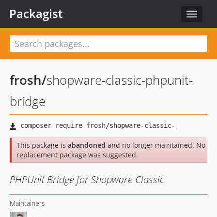
Packagist
Toggle
navigat
frosh
/
shopware-classic-phpunit-
bridge
This package is
abandoned
and no longer maintained. No
replacement package was suggested.
PHPUnit Bridge for Shopware Classic
Maintainers