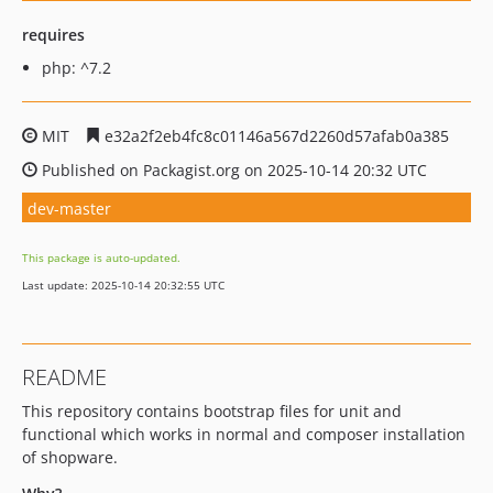
requires
php: ^7.2
MIT
e32a2f2eb4fc8c01146a567d2260d57afab0a385
Published on Packagist.org on 2025-10-14 20:32 UTC
dev-master
This package is auto-updated.
Last update: 2025-10-14 20:32:55 UTC
README
This repository contains bootstrap files for unit and
functional which works in normal and composer installation
of shopware.