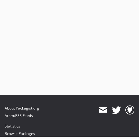
About Packagist.org
Atom/RSS Feeds
Statistics
Browse Packages