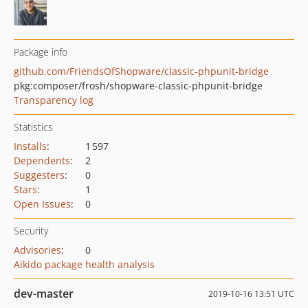
Package info
github.com/FriendsOfShopware/classic-phpunit-bridge
pkg:composer/frosh/shopware-classic-phpunit-bridge
Transparency log
Statistics
Installs
:
1 597
Dependents
:
2
Suggesters
:
0
Stars
:
1
Open Issues
:
0
Security
Advisories
:
0
Aikido package health analysis
dev-master
2019-10-16 13:51 UTC