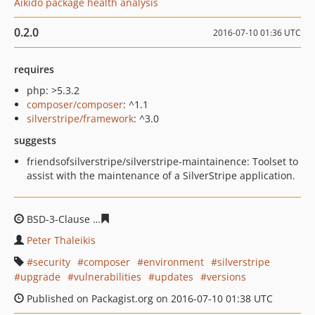
Aikido package health analysis
0.2.0
2016-07-10 01:36 UTC
requires
php: >5.3.2
composer/composer
: ^1.1
silverstripe/framework
: ^3.0
suggests
friendsofsilverstripe/silverstripe-maintainence: Toolset to
assist with the maintenance of a SilverStripe application.
BSD-3-Clause
bb752cf1e96a8789afb4f8fadd11c8c8599f4
Peter Thaleikis
security
composer
environment
silverstripe
upgrade
vulnerabilities
updates
versions
Published on Packagist.org on 2016-07-10 01:38 UTC