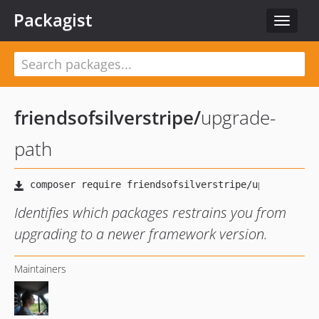
Packagist
Toggle
navigat
friendsofsilverstripe
/
upgrade-
path
Identifies which packages restrains you from
upgrading to a newer framework version.
Maintainers