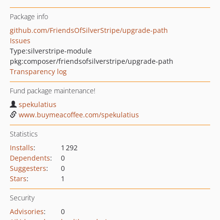
Package info
github.com/FriendsOfSilverStripe/upgrade-path
Issues
Type:
silverstripe-module
pkg:composer/friendsofsilverstripe/upgrade-path
Transparency log
Fund package maintenance!
spekulatius
www.buymeacoffee.com/spekulatius
Statistics
Installs
:
1 292
Dependents
:
0
Suggesters
:
0
Stars
:
1
Security
Advisories
:
0