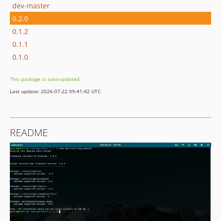
dev-master
0.2.0
0.1.2
0.1.1
0.1.0
This package is auto-updated.
Last update: 2026-07-22 09:41:42 UTC
README