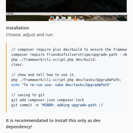
installation
Choose, adjust and run:
// composer require plus dev/build to ensure the framework 
composer require friendsofsilverstripe/upgrade-path --dev
;
php ./framework/cli-script.php dev/build
;
clear
;
// show and tell how to use it.

php ./framework/cli-script.php dev/tasks/UpgradePath
;
echo
"
To re-run use: sake dev/tasks/UpgradePath
"
// saving to git

git add composer.json composer.lock

git commit -m 
'
MINOR: adding upgrade-path :)
'
It is recommendated to install this only as dev
dependency!