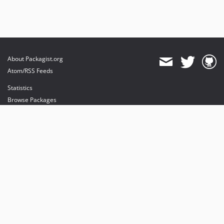
About Packagist.org
Atom/RSS Feeds
Statistics
Browse Packages
API
Mirrors
Status
Dashboard
provides maintenance and hosting
provides bandwidth and CDN