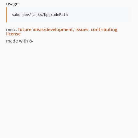
usage
sake dev/tasks/UpgradePath
misc:
future ideas/development, issues
,
contributing
,
license
made with ☕