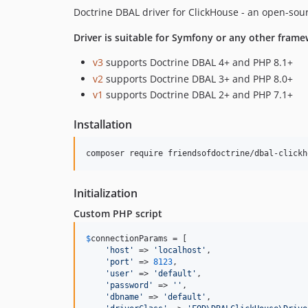
Doctrine DBAL driver for ClickHouse - an open-s
Driver is suitable for Symfony or any other frame
v3
supports Doctrine DBAL 4+ and PHP 8.1+
v2
supports Doctrine DBAL 3+ and PHP 8.0+
v1
supports Doctrine DBAL 2+ and PHP 7.1+
Installation
Initialization
Custom PHP script
$
connectionParams
 = [

'
host
'
 => 
'
localhost
'
,

'
port
'
 => 
8123
,

'
user
'
 => 
'
default
'
,

'
password
'
 => 
''
,

'
dbname
'
 => 
'
default
'
,
