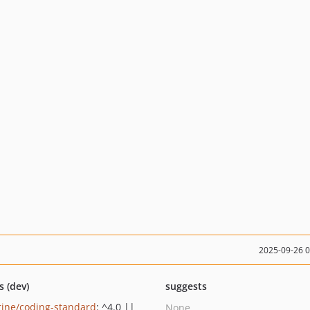
2025-09-26 
s (dev)
suggests
rine/coding-standard
: ^4.0 ||
None