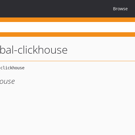
Browse
bal-clickhouse
House