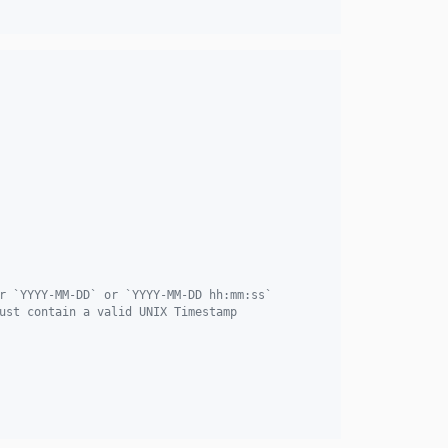
r `YYYY-MM-DD` or `YYYY-MM-DD hh:mm:ss`
ust contain a valid UNIX Timestamp