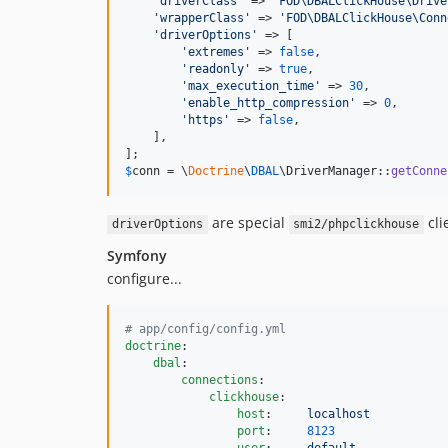
'
driverClass
'
 => 
'
FOD\DBALClickHouse\Drive
'
wrapperClass
'
 => 
'
FOD\DBALClickHouse\Conn
'
driverOptions
'
 => [

'
extremes
'
 => 
false
,

'
readonly
'
 => 
true
,

'
max_execution_time
'
 => 
30
,

'
enable_http_compression
'
 => 
0
,

'
https
'
 => 
false
,

    ],

$
conn
 = \
Doctrine
\
DBAL
\DriverManager::
getConne
are special
cli
driverOptions
smi2/phpclickhouse
Symfony
configure...
#
 app/config/config.yml
doctrine
:

dbal
:

connections
:

clickhouse
:

host
:     
localhost
port
:     
8123