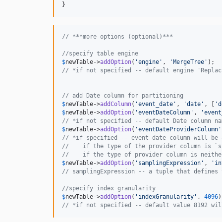
}
// ***more options (optional)***
//specify table engine
$
newTable
->
addOption
(
'
engine
'
, 
'
MergeTree
'
// *if not specified -- default engine 'Replac
// add Date column for partitioning
$
newTable
->
addColumn
(
'
event_date
'
, 
'
date
'
, [
'
d
$
newTable
->
addOption
(
'
eventDateColumn
'
, 
'
event
// *if not specified -- default Date column na
$
newTable
->
addOption
(
'
eventDateProviderColumn
'
// *if specified -- event date column will be 
//    if the type of the provider column is `s
//    if the type of provider column is neithe
$
newTable
->
addOption
(
'
samplingExpression
'
, 
'
in
// samplingExpression -- a tuple that defines 
//specify index granularity
$
newTable
->
addOption
(
'
indexGranularity
'
, 
4096
// *if not specified -- default value 8192 wil