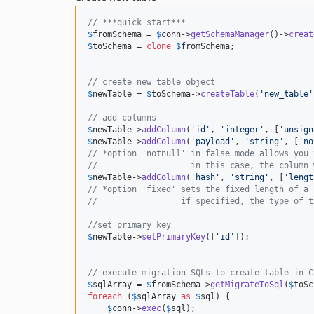
// ***quick start***
$
fromSchema
 = 
$
conn
->
getSchemaManager
()->
creat
$
toSchema
 = 
clone
$
fromSchema
;

// create new table object
$
newTable
 = 
$
toSchema
->
createTable
(
'
new_table
'
// add columns
$
newTable
->
addColumn
(
'
id
'
, 
'
integer
'
, [
'
unsign
$
newTable
->
addColumn
(
'
payload
'
, 
'
string
'
, [
'
no
// *option 'notnull' in false mode allows you 
//                   in this case, the column 
$
newTable
->
addColumn
(
'
hash
'
, 
'
string
'
, [
'
lengt
// *option 'fixed' sets the fixed length of a 
//                 if specified, the type of t
//set primary key
$
newTable
->
setPrimaryKey
([
'
id
'
]);

// execute migration SQLs to create table in C
$
sqlArray
 = 
$
fromSchema
->
getMigrateToSql
(
$
toSc
foreach
 (
$
sqlArray
as
$
sql
) {

$
conn
->
exec
(
$
sql
);
