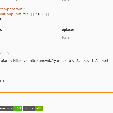
tan/phpstan
: *
nit/phpunit
: ^9.5 || ^10.0 ||
0
ts
replaces
None
dadaca5
rofanov Nikolay
<mitrofanovnk
@yandex.ru>
Sanikovich Aliaksei
 UTC