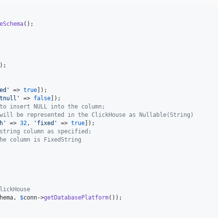
eSchema
);

ed
'
 => 
true
tnull
'
 => 
false
to insert NULL into the column; 
will be represented in the ClickHouse as Nullable(String)
h
'
 => 
32
, 
'
fixed
'
 => 
true
string column as specified; 
he column is FixedString
lickHouse
hema
, 
$
conn
->
getDatabasePlatform