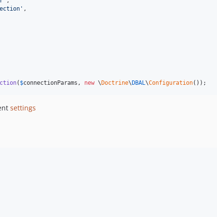
r
'
,

ection
'
,

ction
(
$
connectionParams
, 
new
 \
Doctrine
\
DBAL
\
Configuration
());
ent
settings