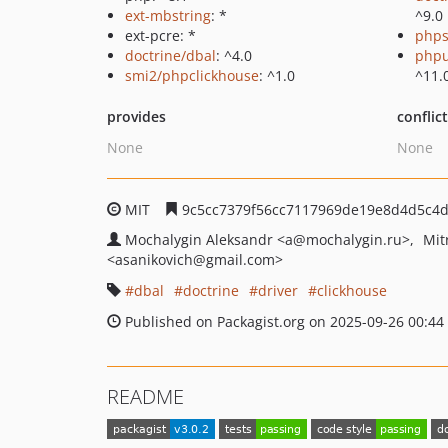
ext-mbstring
: *
^9.0
ext-pcre: *
phps
doctrine/dbal
: ^4.0
phpu
smi2/phpclickhouse
: ^1.0
^11.
provides
conflic
None
None
MIT
9c5cc7379f56cc7117969de19e8d4d5c4
Mochalygin Aleksandr
<a
@mochalygin.ru>
Mit
<asanikovich
@gmail.com>
dbal
doctrine
driver
clickhouse
Published on Packagist.org on 2025-09-26 00:44
README