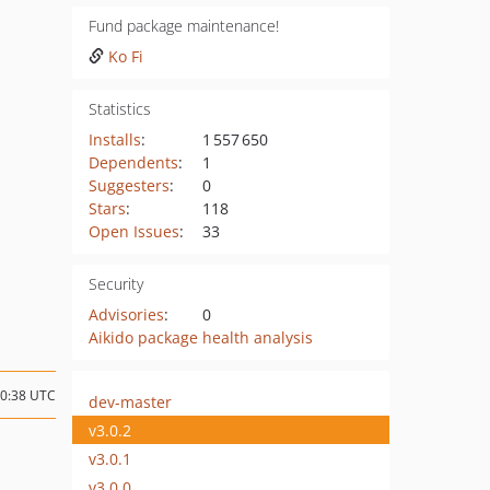
Fund package maintenance!
Ko Fi
Statistics
Installs
:
1 557 650
Dependents
:
1
Suggesters
:
0
Stars
:
118
Open Issues
:
33
Security
Advisories
:
0
Aikido package health analysis
00:38 UTC
dev-master
v3.0.2
v3.0.1
v3.0.0