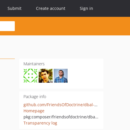
Submit
Create account
Sign in
Maintainers
Package info
github.com/FriendsOfDoctrine/dbal-clickhouse
Homepage
pkg:composer/friendsofdoctrine/dbal-clickhouse
Transparency log