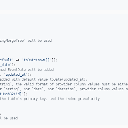
ingMergeTree' will be used
efault
'
 => 
'
toDate(now())
'
_date
'
med EventDate will be added
, 
'
updated_at
'
added with default value toDate(updated_at); 
tring`, the valid format of provider column values must be eithe
r `string`, nor `date`, nor `datetime`, provider column values m
tHash32(id)
'
the table's primary key, and the index granularity
l be used