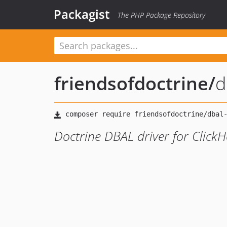
Packagist
The PHP Package Repository
friendsofdoctrine
/
d
Doctrine DBAL driver for Click