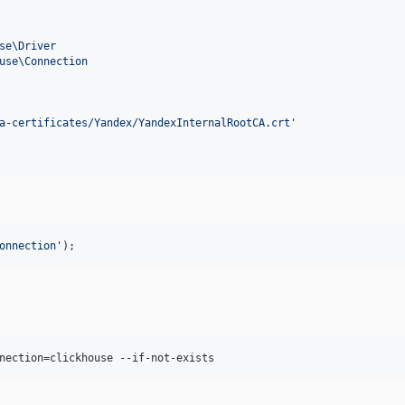
se\Driver
use\Connection
a-certificates/Yandex/YandexInternalRootCA.crt
'
onnection
'
);
nection=clickhouse --if-not-exists