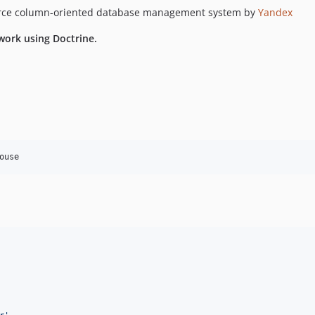
ource column-oriented database management system by
Yandex
work using Doctrine.