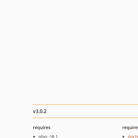
v3.0.2
requires
require
php: ^8.1
doct