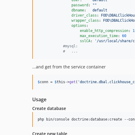
user
:     
default
password
: 
"
"
dbname
:   
default
driver_class
: 
FOD\DBALClickHou
wrapper_class
: 
FOD\DBALClickHo
options
:

enable_http_compression
: 
1
max_execution_time
: 
60
sslCA
: 
'
/usr/local/share/c
#
mysql:
#
   ...
...and get from the service container
$
conn
 = 
$
this
->
get
(
'
doctrine.dbal.clickhouse_c
Usage
Create database
php bin/console doctrine:database:create --con
Create new table