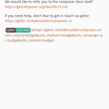
We would like to refer you to the composer docs itself:
https://getcomposer.org/doc/03-cli.md
If you need help, don't fear to get in touch via gitter:
https://gitter.im/bobmulder/composer-ui
[
] (
https://gitter.im/bobmulder/composer-ui?
utm_source=badge&utm_medium=badge&utm_campaign=p
r-badge&utm_content=badge
)