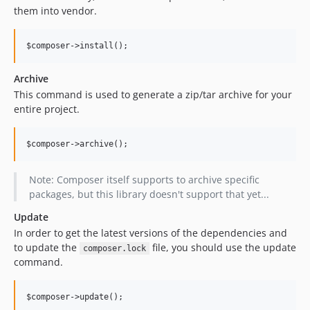
them into vendor.
Archive
This command is used to generate a zip/tar archive for your
entire project.
Note: Composer itself supports to archive specific
packages, but this library doesn't support that yet...
Update
In order to get the latest versions of the dependencies and
to update the
file, you should use the update
composer.lock
command.