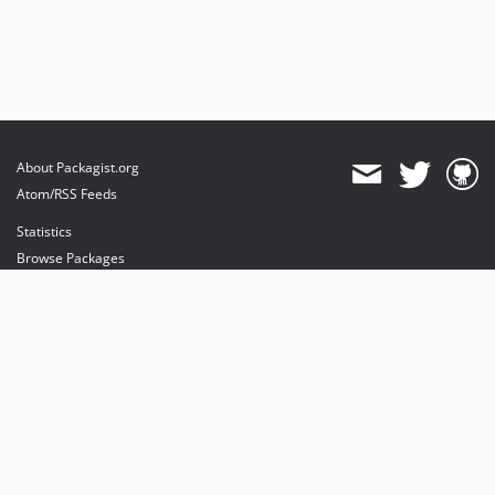
About Packagist.org
Atom/RSS Feeds
Statistics
Browse Packages
API
Mirrors
Status
Dashboard
provides maintenance and hosting
provides bandwidth and CDN