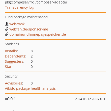
pkg:composer/frdl/composer-adapter
Transparency log
Fund package maintenance!
wehowski
webfan.de/sponsor-me
domainundhomepagespeicher.de
Statistics
Installs
:
8
Dependents
:
2
Suggesters
:
0
Stars
:
0
Security
Advisories
:
0
Aikido package health analysis
v0.0.1
2024-05-12 20:07 UTC