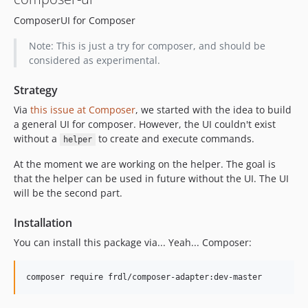
ComposerUI for Composer
Note: This is just a try for composer, and should be
considered as experimental.
Strategy
Via
this issue at Composer
, we started with the idea to build
a general UI for composer. However, the UI couldn't exist
without a
to create and execute commands.
helper
At the moment we are working on the helper. The goal is
that the helper can be used in future without the UI. The UI
will be the second part.
Installation
You can install this package via... Yeah... Composer: