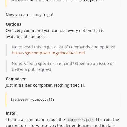
Now you are ready to go!
Options
On every command you can use every option that is
available at composer.
Note: Read this to get a list of commands and options:
https://getcomposer.org/doc/03-cli.md
Note: Need a specific command? Open up an issue or
better a pull request!
Composer
Just initializes composer. Nothing special.
Install
The install command reads the
file from the
composer.json
current directory, resolves the dependencies, and installs