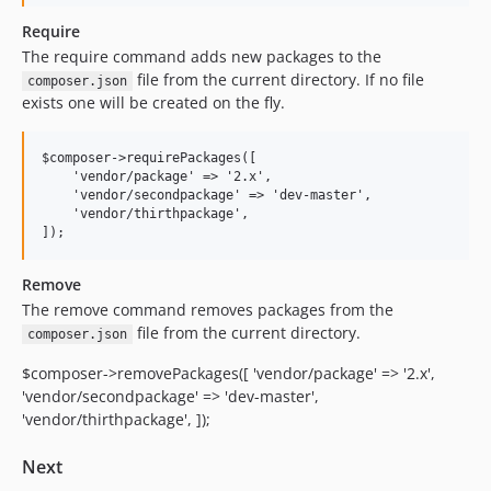
Require
The require command adds new packages to the
file from the current directory. If no file
composer.json
exists one will be created on the fly.
$composer->requirePackages([

    'vendor/package' => '2.x',

    'vendor/secondpackage' => 'dev-master',

    'vendor/thirthpackage',

Remove
The remove command removes packages from the
file from the current directory.
composer.json
$composer->removePackages([ 'vendor/package' => '2.x',
'vendor/secondpackage' => 'dev-master',
'vendor/thirthpackage', ]);
Next