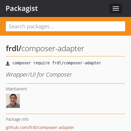
Packagist
Toggle
navigat
frdl
/
composer-adapter
Wrapper/UI for Composer
Maintainers
Package info
github.com/frdl/composer-adapter