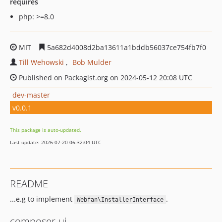
requires
php: >=8.0
MIT
5a682d4008d2ba13611a1bddb56037ce754fb7f0
Till Wehowski
Bob Mulder
Published on Packagist.org on 2024-05-12 20:08 UTC
dev-master
v0.0.1
This package is auto-updated.
Last update: 2026-07-20 06:32:04 UTC
README
...e.g to implement
.
Webfan\InstallerInterface
composer-ui