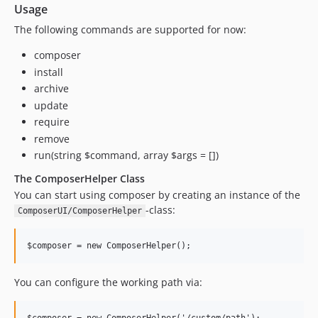
Usage
The following commands are supported for now:
composer
install
archive
update
require
remove
run(string $command, array $args = [])
The ComposerHelper Class
You can start using composer by creating an instance of the
-class:
ComposerUI/ComposerHelper
You can configure the working path via: