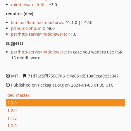
middlewares/utils
: ^3.0
requires (dev)
laminas/laminas-diactoros
: ^1.1.0 || ^2.0
phpunit/phpunit
: ^8.0
psr/http-server-middleware
: ^1.0
suggests
psr/http-server-middleware
: In case you want to use PSR
15 middleware
MIT
71d75c5fff75587d6194a051d510a9eca0e3a047
Published on Packagist.org on 2021-01-03 01:35 UTC
dev-master
2.0.0
1.2.0
1.1.0
1.0.0