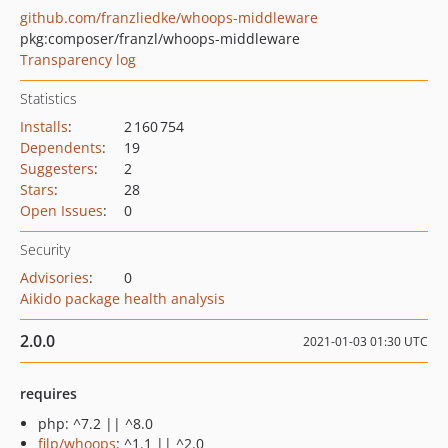
github.com/franzliedke/whoops-middleware
pkg:composer/franzl/whoops-middleware
Transparency log
Statistics
Installs
:
2 160 754
Dependents
:
19
Suggesters
:
2
Stars
:
28
Open Issues
:
0
Security
Advisories
:
0
Aikido package health analysis
2.0.0
2021-01-03 01:30 UTC
requires
php: ^7.2 || ^8.0
filp/whoops
: ^1.1 || ^2.0