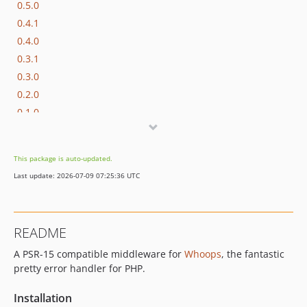
0.5.0
0.4.1
0.4.0
0.3.1
0.3.0
0.2.0
0.1.0
This package is auto-updated.
Last update: 2026-07-09 07:25:36 UTC
README
A PSR-15 compatible middleware for
Whoops
, the fantastic
pretty error handler for PHP.
Installation