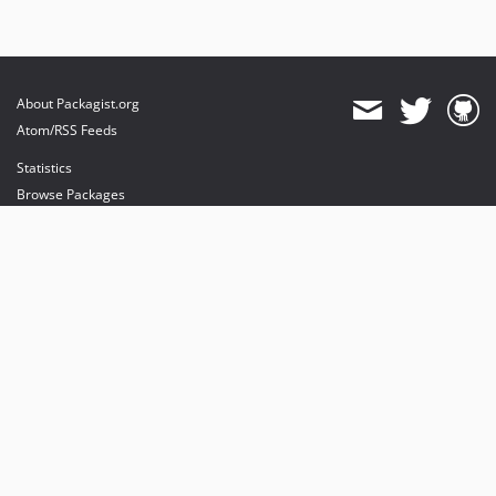
About Packagist.org
Atom/RSS Feeds
Statistics
Browse Packages
API
Mirrors
Status
Dashboard
provides maintenance and hosting
provides bandwidth and CDN
provides malware detection