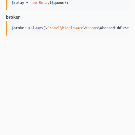
$
relay
 = 
new
Relay
(
$
queue
);
broker
$
broker
->
always
(\
Franzl
\
Middleware
\
Whoops
\WhoopsMiddleware