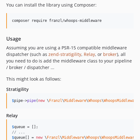
You can install the library using Composer:
Usage
Assuming you are using a PSR-15 compatible middleware
dispatcher (such as
zend-stratigility
,
Relay
, or
broker
), all
you need to do is add the middleware class to your pipeline
/ broker / dispatcher ...
This might look as follows:
Stratigility
$
pipe
->
pipe
(
new
 \
Franzl
\
Middleware
\
Whoops
\
WhoopsMiddleware
Relay
$
queue
// ...
$
queue
[] = 
new
 \
Franzl
\
Middleware
\
Whoops
\
WhoopsMiddleware