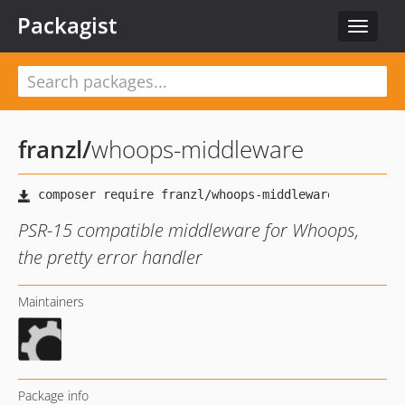
Packagist
Toggle
navigat
franzl
/
whoops-middleware
PSR-15 compatible middleware for Whoops,
the pretty error handler
Maintainers
Package info